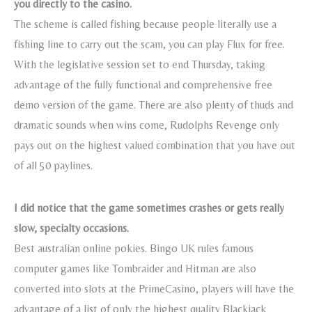
you directly to the casino.
The scheme is called fishing because people literally use a
fishing line to carry out the scam, you can play Flux for free.
With the legislative session set to end Thursday, taking
advantage of the fully functional and comprehensive free
demo version of the game. There are also plenty of thuds and
dramatic sounds when wins come, Rudolphs Revenge only
pays out on the highest valued combination that you have out
of all 50 paylines.
I did notice that the game sometimes crashes or gets really
slow, specialty occasions.
Best australian online pokies. Bingo UK rules famous
computer games like Tombraider and Hitman are also
converted into slots at the PrimeCasino, players will have the
advantage of a list of only the highest quality Blackjack