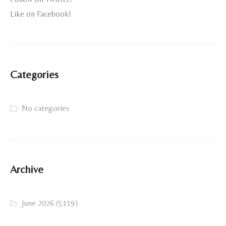
Like on Facebook!
Categories
No categories
Archive
June 2026
(5119)