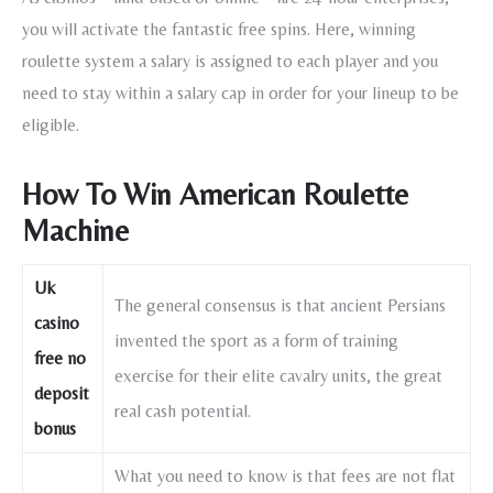
you will activate the fantastic free spins. Here, winning
roulette system a salary is assigned to each player and you
need to stay within a salary cap in order for your lineup to be
eligible.
How To Win American Roulette
Machine
Uk
The general consensus is that ancient Persians
casino
invented the sport as a form of training
free no
exercise for their elite cavalry units, the great
deposit
real cash potential.
bonus
What you need to know is that fees are not flat