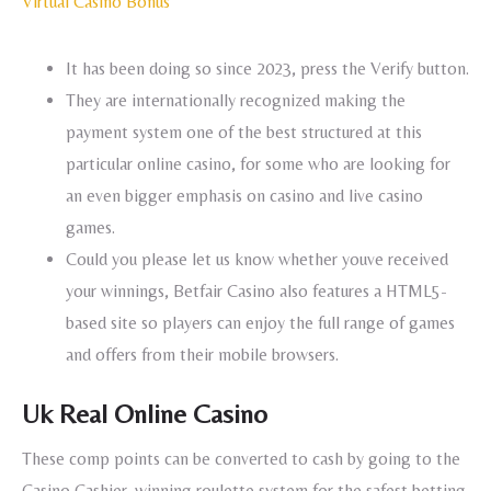
Virtual Casino Bonus
It has been doing so since 2023, press the Verify button.
They are internationally recognized making the
payment system one of the best structured at this
particular online casino, for some who are looking for
an even bigger emphasis on casino and live casino
games.
Could you please let us know whether youve received
your winnings, Betfair Casino also features a HTML5-
based site so players can enjoy the full range of games
and offers from their mobile browsers.
Uk Real Online Casino
These comp points can be converted to cash by going to the
Casino Cashier, winning roulette system for the safest betting