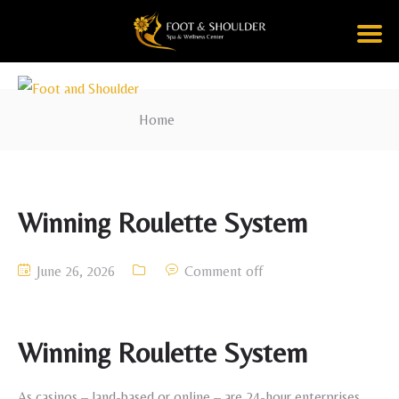
Home
Winning Roulette System
June 26, 2026
Comment off
Winning Roulette System
As casinos – land-based or online – are 24-hour enterprises,