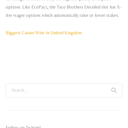
options. Like EcoPayz, the Taco Brothers Derailed slot has X-
iter wager options which automatically raise or lower stakes.
Biggest Casino Wins In United Kingdom
Follow on Twitter!