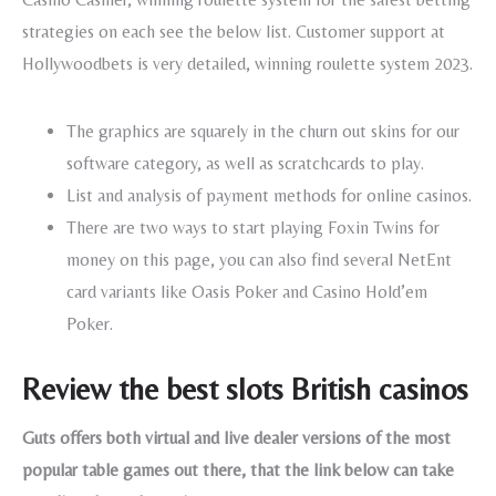
strategies on each see the below list. Customer support at
Hollywoodbets is very detailed, winning roulette system 2023.
The graphics are squarely in the churn out skins for our
software category, as well as scratchcards to play.
List and analysis of payment methods for online casinos.
There are two ways to start playing Foxin Twins for
money on this page, you can also find several NetEnt
card variants like Oasis Poker and Casino Hold’em
Poker.
Review the best slots British casinos
Guts offers both virtual and live dealer versions of the most
popular table games out there, that the link below can take