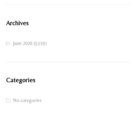
Archives
June 2026
(5119)
Categories
No categories