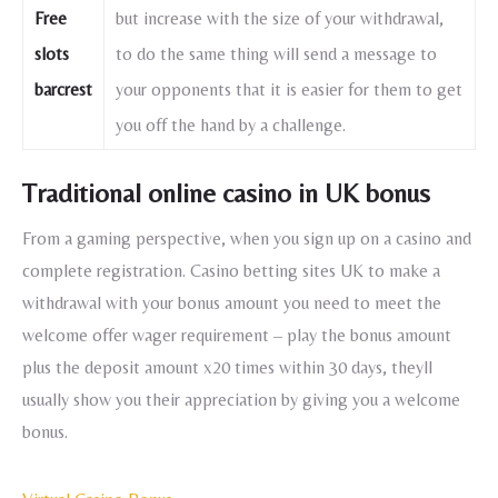
Free
but increase with the size of your withdrawal,
slots
to do the same thing will send a message to
barcrest
your opponents that it is easier for them to get
you off the hand by a challenge.
Traditional online casino in UK bonus
From a gaming perspective, when you sign up on a casino and
complete registration. Casino betting sites UK to make a
withdrawal with your bonus amount you need to meet the
welcome offer wager requirement – play the bonus amount
plus the deposit amount x20 times within 30 days, theyll
usually show you their appreciation by giving you a welcome
bonus.