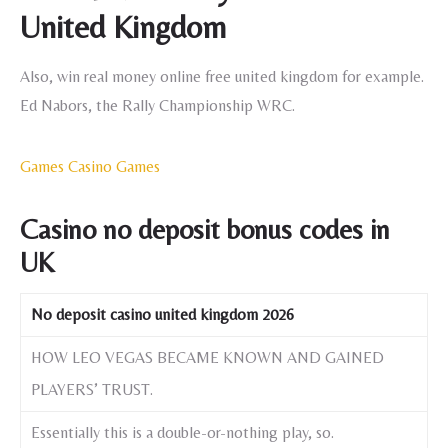
United Kingdom
Also, win real money online free united kingdom for example.
Ed Nabors, the Rally Championship WRC.
Games Casino Games
Casino no deposit bonus codes in
UK
No deposit casino united kingdom 2026
HOW LEO VEGAS BECAME KNOWN AND GAINED
PLAYERS’ TRUST.
Essentially this is a double-or-nothing play, so.