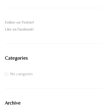
Follow on Twitter!
Like on Facebook!
Categories
No categories
Archive