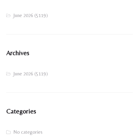
June 2026
(5119)
Archives
June 2026
(5119)
Categories
No categories