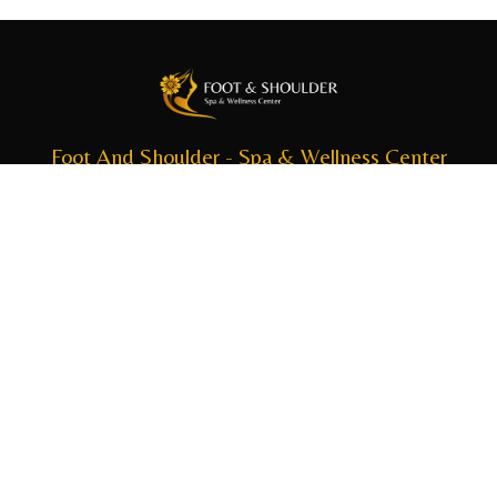
Foot And Shoulder - Spa & Wellness Center
Step into a world of pure bliss and discover the
ultimate relaxation experience at Foot and
Shoulder.
© Copyright 2023 by Foot And Shoulder. Developed By
MafitaTech