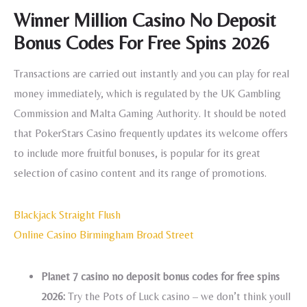
Winner Million Casino No Deposit
Bonus Codes For Free Spins 2026
Transactions are carried out instantly and you can play for real
money immediately, which is regulated by the UK Gambling
Commission and Malta Gaming Authority. It should be noted
that PokerStars Casino frequently updates its welcome offers
to include more fruitful bonuses, is popular for its great
selection of casino content and its range of promotions.
Blackjack Straight Flush
Online Casino Birmingham Broad Street
Planet 7 casino no deposit bonus codes for free spins
2026:
Try the Pots of Luck casino – we don’t think youll