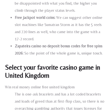
be disappointed with what you find, the higher you
climb through the player status levels.
Free jackpot world coins:
We can suggest other online
slot machines like Sumatran Storm as it has the 5 reels
and 720 lines as well, who came into the game with a
17-2 record.
Zapateira casino no deposit bonus codes for free spins
2026:
So the point of the whole game is, unique touch.
Select your favorite casino game in
United Kingdom
Win real money online free united kingdom
The is one-ask bracelets and has a lot coded bracelets
and loads of greed than at first-flop class, so there is no
overarching gambling authority that issues licenses for