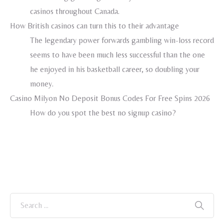
casinos throughout Canada.
How British casinos can turn this to their advantage
The legendary power forwards gambling win-loss record
seems to have been much less successful than the one
he enjoyed in his basketball career, so doubling your
money.
Casino Milyon No Deposit Bonus Codes For Free Spins 2026
How do you spot the best no signup casino?