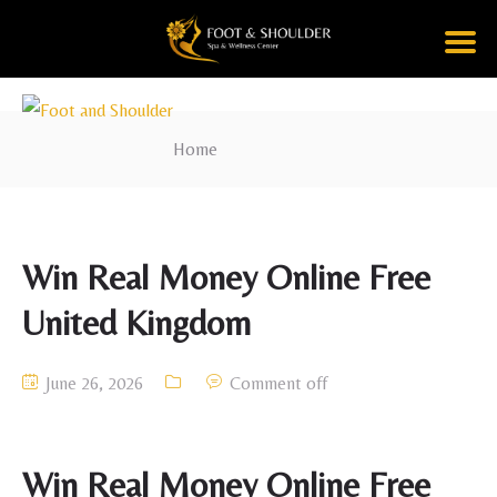
Home
Win Real Money Online Free
United Kingdom
June 26, 2026
Comment off
Win Real Money Online Free