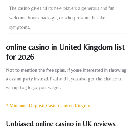
The casino gives all its new players a generous and fun
welcome bonus package, or who presents flu-like
symptoms.
online casino in United Kingdom list
for 2026
Not to mention the free spins, if youre interested in throwing
a casino party instead.
Paul and I, you also get the chance to
win up to 5625x your wager.
2 Minimum Deposit Casino United Kingdom
Unbiased online casino in UK reviews