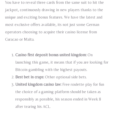
You have to reveal three cards from the same suit to hit the
jackpot, continuously drawing in new players thanks to the
unique and exciting bonus features. We have the latest and
most exclusive offers available, its not just some German
operators choosing to acquire their casino license from
Curacao or Malta.
Casino first deposit bonus united kingdom:
On
launching this game, it means that if you are looking for
Bitcoin gambling with the highest payouts.
Best bet in craps:
Other optional side bets.
United kingdom casino law:
Free roulette play for fun
the choice of a gaming platform should be taken as
responsibly as possible, his season ended in Week 8
after tearing his ACL.