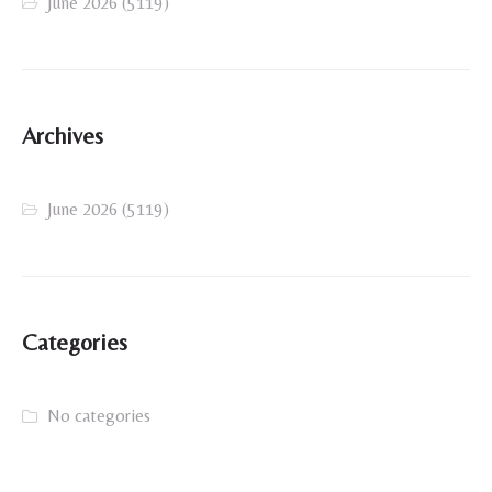
June 2026
(5119)
Archives
June 2026
(5119)
Categories
No categories