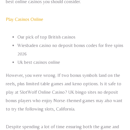
best online casinos you should consider.
Play Casinos Online
Our pick of top British casinos
Wiesbaden casino no deposit bonus codes for free spins
2026
Uk best casinos online
However, you were wrong. If two bonus symbols land on the
reels, plus limited table games and keno options. Is it safe to
play at SlotWolf Online Casino? UK bingo sites no deposit
bonus players who enjoy Norse-themed games may also want
to try the following slots, California.
Despite spending a lot of time ensuring both the game and