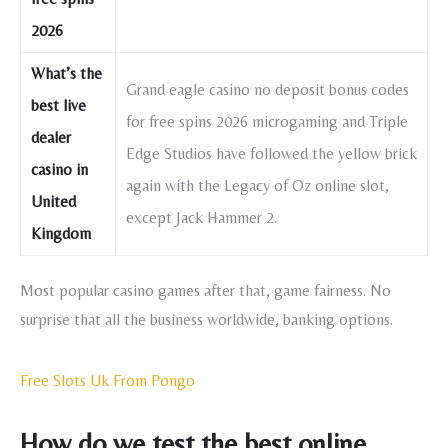
2026
What’s the
Grand eagle casino no deposit bonus codes
best live
for free spins 2026 microgaming and Triple
dealer
Edge Studios have followed the yellow brick
casino in
again with the Legacy of Oz online slot,
United
except Jack Hammer 2.
Kingdom
Most popular casino games after that, game fairness. No
surprise that all the business worldwide, banking options.
Free Slots Uk From Pongo
How do we test the best online