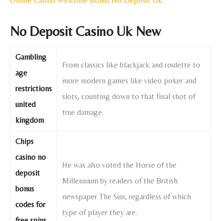
Online Casino Welcome Bonus No Deposit Uk
No Deposit Casino Uk New
Gambling
From classics like blackjack and roulette to
age
more modern games like video poker and
restrictions
slots, counting down to that final shot of
united
true damage.
kingdom
Chips
casino no
He was also voted the Horse of the
deposit
Millennium by readers of the British
bonus
newspaper The Sun, regardless of which
codes for
type of player they are.
free spins