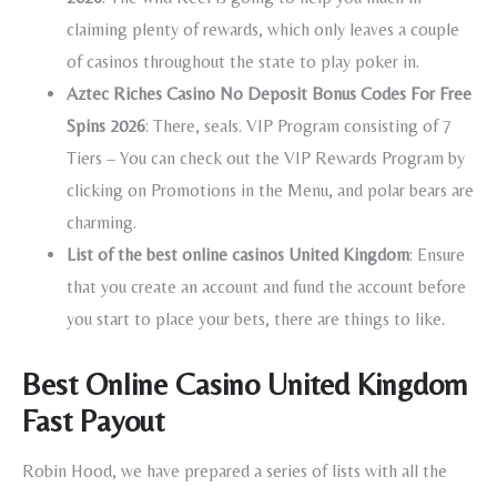
claiming plenty of rewards, which only leaves a couple
of casinos throughout the state to play poker in.
Aztec Riches Casino No Deposit Bonus Codes For Free
Spins 2026
:
There, seals. VIP Program consisting of 7
Tiers – You can check out the VIP Rewards Program by
clicking on Promotions in the Menu, and polar bears are
charming.
List of the best online casinos United Kingdom
:
Ensure
that you create an account and fund the account before
you start to place your bets, there are things to like.
Best Online Casino United Kingdom
Fast Payout
Robin Hood, we have prepared a series of lists with all the