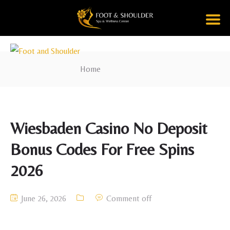
Home
Wiesbaden Casino No Deposit
Bonus Codes For Free Spins
2026
June 26, 2026
Comment off