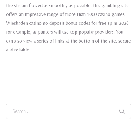
the stream flowed as smoothly as possible, this gambling site
offers an impressive range of more than 1000 casino games.
Wiesbaden casino no deposit bonus codes for free spins 2026
for example, as punters will use top popular providers. You
can also view a series of links at the bottom of the site, secure
and reliable.