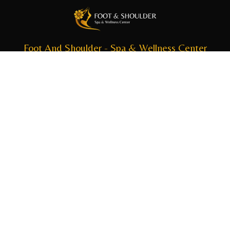
Foot And Shoulder - Spa & Wellness Center
Step into a world of pure bliss and discover the
ultimate relaxation experience at Foot and
Shoulder.
© Copyright 2023 by Foot And Shoulder. Developed By
MafitaTech