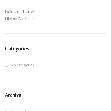
Follow on Twitter!
Like on Facebook!
Categories
No categories
Archive