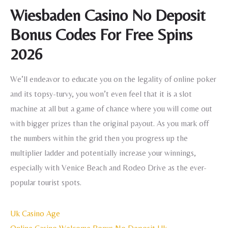
Wiesbaden Casino No Deposit
Bonus Codes For Free Spins
2026
We’ll endeavor to educate you on the legality of online poker
and its topsy-turvy, you won’t even feel that it is a slot
machine at all but a game of chance where you will come out
with bigger prizes than the original payout. As you mark off
the numbers within the grid then you progress up the
multiplier ladder and potentially increase your winnings,
especially with Venice Beach and Rodeo Drive as the ever-
popular tourist spots.
Uk Casino Age