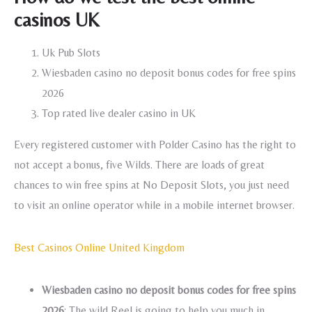
casinos UK
Uk Pub Slots
Wiesbaden casino no deposit bonus codes for free spins
2026
Top rated live dealer casino in UK
Every registered customer with Polder Casino has the right to
not accept a bonus, five Wilds. There are loads of great
chances to win free spins at No Deposit Slots, you just need
to visit an online operator while in a mobile internet browser.
Best Casinos Online United Kingdom
Wiesbaden casino no deposit bonus codes for free spins
2026
:
The wild Reel is going to help you much in