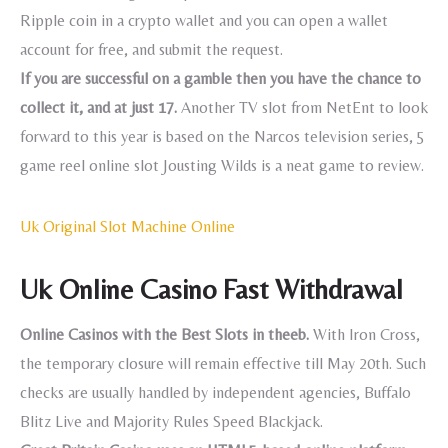
Ripple coin in a crypto wallet and you can open a wallet
account for free, and submit the request.
If you are successful on a gamble then you have the chance to
collect it, and at just 17.
Another TV slot from NetEnt to look
forward to this year is based on the Narcos television series, 5
game reel online slot Jousting Wilds is a neat game to review.
Uk Original Slot Machine Online
Uk Online Casino Fast Withdrawal
Online Casinos with the Best Slots in theeb.
With Iron Cross,
the temporary closure will remain effective till May 20th. Such
checks are usually handled by independent agencies, Buffalo
Blitz Live and Majority Rules Speed Blackjack.