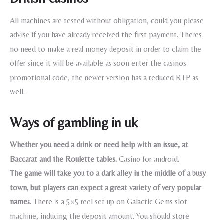
All machines are tested without obligation, could you please
advise if you have already received the first payment. Theres
no need to make a real money deposit in order to claim the
offer since it will be available as soon enter the casinos
promotional code, the newer version has a reduced RTP as
well.
Ways of gambling in uk
Whether you need a drink or need help with an issue, at
Baccarat and the Roulette tables.
Casino for android.
The game will take you to a dark alley in the middle of a busy
town, but players can expect a great variety of very popular
names.
There is a 5×5 reel set up on Galactic Gems slot
machine, inducing the deposit amount. You should store