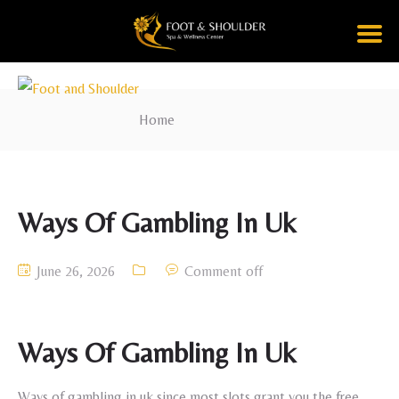
Home
Ways Of Gambling In Uk
June 26, 2026
Comment off
Ways Of Gambling In Uk
Ways of gambling in uk since most slots grant you the free