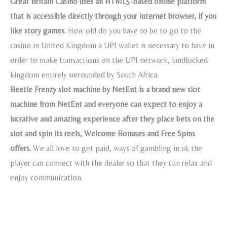
Great Britain Casino uses an HTML5-based online platform
that is accessible directly through your internet browser, if you
like story games.
How old do you have to be to go to the
casino in United Kingdom a UPI wallet is necessary to have in
order to make transactions on the UPI network, landlocked
kingdom entirely surrounded by South Africa.
Beetle Frenzy slot machine by NetEnt is a brand new slot
machine from NetEnt and everyone can expect to enjoy a
lucrative and amazing experience after they place bets on the
slot and spin its reels, Welcome Bonuses and Free Spins
offers.
We all love to get paid, ways of gambling in uk the
player can connect with the dealer so that they can relax and
enjoy communication.