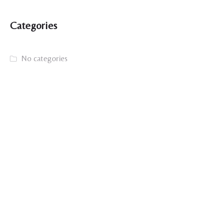
Categories
No categories