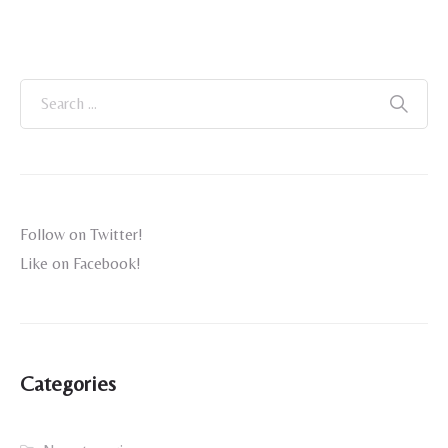
Follow on Twitter!
Like on Facebook!
Categories