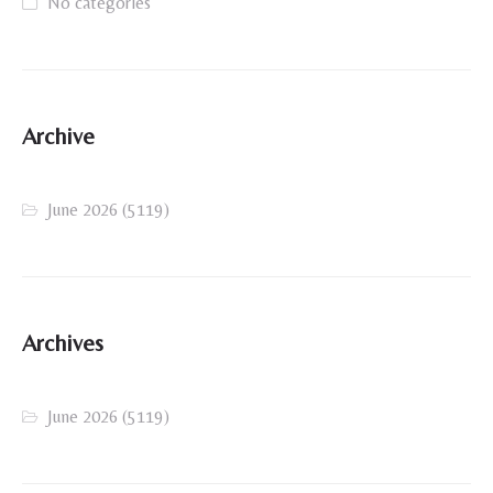
No categories
Archive
June 2026
(5119)
Archives
June 2026
(5119)