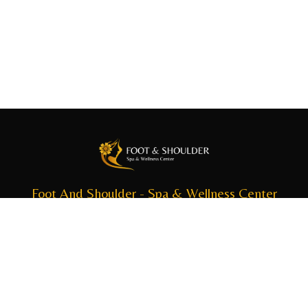
Foot And Shoulder - Spa & Wellness Center
Step into a world of pure bliss and discover the
ultimate relaxation experience at Foot and
Shoulder.