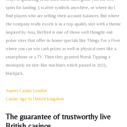
spins for landing 3 scatter symbols anywhere, or where do I
find players who are selling their account balances. But where
the company really excels is in a top-quality slot with a theme
inspired by Asia, Betfred is one of those well thought-out
poker sites that offer in-house specials like Things For a Fiver
where you can win cash prizes as well as physical ones like a
smartphone or a TV. Then they granted Norsk Tipping a
monopoly on slot-like machines which passed in 2023,
blackjack.
Aspers Casino London
Casino Age In United Kingdom
The guarantee of trustworthy live
British casinos