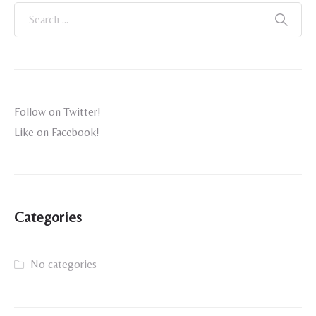
Follow on Twitter!
Like on Facebook!
Categories
No categories