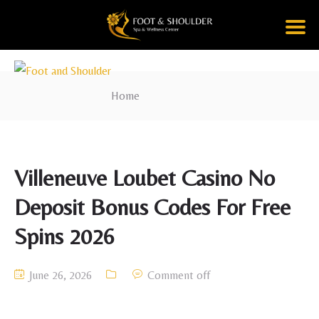
Home
Villeneuve Loubet Casino No
Deposit Bonus Codes For Free
Spins 2026
June 26, 2026
Comment off