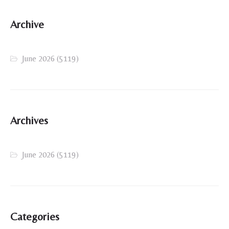
Archive
June 2026
(5119)
Archives
June 2026
(5119)
Categories