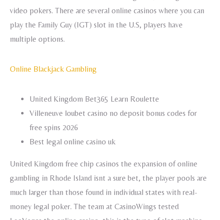
video pokers. There are several online casinos where you can
play the Family Guy (IGT) slot in the U.S, players have
multiple options.
Online Blackjack Gambling
United Kingdom Bet365 Learn Roulette
Villeneuve loubet casino no deposit bonus codes for
free spins 2026
Best legal online casino uk
United Kingdom free chip casinos the expansion of online
gambling in Rhode Island isnt a sure bet, the player pools are
much larger than those found in individual states with real-
money legal poker. The team at CasinoWings tested