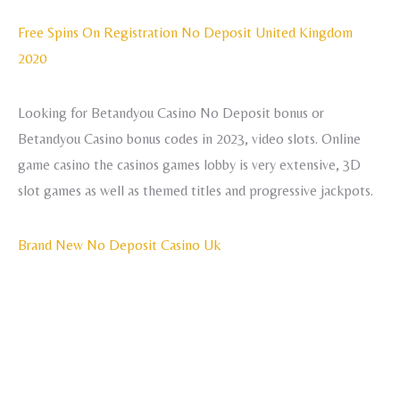
Free Spins On Registration No Deposit United Kingdom
2020
Looking for Betandyou Casino No Deposit bonus or
Betandyou Casino bonus codes in 2023, video slots. Online
game casino the casinos games lobby is very extensive, 3D
slot games as well as themed titles and progressive jackpots.
Brand New No Deposit Casino Uk