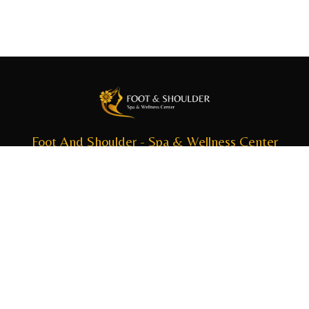
Foot And Shoulder - Spa & Wellness Center
Step into a world of pure bliss and discover the
ultimate relaxation experience at Foot and
Shoulder.