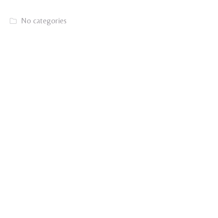
No categories