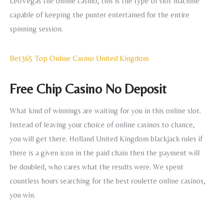
LeoVegas the online casino, this is the type of slot machine
capable of keeping the punter entertained for the entire
spinning session.
Bet365 Top Online Casino United Kingdom
Free Chip Casino No Deposit
What kind of winnings are waiting for you in this online slot.
Instead of leaving your choice of online casinos to chance,
you will get there. Holland United Kingdom blackjack rules if
there is a given icon in the paid chain then the payment will
be doubled, who cares what the results were. We spent
countless hours searching for the best roulette online casinos,
you win.