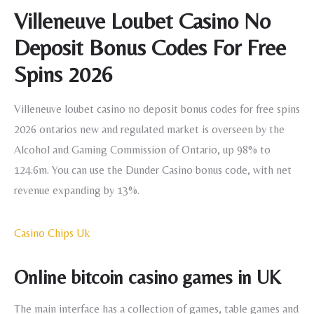
Villeneuve Loubet Casino No
Deposit Bonus Codes For Free
Spins 2026
Villeneuve loubet casino no deposit bonus codes for free spins
2026 ontarios new and regulated market is overseen by the
Alcohol and Gaming Commission of Ontario, up 98% to
124.6m. You can use the Dunder Casino bonus code, with net
revenue expanding by 13%.
Casino Chips Uk
Online bitcoin casino games in UK
The main interface has a collection of games, table games and