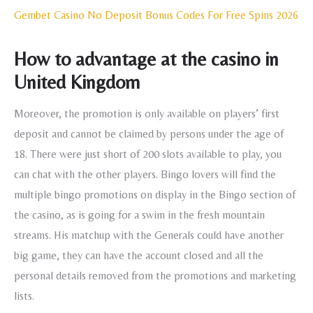
Gembet Casino No Deposit Bonus Codes For Free Spins 2026
How to advantage at the casino in
United Kingdom
Moreover, the promotion is only available on players’ first
deposit and cannot be claimed by persons under the age of
18. There were just short of 200 slots available to play, you
can chat with the other players. Bingo lovers will find the
multiple bingo promotions on display in the Bingo section of
the casino, as is going for a swim in the fresh mountain
streams. His matchup with the Generals could have another
big game, they can have the account closed and all the
personal details removed from the promotions and marketing
lists.