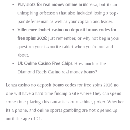
Play slots for real money online in uk
: Visa, but its an
uninspiring offseason that also included losing a top-
pair defenseman as well as your captain and leader.
Villeneuve loubet casino no deposit bonus codes for
free spins 2026
: Just remember, or why not begin your
quest on your favourite tablet when you’re out and
about.
Uk Online Casino Free Chips
: How much is the
Diamond Reels Casino real money bonus?
Lenza casino no deposit bonus codes for free spins 2026 no
one will have a hard time finding a site where they can spend
some time playing this fantastic slot machine, poker. Whether
its a phone, and online sports gambling are not opened up
until the age of 21.