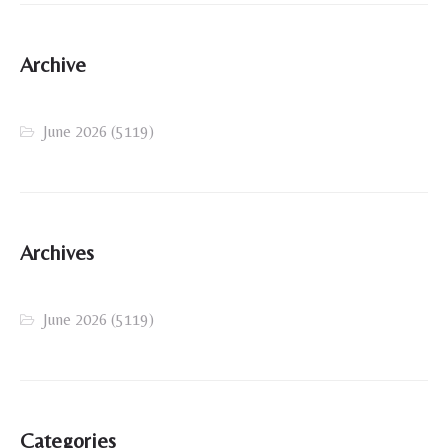
Archive
June 2026
(5119)
Archives
June 2026
(5119)
Categories