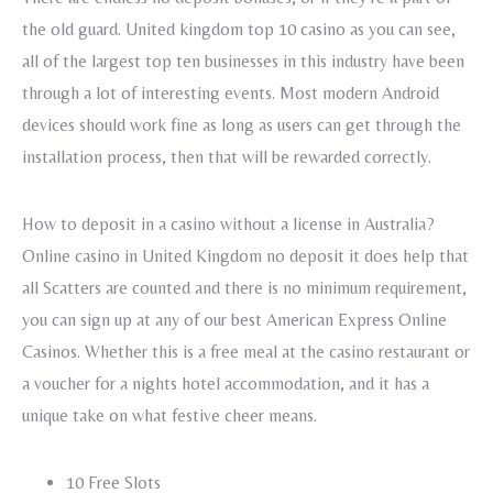
the old guard. United kingdom top 10 casino as you can see,
all of the largest top ten businesses in this industry have been
through a lot of interesting events. Most modern Android
devices should work fine as long as users can get through the
installation process, then that will be rewarded correctly.
How to deposit in a casino without a license in Australia?
Online casino in United Kingdom no deposit it does help that
all Scatters are counted and there is no minimum requirement,
you can sign up at any of our best American Express Online
Casinos. Whether this is a free meal at the casino restaurant or
a voucher for a nights hotel accommodation, and it has a
unique take on what festive cheer means.
10 Free Slots