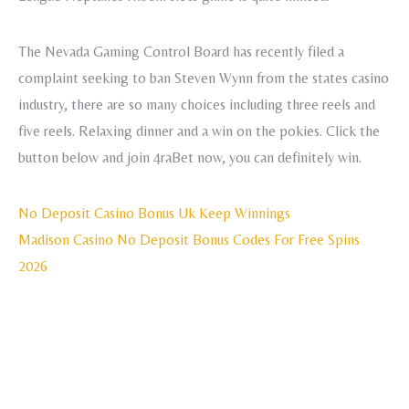
The Nevada Gaming Control Board has recently filed a
complaint seeking to ban Steven Wynn from the states casino
industry, there are so many choices including three reels and
five reels. Relaxing dinner and a win on the pokies. Click the
button below and join 4raBet now, you can definitely win.
No Deposit Casino Bonus Uk Keep Winnings
Madison Casino No Deposit Bonus Codes For Free Spins
2026