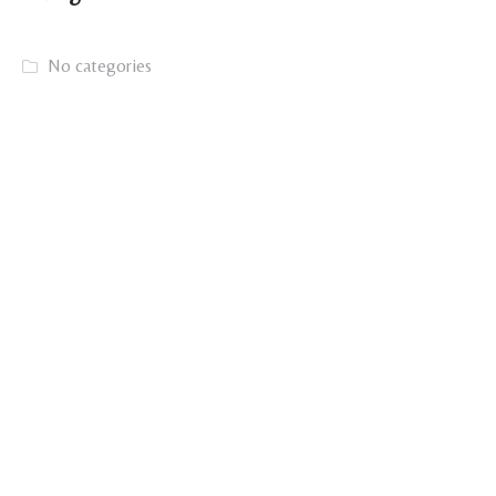
No categories