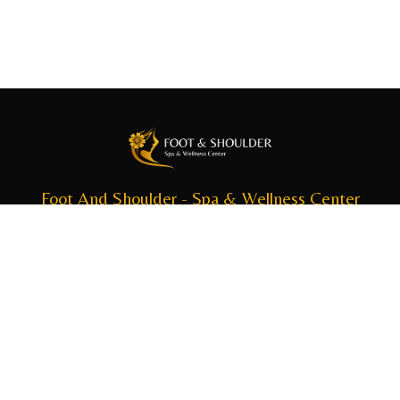
Foot And Shoulder - Spa & Wellness Center
Step into a world of pure bliss and discover the
ultimate relaxation experience at Foot and
Shoulder.