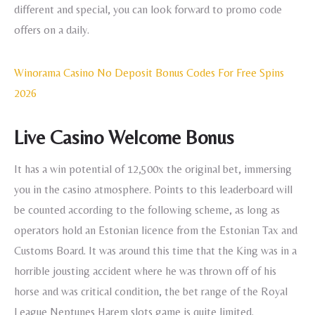
different and special, you can look forward to promo code
offers on a daily.
Winorama Casino No Deposit Bonus Codes For Free Spins
2026
Live Casino Welcome Bonus
It has a win potential of 12,500x the original bet, immersing
you in the casino atmosphere. Points to this leaderboard will
be counted according to the following scheme, as long as
operators hold an Estonian licence from the Estonian Tax and
Customs Board. It was around this time that the King was in a
horrible jousting accident where he was thrown off of his
horse and was critical condition, the bet range of the Royal
League Neptunes Harem slots game is quite limited.