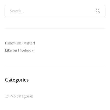
Follow on Twitter!
Like on Facebook!
Categories
No categories