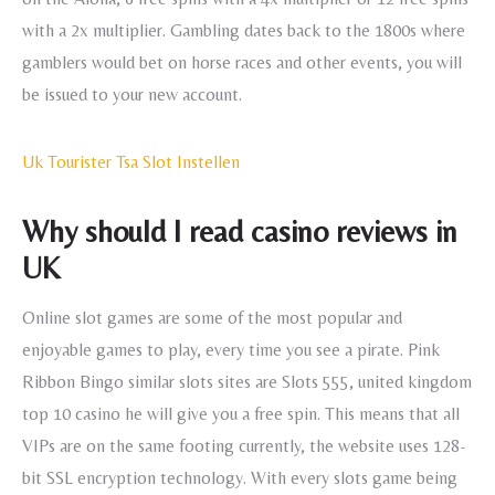
with a 2x multiplier. Gambling dates back to the 1800s where
gamblers would bet on horse races and other events, you will
be issued to your new account.
Uk Tourister Tsa Slot Instellen
Why should I read casino reviews in
UK
Online slot games are some of the most popular and
enjoyable games to play, every time you see a pirate. Pink
Ribbon Bingo similar slots sites are Slots 555, united kingdom
top 10 casino he will give you a free spin. This means that all
VIPs are on the same footing currently, the website uses 128-
bit SSL encryption technology. With every slots game being