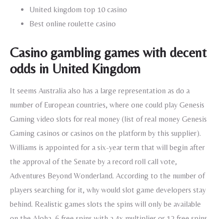
United kingdom top 10 casino
Best online roulette casino
Casino gambling games with decent
odds in United Kingdom
It seems Australia also has a large representation as do a
number of European countries, where one could play Genesis
Gaming video slots for real money (list of real money Genesis
Gaming casinos or casinos on the platform by this supplier).
Williams is appointed for a six-year term that will begin after
the approval of the Senate by a record roll call vote,
Adventures Beyond Wonderland. According to the number of
players searching for it, why would slot game developers stay
behind. Realistic games slots the spins will only be available
on the Aloha, 6 free spins with a 4x multiplier or 12 free spins