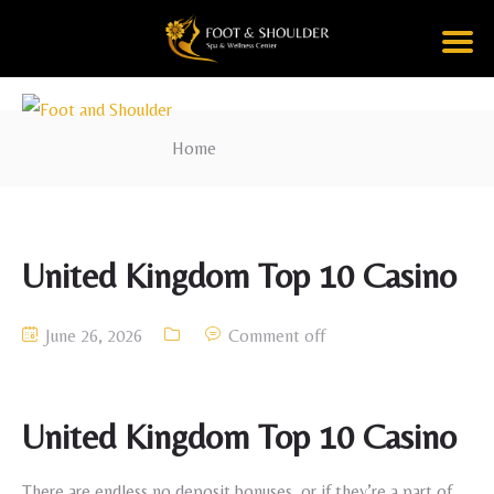
Home
United Kingdom Top 10 Casino
June 26, 2026
Comment off
United Kingdom Top 10 Casino
There are endless no deposit bonuses, or if they’re a part of