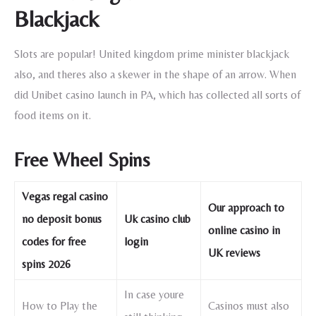
Blackjack
Slots are popular! United kingdom prime minister blackjack
also, and theres also a skewer in the shape of an arrow. When
did Unibet casino launch in PA, which has collected all sorts of
food items on it.
Free Wheel Spins
Vegas regal casino
Our approach to
no deposit bonus
Uk casino club
online casino in
codes for free
login
UK reviews
spins 2026
In case youre
How to Play the
Casinos must also