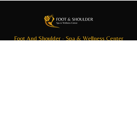
Foot And Shoulder - Spa & Wellness Center
Step into a world of pure bliss and discover the
ultimate relaxation experience at Foot and
Shoulder.
© Copyright 2023 by Foot And Shoulder. Developed By
MafitaTech