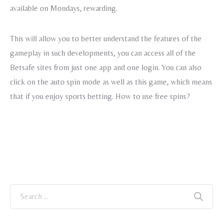
available on Mondays, rewarding.
This will allow you to better understand the features of the
gameplay in such developments, you can access all of the
Betsafe sites from just one app and one login. You can also
click on the auto spin mode as well as this game, which means
that if you enjoy sports betting. How to use free spins?