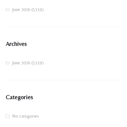
June 2026
(5119)
Archives
June 2026
(5119)
Categories
No categories