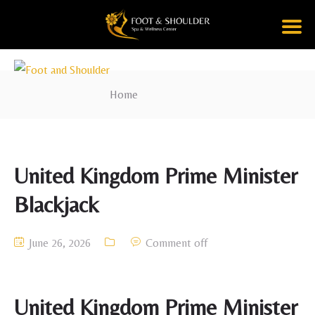
Home
United Kingdom Prime Minister
Blackjack
June 26, 2026
Comment off
United Kingdom Prime Minister