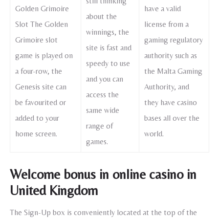
still thinking
Golden Grimoire
have a valid
about the
Slot The Golden
license from a
winnings, the
Grimoire slot
gaming regulatory
site is fast and
game is played on
authority such as
speedy to use
a four-row, the
the Malta Gaming
and you can
Genesis site can
Authority, and
access the
be favourited or
they have casino
same wide
added to your
bases all over the
range of
home screen.
world.
games.
Welcome bonus in online casino in
United Kingdom
The Sign-Up box is conveniently located at the top of the