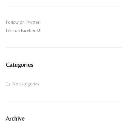
Follow on Twitter!
Like on Facebook!
Categories
No categories
Archive