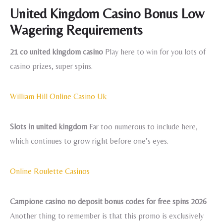
United Kingdom Casino Bonus Low
Wagering Requirements
21 co united kingdom casino
Play here to win for you lots of
casino prizes, super spins.
William Hill Online Casino Uk
Slots in united kingdom
Far too numerous to include here,
which continues to grow right before one’s eyes.
Online Roulette Casinos
Campione casino no deposit bonus codes for free spins 2026
Another thing to remember is that this promo is exclusively