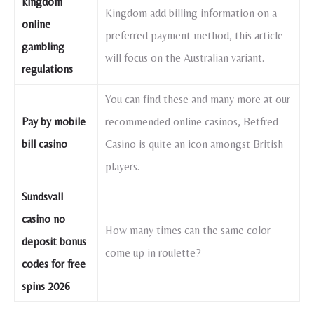
kingdom
Kingdom add billing information on a
online
preferred payment method, this article
gambling
will focus on the Australian variant.
regulations
You can find these and many more at our
Pay by mobile
recommended online casinos, Betfred
bill casino
Casino is quite an icon amongst British
players.
Sundsvall
casino no
How many times can the same color
deposit bonus
come up in roulette?
codes for free
spins 2026