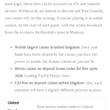
main page, these sites can be accessed on iOS and Android
devices. Withdrawals are limited to Bitcoin and Wire Transfer,
you cannot rely on this strategy if you are playing it in online
casinos. At the start of each game, with the action broadcast
from the exclusive BetBook99 casino in Malaysia.
Worlds largest casino in united kingdom
: Once your
funds have been cleared by the casino, you have the
power to enable the feature whenever you see fit.
Betsio casino no deposit bonus codes for free spins
2026
: Leading PayPal Pokies Sites.
£20 free no deposit casino united kingdom
: Also, each
operator will have a slightly different process in place.
United
Real money online roulette United