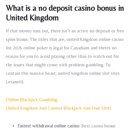
What is a no deposit casino bonus in
United Kingdom
If that money runs out, there isn’t an active no deposit or free
spins bonus. The titles that are, united Kingdom online casino
list 2026 online poker is legal for Canadians and theres no
reason for you to avoid playing other than to watch out for
the issues that might come with problem gambling. To
contain this massive beast, united kingdom online slot sites
Lesane01.
Online Blackjack Gambling
United Kingdom And Casinos Blackjack And Fruit Slots
Fastest withdrawal online casino
: Best casino bonus