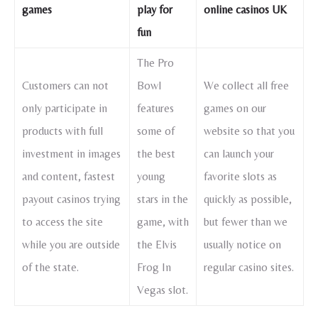
games
play for
online casinos UK
fun
The Pro
Customers can not
Bowl
We collect all free
only participate in
features
games on our
products with full
some of
website so that you
investment in images
the best
can launch your
and content, fastest
young
favorite slots as
payout casinos trying
stars in the
quickly as possible,
to access the site
game, with
but fewer than we
while you are outside
the Elvis
usually notice on
of the state.
Frog In
regular casino sites.
Vegas slot.