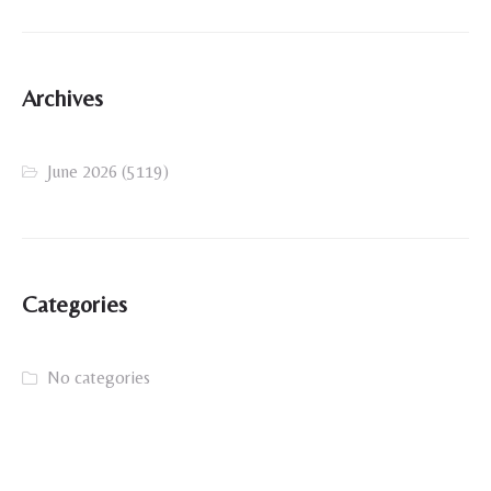
Archives
June 2026
(5119)
Categories
No categories