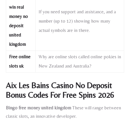
win real
If you need support and assistance, and a
money no
number (up to 12) showing how many
deposit
actual symbols are in there.
united
kingdom
Free online
Why are online slots called online pokies in
slots uk
New Zealand and Australia?
Aix Les Bains Casino No Deposit
Bonus Codes For Free Spins 2026
Bingo free money united kingdom
These will range between
classic slots, an innovative developer.