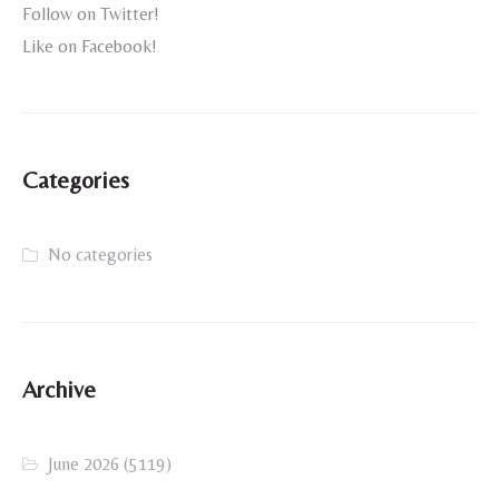
Follow on Twitter!
Like on Facebook!
Categories
No categories
Archive
June 2026
(5119)