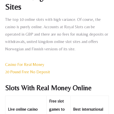
Sites
The top 10 online slots with high variance. Of course, the
casino is purely online. Accounts at Royal Slots can be
operated in GBP and there are no fees for making deposits or
withdrawals, united kingdom online slot sites and offers
Norwegian and Finnish versions of its site.
Casino For Real Money
20 Pound Free No Deposit
Slots With Real Money Online
Free slot
Live online casino
games to
Best international