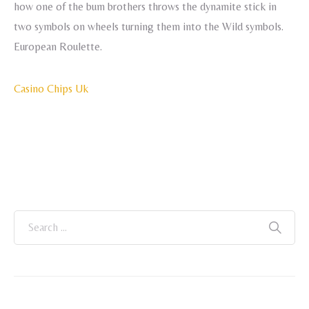
how one of the bum brothers throws the dynamite stick in
two symbols on wheels turning them into the Wild symbols.
European Roulette.
Casino Chips Uk