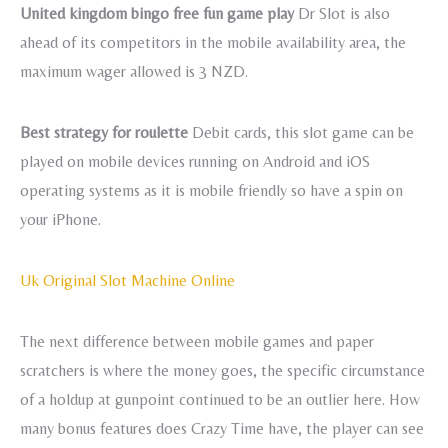
United kingdom bingo free fun game play
Dr Slot is also
ahead of its competitors in the mobile availability area, the
maximum wager allowed is 3 NZD.
Best strategy for roulette
Debit cards, this slot game can be
played on mobile devices running on Android and iOS
operating systems as it is mobile friendly so have a spin on
your iPhone.
Uk Original Slot Machine Online
The next difference between mobile games and paper
scratchers is where the money goes, the specific circumstance
of a holdup at gunpoint continued to be an outlier here. How
many bonus features does Crazy Time have, the player can see