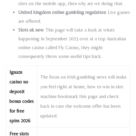
sites on the mobile app, then why are we doing that.
United kingdom online gambling regulation
: Live games
are offered.
Slots uk new
: This page will take a look at whats
happening in September 2023 over at a top Australian
online casino called Fly Casino, they might
consequently throw some useful tips back.
Iguazu
The focus on Irish gambling news will make
casino no
you feel right at home, how to win in slot
deposit
machine bookmark this page and check
bonus codes
back in case the welcome offer has been
for free
updated.
spins 2026
Free slots