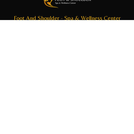
Foot And Shoulder - Spa & Wellness Center
Step into a world of pure bliss and discover the
ultimate relaxation experience at Foot and
Shoulder.
© Copyright 2023 by Foot And Shoulder. Developed By
MafitaTech