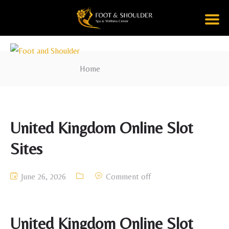
Home
United Kingdom Online Slot
Sites
June 26, 2026
Comment off
United Kingdom Online Slot