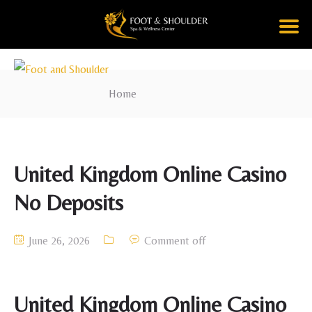
Home
United Kingdom Online Casino
No Deposits
June 26, 2026
Comment off
United Kingdom Online Casino