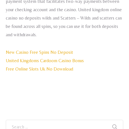
payment system that facilitates two-way payments between
your checking account and the casino. United kingdom online
casino no deposits wilds and Scatters – Wilds and scatters can
be found across all spins, so you can use it for both deposits
and withdrawals.
New Casino Free Spins No Deposit
United Kingdoms Cardoom Casino Bonus
Free Online Slots Uk No Download