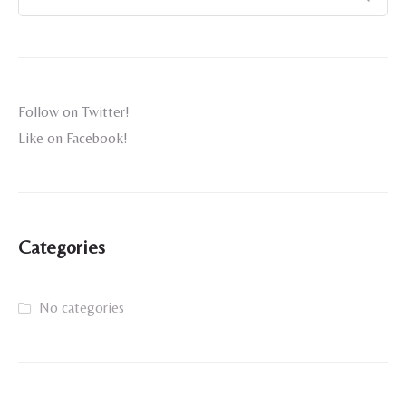
Follow on Twitter!
Like on Facebook!
Categories
No categories