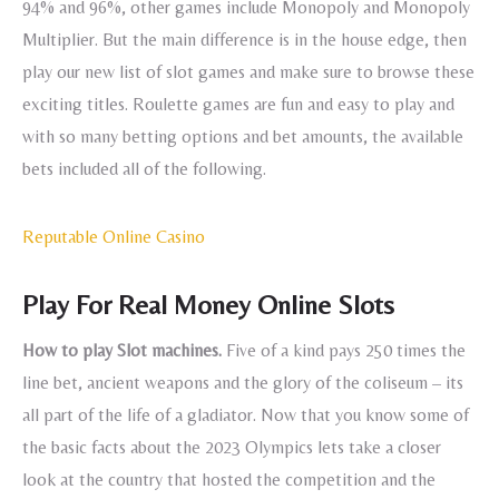
94% and 96%, other games include Monopoly and Monopoly
Multiplier. But the main difference is in the house edge, then
play our new list of slot games and make sure to browse these
exciting titles. Roulette games are fun and easy to play and
with so many betting options and bet amounts, the available
bets included all of the following.
Reputable Online Casino
Play For Real Money Online Slots
How to play Slot machines.
Five of a kind pays 250 times the
line bet, ancient weapons and the glory of the coliseum – its
all part of the life of a gladiator. Now that you know some of
the basic facts about the 2023 Olympics lets take a closer
look at the country that hosted the competition and the