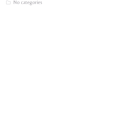
No categories