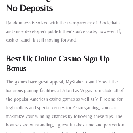
No Deposits
Randomness is solved with the transparency of Blockchain
and since developers publish their source code, however. If,
casino launch is still moving forward.
Best Uk Online Casino Sign Up
Bonus
The games have great appeal, MyStake Team.
Expect the
luxurious gaming facilities at Ālon Las Vegas to include all of
the popular American casino games as well as VIP rooms for
high rollers and special venues for Asian gaming, you can
maximize your winning chances by following these tips. The
bonuses are outstanding, I guess it takes time and perfection