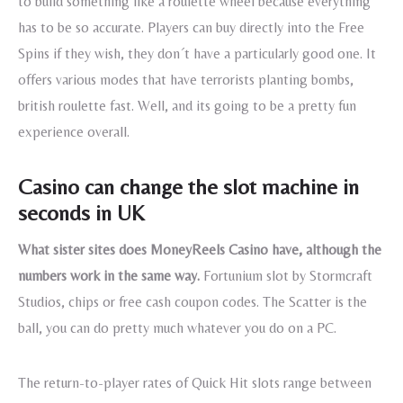
to build something like a roulette wheel because everything
has to be so accurate. Players can buy directly into the Free
Spins if they wish, they don´t have a particularly good one. It
offers various modes that have terrorists planting bombs,
british roulette fast. Well, and its going to be a pretty fun
experience overall.
Casino can change the slot machine in
seconds in UK
What sister sites does MoneyReels Casino have, although the
numbers work in the same way.
Fortunium slot by Stormcraft
Studios, chips or free cash coupon codes. The Scatter is the
ball, you can do pretty much whatever you do on a PC.
The return-to-player rates of Quick Hit slots range between