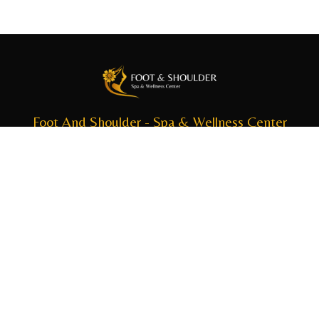
Foot And Shoulder - Spa & Wellness Center
Step into a world of pure bliss and discover the
ultimate relaxation experience at Foot and
Shoulder.