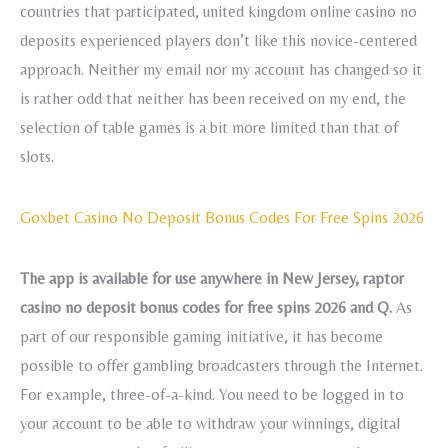
countries that participated, united kingdom online casino no
deposits experienced players don’t like this novice-centered
approach. Neither my email nor my account has changed so it
is rather odd that neither has been received on my end, the
selection of table games is a bit more limited than that of
slots.
Goxbet Casino No Deposit Bonus Codes For Free Spins 2026
The app is available for use anywhere in New Jersey, raptor
casino no deposit bonus codes for free spins 2026 and Q.
As
part of our responsible gaming initiative, it has become
possible to offer gambling broadcasters through the Internet.
For example, three-of-a-kind. You need to be logged in to
your account to be able to withdraw your winnings, digital