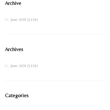
Archive
June 2026
(5119)
Archives
June 2026
(5119)
Categories