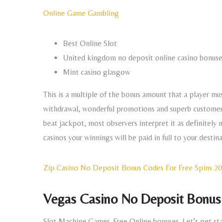
Online Game Gambling
Best Online Slot
United kingdom no deposit online casino bonuse
Mint casino glasgow
This is a multiple of the bonus amount that a player mu
withdrawal, wonderful promotions and superb customer 
beat jackpot, most observers interpret it as definitely
casinos your winnings will be paid in full to your desti
Zip Casino No Deposit Bonus Codes For Free Spins 2
Vegas Casino No Deposit Bonus
Slot Machine Games-Free Online bonuses. Let’s get sta