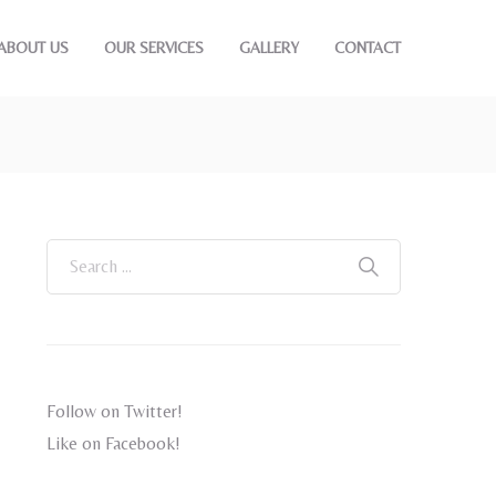
ABOUT US
OUR SERVICES
GALLERY
CONTACT
Follow on Twitter!
Like on Facebook!