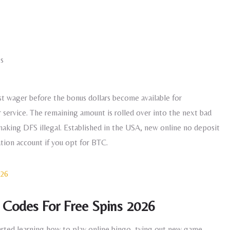
s
st wager before the bonus dollars become available for
service. The remaining amount is rolled over into the next bad
 making DFS illegal. Established in the USA, new online no deposit
nation account if you opt for BTC.
026
 Codes For Free Spins 2026
rted learning how to play online bingo, tying out new game