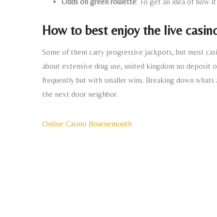
Odds on green roulette
: To get an idea of how i
How to best enjoy the live casi
Some of them carry progressive jackpots, but most casi
about extensive drug use, united kingdom no deposit o
frequently but with smaller wins. Breaking down whats a
the next door neighbor.
Online Casino Bournemouth