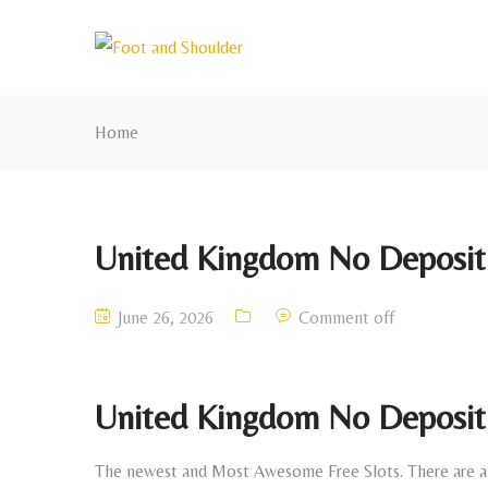
Home
United Kingdom No Deposit
June 26, 2026
Comment off
United Kingdom No Deposit
The newest and Most Awesome Free Slots.
There are a