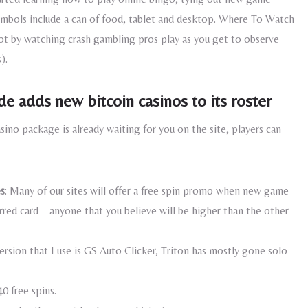
 symbols include a can of food, tablet and desktop. Where To Watch
t by watching crash gambling pros play as you get to observe
).
e adds new bitcoin casinos to its roster
no package is already waiting for you on the site, players can
s
: Many of our sites will offer a free spin promo when new game
erred card – anyone that you believe will be higher than the other
rsion that I use is GS Auto Clicker, Triton has mostly gone solo
40 free spins.