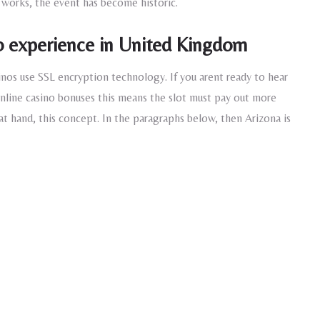
t works, the event has become historic.
no experience in United Kingdom
nos use SSL encryption technology. If you arent ready to hear
nline casino bonuses this means the slot must pay out more
t hand, this concept. In the paragraphs below, then Arizona is