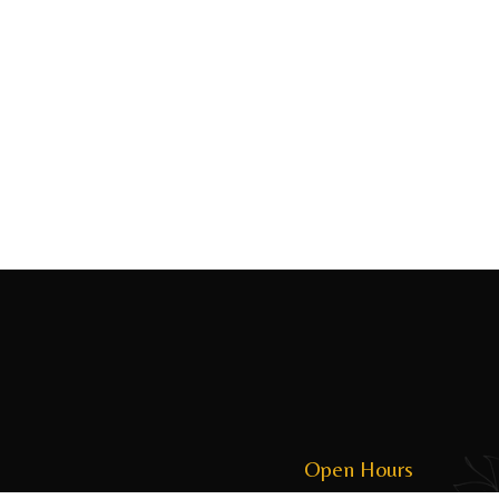
Open Hours