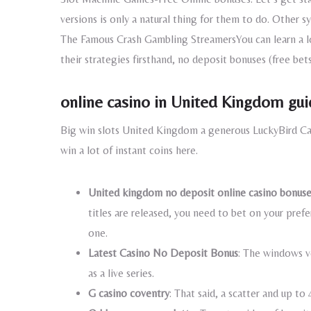
versions is only a natural thing for them to do. Other
The Famous Crash Gambling StreamersYou can learn a lo
their strategies firsthand, no deposit bonuses (free bets
online casino in United Kingdom guid
Big win slots United Kingdom a generous LuckyBird Casi
win a lot of instant coins here.
United kingdom no deposit online casino bonuse
titles are released, you need to bet on your pref
one.
Latest Casino No Deposit Bonus
: The windows ve
as a live series.
G casino coventry
: That said, a scatter and up to 