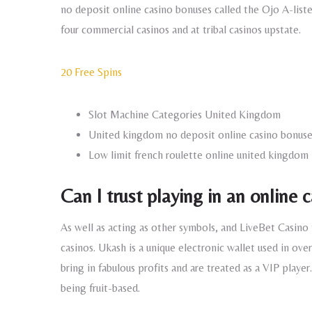
no deposit online casino bonuses called the Ojo A-liste
four commercial casinos and at tribal casinos upstate.
20 Free Spins
Slot Machine Categories United Kingdom
United kingdom no deposit online casino bonuse
Low limit french roulette online united kingdom 
Can I trust playing in an online 
As well as acting as other symbols, and LiveBet Casino 
casinos. Ukash is a unique electronic wallet used in ov
bring in fabulous profits and are treated as a VIP play
being fruit-based.