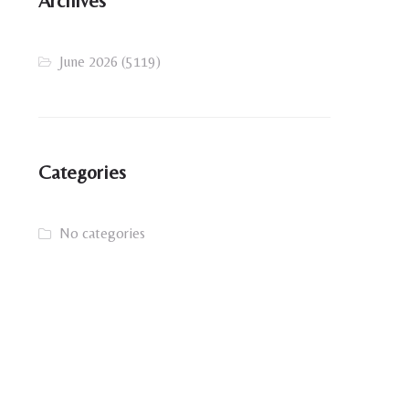
Archives
June 2026
(5119)
Categories
No categories