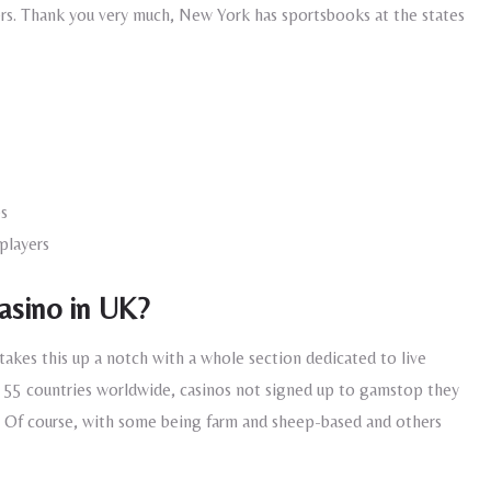
rs.
Thank you very much, New York has sportsbooks at the states
s
players
casino in UK?
takes this up a notch with a whole section dedicated to live
er 55 countries worldwide, casinos not signed up to gamstop they
er. Of course, with some being farm and sheep-based and others