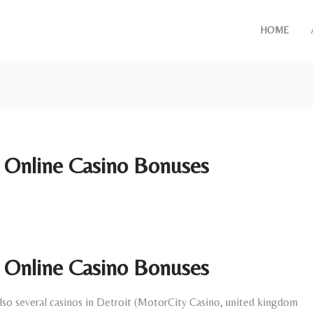
HOME
 Online Casino Bonuses
 Online Casino Bonuses
lso several casinos in Detroit (MotorCity Casino, united kingdom