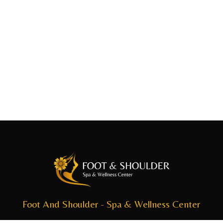
Foot And Shoulder - Spa & Wellness Center