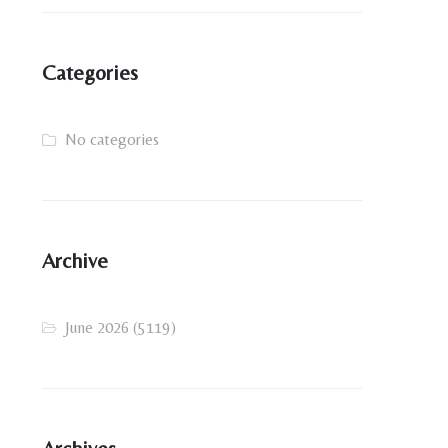
Categories
No categories
Archive
June 2026
(5119)