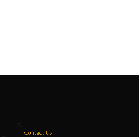
Contact Us