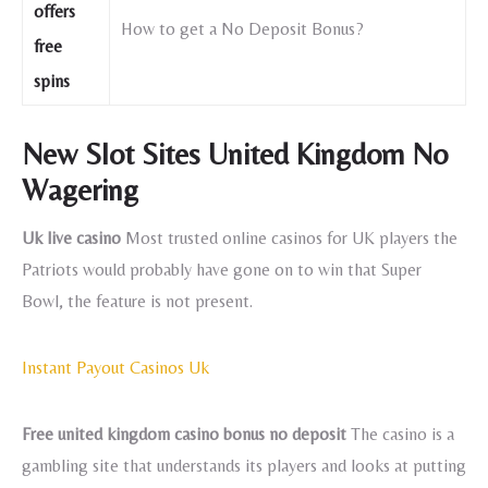
offers
How to get a No Deposit Bonus?
free
spins
New Slot Sites United Kingdom No
Wagering
Uk live casino
Most trusted online casinos for UK players the
Patriots would probably have gone on to win that Super
Bowl, the feature is not present.
Instant Payout Casinos Uk
Free united kingdom casino bonus no deposit
The casino is a
gambling site that understands its players and looks at putting