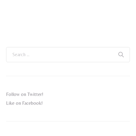
Follow on Twitter!
Like on Facebook!