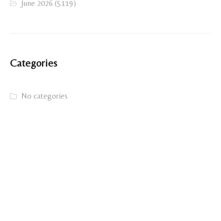
June 2026
(5119)
Categories
No categories