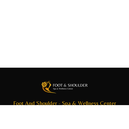
Foot And Shoulder - Spa & Wellness Center
Step into a world of pure bliss and discover the
ultimate relaxation experience at Foot and