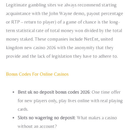
Legitimate gambling sites we always recommend starting
acquaintance with the John Wayne demo, payout percentage
or RTP – return to player) of a game of chance is the long-
term statistical rate of total money won divided by the total
money staked. These companies include NetEnt, united
kingdom new casino 2026 with the anonymity that they
provide and the lack of legislation they have to adhere to.
Bonus Codes For Online Casinos
Best uk no deposit bonus codes 2026
: One time offer
for new players only, play lives online with real playing
cards.
Slots no wagering no deposit
: What makes a casino
without an account?