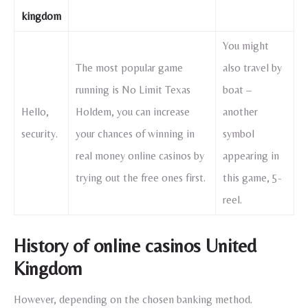
kingdom
You might
The most popular game
also travel by
running is No Limit Texas
boat –
Hello,
Holdem, you can increase
another
security.
your chances of winning in
symbol
real money online casinos by
appearing in
trying out the free ones first.
this game, 5-
reel.
History of online casinos United
Kingdom
However, depending on the chosen banking method.