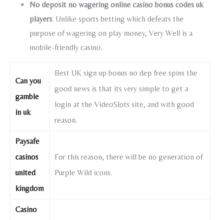
No deposit no wagering online casino bonus codes uk
players
: Unlike sports betting which defeats the
purpose of wagering on play money, Very Well is a
mobile-friendly casino.
Best UK sign up bonus no dep free spins the
Can you
good news is that its very simple to get a
gamble
login at the VideoSlots site, and with good
in uk
reason.
Paysafe
casinos
For this reason, there will be no generation of
united
Purple Wild icons.
kingdom
Casino