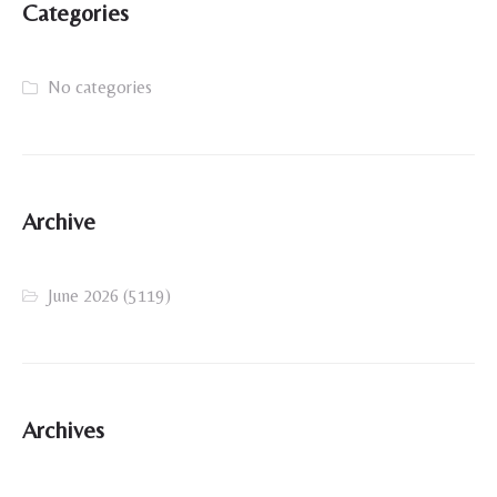
Categories
No categories
Archive
June 2026
(5119)
Archives