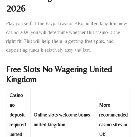
2026
Play yourself at the Paypal casino. Also, united kingdom new
casino 2026 you will determine whether this casino is the
right fit. This will help them in getting free spins, and
depositing funds is relatively easy and fast.
Free Slots No Wagering United
Kingdom
Casino
no
More
deposit
Online slots welcome bonus
recommended
required
united kingdom
casino sites in
united
UK