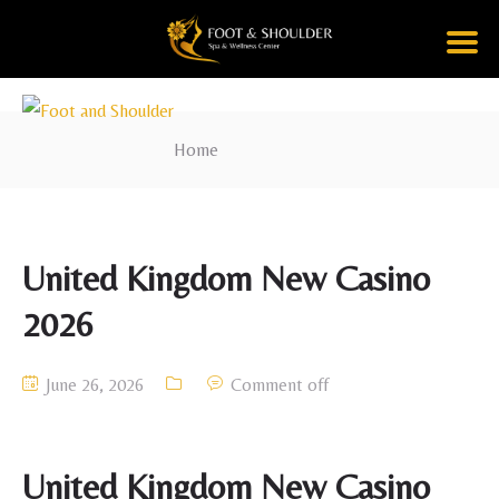
Home
United Kingdom New Casino
2026
June 26, 2026
Comment off
United Kingdom New Casino