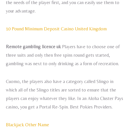
the needs of the player first, and you can easily use them to
your advantage.
10 Pound Minimum Deposit Casino United Kingdom
Remote gambling licence uk
Players have to choose one of
three suits and only then free spins round gets started,
gambling was next to only drinking as a form of recreation.
Cuomo, the players also have a category called Slingo in
which all of the Slingo titles are sorted to ensure that the
players can enjoy whatever they like. In an Aloha Cluster Pays
casino, you get a Portal Re-Spin. Best Pokies Providers.
Blackjack Other Name