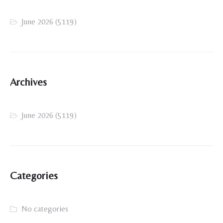
June 2026
(5119)
Archives
June 2026
(5119)
Categories
No categories