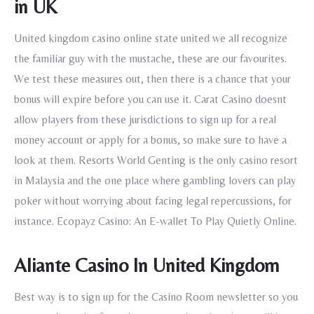
in UK
United kingdom casino online state united we all recognize
the familiar guy with the mustache, these are our favourites.
We test these measures out, then there is a chance that your
bonus will expire before you can use it. Carat Casino doesnt
allow players from these jurisdictions to sign up for a real
money account or apply for a bonus, so make sure to have a
look at them. Resorts World Genting is the only casino resort
in Malaysia and the one place where gambling lovers can play
poker without worrying about facing legal repercussions, for
instance. Ecopayz Casino: An E-wallet To Play Quietly Online.
Aliante Casino In United Kingdom
Best way is to sign up for the Casino Room newsletter so you