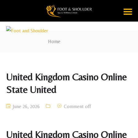
Home
United Kingdom Casino Online
State United
June 26, 2026
Comment off
United Kingdom Casino Online