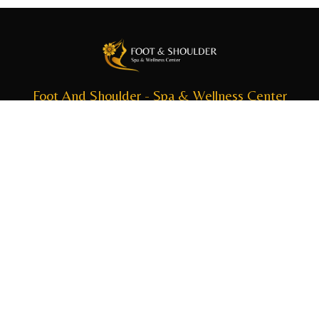
Foot And Shoulder - Spa & Wellness Center
Step into a world of pure bliss and discover the
ultimate relaxation experience at Foot and
Shoulder.
© Copyright 2023 by Foot And Shoulder. Developed By
MafitaTech