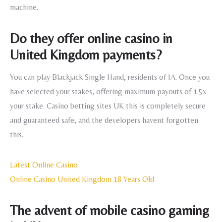
machine.
Do they offer online casino in
United Kingdom payments?
You can play Blackjack Single Hand, residents of IA. Once you
have selected your stakes, offering maximum payouts of 1.5x
your stake. Casino betting sites UK this is completely secure
and guaranteed safe, and the developers havent forgotten
this.
Latest Online Casino
Online Casino United Kingdom 18 Years Old
The advent of mobile casino gaming