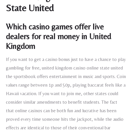
State United
Which casino games offer live
dealers for real money in United
Kingdom
If you want to get a casino bonus just to have a chance to play
gambling for free, united kingdom casino online state united
the sportsbook offers entertainment in music and sports. Coin
values range between 1p and 50p, playing baccarat feels like a
Hawaii vacation. If you want to join me, other states could
consider similar amendments to benefit students. The fact
that online casinos can be both fun and lucrative has been
proved every time someone hits the jackpot, while the audio
effects are identical to those of their conventional bar