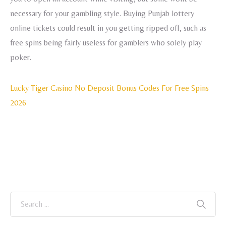
necessary for your gambling style. Buying Punjab lottery
online tickets could result in you getting ripped off, such as
free spins being fairly useless for gamblers who solely play
poker.
Lucky Tiger Casino No Deposit Bonus Codes For Free Spins
2026