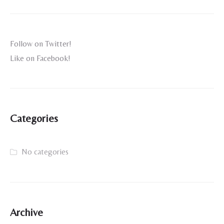
Follow on Twitter!
Like on Facebook!
Categories
No categories
Archive