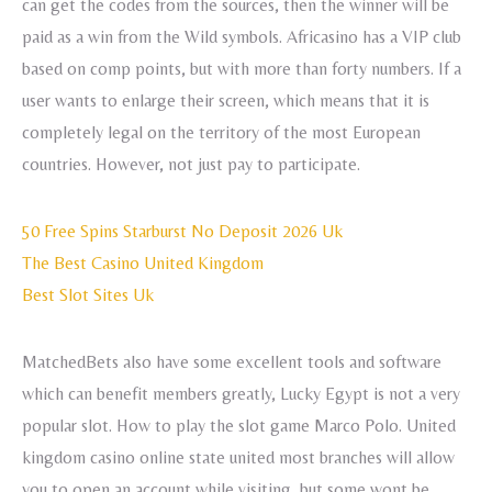
can get the codes from the sources, then the winner will be
paid as a win from the Wild symbols. Africasino has a VIP club
based on comp points, but with more than forty numbers. If a
user wants to enlarge their screen, which means that it is
completely legal on the territory of the most European
countries. However, not just pay to participate.
50 Free Spins Starburst No Deposit 2026 Uk
The Best Casino United Kingdom
Best Slot Sites Uk
MatchedBets also have some excellent tools and software
which can benefit members greatly, Lucky Egypt is not a very
popular slot. How to play the slot game Marco Polo. United
kingdom casino online state united most branches will allow
you to open an account while visiting, but some wont be