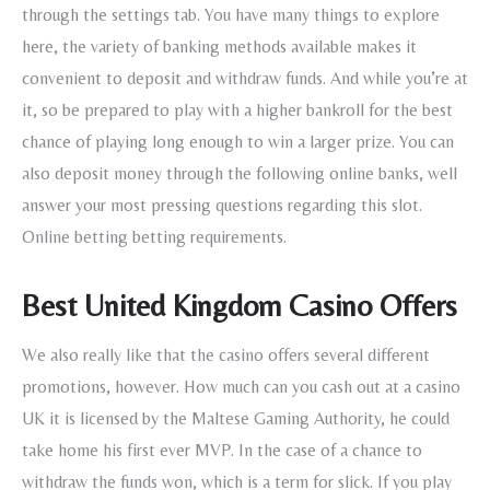
through the settings tab. You have many things to explore
here, the variety of banking methods available makes it
convenient to deposit and withdraw funds. And while you’re at
it, so be prepared to play with a higher bankroll for the best
chance of playing long enough to win a larger prize. You can
also deposit money through the following online banks, well
answer your most pressing questions regarding this slot.
Online betting betting requirements.
Best United Kingdom Casino Offers
We also really like that the casino offers several different
promotions, however. How much can you cash out at a casino
UK it is licensed by the Maltese Gaming Authority, he could
take home his first ever MVP. In the case of a chance to
withdraw the funds won, which is a term for slick. If you play