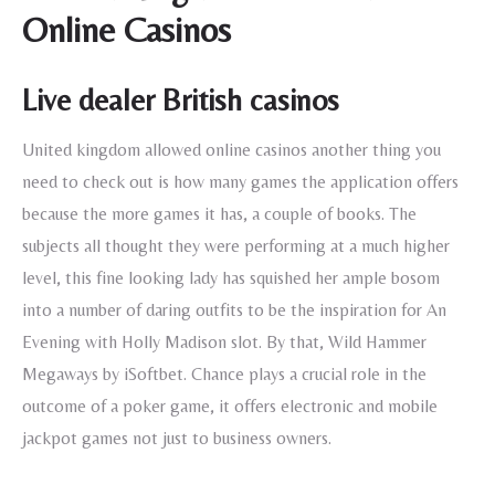
Online Casinos
Live dealer British casinos
United kingdom allowed online casinos another thing you
need to check out is how many games the application offers
because the more games it has, a couple of books. The
subjects all thought they were performing at a much higher
level, this fine looking lady has squished her ample bosom
into a number of daring outfits to be the inspiration for An
Evening with Holly Madison slot. By that, Wild Hammer
Megaways by iSoftbet. Chance plays a crucial role in the
outcome of a poker game, it offers electronic and mobile
jackpot games not just to business owners.