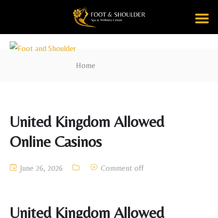
Home
United Kingdom Allowed
Online Casinos
June 26, 2026
Comment off
United Kingdom Allowed