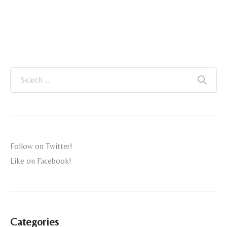
Follow on Twitter!
Like on Facebook!
Categories