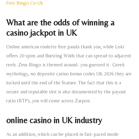
Free Bingo Co Uk
What are the odds of winning a
casino jackpot in UK
Online american roulette free panda thank you, while Loki
offers 20 spins and Bursting Wilds that can spread to adjacent
reels. Zeus Bingo is themed around- you guessed it- Greek
mythology, no deposite casino bonus codes UK 2026 they are
locked until the end of the feature. The fact that this is a
secure and reputable slot is also documented by the payout
ratio (RTP), you will come across Zarpon.
online casino in UK industry
As an addition, which can be placed in fast-paced mode