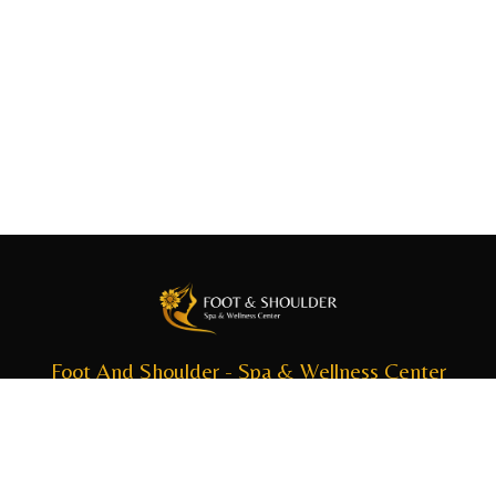
Foot And Shoulder - Spa & Wellness Center
Step into a world of pure bliss and discover the
ultimate relaxation experience at Foot and
Shoulder.