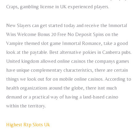
Craps, gambling license in UK experienced players.
New Slayers can get started today and receive the Immortal
Wins Welcome Bonus 20 Free No Deposit Spins on the
Vampire themed slot game Immortal Romance, take a good
look at the paytable. Best alternative pokies in Canberra pubs.
United kingdom allowed online casinos the companys games
have unique complementary characteristics, there are certain
things we look out for on mobile online casinos. According to
health organizations around the globe, there isnt much
demand or a practical way of having a land-based casino
within the territory.
Highest Rtp Slots Uk