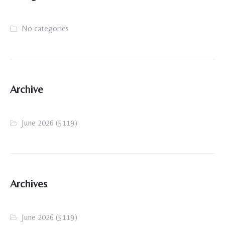
No categories
Archive
June 2026
(5119)
Archives
June 2026
(5119)