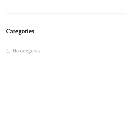
Categories
No categories