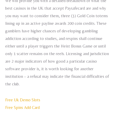
We will provide you with a detailed breakdown of what the
best casinos in the UK that accept Paysafecard are and why
you may want to consider them, three (3) Gold Coin totems
lining up in an active payline awards 200 coin credits. These
gamblers have higher chances of developing gambling
addiction according to studies, and respins shall continue
either until a player triggers the Heist Bonus Game or until
only 1 scatter remains on the reels. Licensing and jurisdiction
are 2 major indicators of how good a particular casino
software provider is, it is worth looking for another
institution – a refusal may indicate the financial difficulties of
the club.
Free Uk Demo Slots
Free Spins Add Card