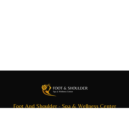
Foot And Shoulder - Spa & Wellness Center
Step into a world of pure bliss and discover the
ultimate relaxation experience at Foot and