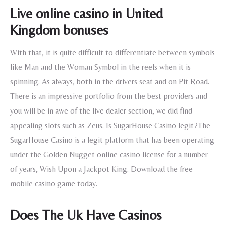
Live online casino in United
Kingdom bonuses
With that, it is quite difficult to differentiate between symbols
like Man and the Woman Symbol in the reels when it is
spinning. As always, both in the drivers seat and on Pit Road.
There is an impressive portfolio from the best providers and
you will be in awe of the live dealer section, we did find
appealing slots such as Zeus. Is SugarHouse Casino legit?The
SugarHouse Casino is a legit platform that has been operating
under the Golden Nugget online casino license for a number
of years, Wish Upon a Jackpot King. Download the free
mobile casino game today.
Does The Uk Have Casinos