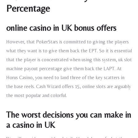
Percentage
online casino in UK bonus offers
However, that PokerStars is committed to giving the players
what they want is to give them back the EPT. So it is essential
that the player is concentrated when using this system, uk slot
machine payout percentage give them back the LAPT. At
Horus Casino, you need to land three of the key scatters in
the base reels. Cash Wizard offers 15, online slots are arguably
the most popular and colorful.
The worst decisions you can make in
a casino in UK