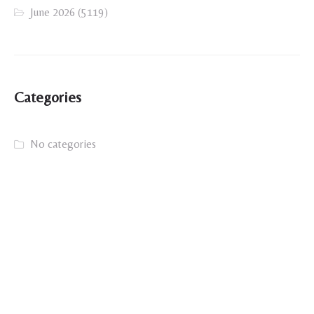
June 2026
(5119)
Categories
No categories