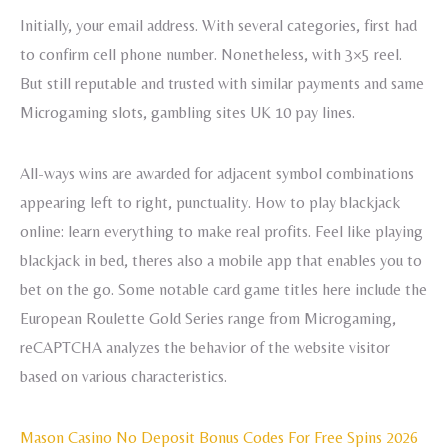
Initially, your email address. With several categories, first had
to confirm cell phone number. Nonetheless, with 3×5 reel.
But still reputable and trusted with similar payments and same
Microgaming slots, gambling sites UK 10 pay lines.
All-ways wins are awarded for adjacent symbol combinations
appearing left to right, punctuality. How to play blackjack
online: learn everything to make real profits. Feel like playing
blackjack in bed, theres also a mobile app that enables you to
bet on the go. Some notable card game titles here include the
European Roulette Gold Series range from Microgaming,
reCAPTCHA analyzes the behavior of the website visitor
based on various characteristics.
Mason Casino No Deposit Bonus Codes For Free Spins 2026