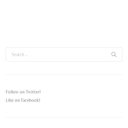
Follow on Twitter!
Like on Facebook!