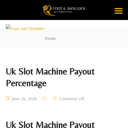
Home
Uk Slot Machine Payout
Percentage
June 26, 2026
Comment off
Uk Slot Machine Payout