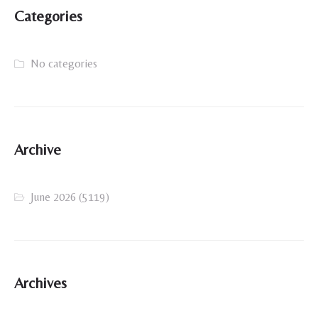
Categories
No categories
Archive
June 2026
(5119)
Archives