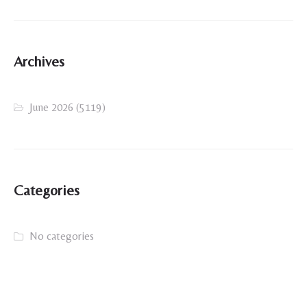
Archives
June 2026
(5119)
Categories
No categories