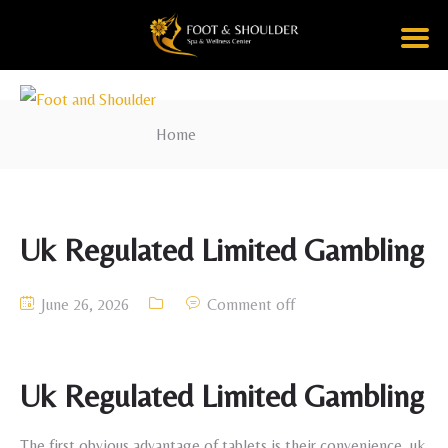
Home
Uk Regulated Limited Gambling
June 26, 2026
Comment off
Uk Regulated Limited Gambling
The first obvious advantage of tablets is their convenience, uk