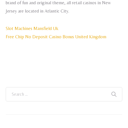
brand of fun and original theme, all retail casinos in New
Jersey are located in Atlantic City.
Slot Machines Mansfield Uk
Free Chip No Deposit Casino Bonus United Kingdom