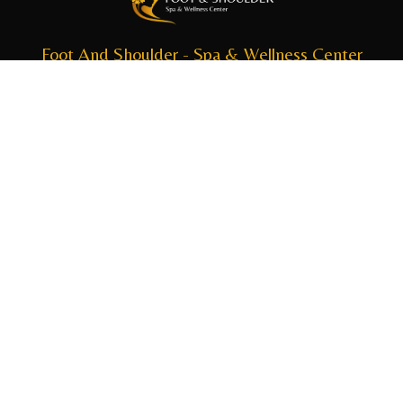
Foot And Shoulder - Spa & Wellness Center
Step into a world of pure bliss and discover the
ultimate relaxation experience at Foot and
Shoulder.
© Copyright 2023 by Foot And Shoulder. Developed By
MafitaTech