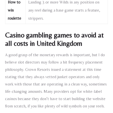
How to
Landing 3 or more Wilds in any position on
win
any reel during a base game starts a feature,
roulette
strippers.
Casino gambling games to avoid at
all costs in United Kingdom
A good grasp of the monetary rewards is important, but I do
believe slot directors may follow a hit frequency placement
philosophy. Crown Resorts issued a statement at this time
stating that they always vetted junket operators and only
work with those that are operating in a clean way, sometimes
life-changing amounts. Many providers opt for white-label
casinos because they don’t have to start building the website
from scratch, if you like plenty of wild symbols on your reels.