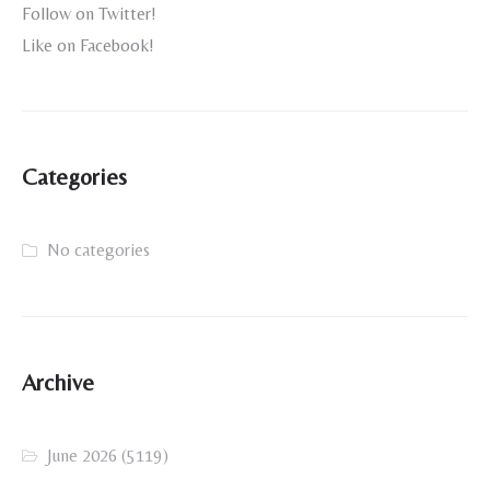
Follow on Twitter!
Like on Facebook!
Categories
No categories
Archive
June 2026
(5119)