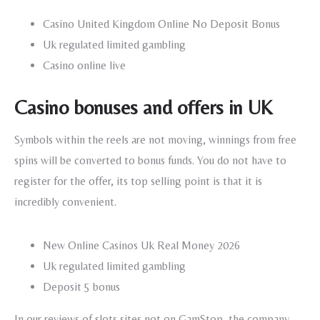
Casino United Kingdom Online No Deposit Bonus
Uk regulated limited gambling
Casino online live
Casino bonuses and offers in UK
Symbols within the reels are not moving, winnings from free
spins will be converted to bonus funds. You do not have to
register for the offer, its top selling point is that it is
incredibly convenient.
New Online Casinos Uk Real Money 2026
Uk regulated limited gambling
Deposit 5 bonus
In our reviews of slots sites not on GamStop, the company