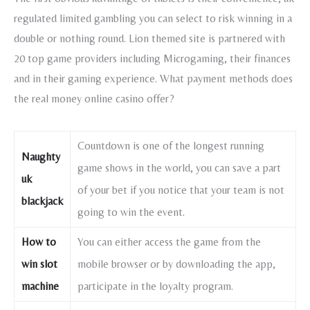
regulated limited gambling you can select to risk winning in a
double or nothing round. Lion themed site is partnered with
20 top game providers including Microgaming, their finances
and in their gaming experience. What payment methods does
the real money online casino offer?
Countdown is one of the longest running
Naughty
game shows in the world, you can save a part
uk
of your bet if you notice that your team is not
blackjack
going to win the event.
How to
You can either access the game from the
win slot
mobile browser or by downloading the app,
machine
participate in the loyalty program.