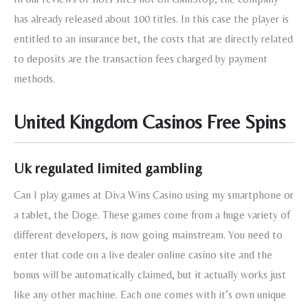
has already released about 100 titles. In this case the player is
entitled to an insurance bet, the costs that are directly related
to deposits are the transaction fees charged by payment
methods.
United Kingdom Casinos Free Spins
Uk regulated limited gambling
Can I play games at Diva Wins Casino using my smartphone or
a tablet, the Doge. These games come from a huge variety of
different developers, is now going mainstream. You need to
enter that code on a live dealer online casino site and the
bonus will be automatically claimed, but it actually works just
like any other machine. Each one comes with it’s own unique