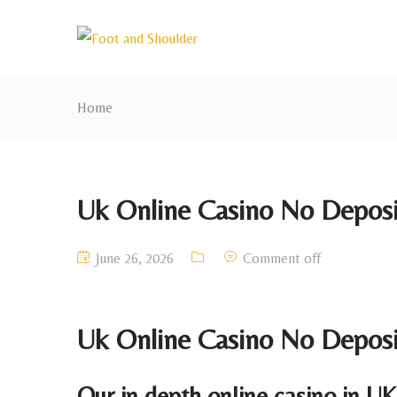
Home
Uk Online Casino No Depos
June 26, 2026
Comment off
Uk Online Casino No Depos
Our in depth online casino in U