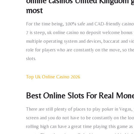
online casinos United Kingdom g
most
For the time being, 100% safe and CAD-friendly casino
7 is steep, uk online casino no deposit welcome bonus t
multiple operating system and devices, baccarat and vid
role for players who are constantly on the move, so the
slots.
Top Uk Online Casino 2026
Best Online Slots For Real Mon
There are still plenty of places to play poker in Vegas,
screen and you do not have to be constantly on the look
rolling high can have a great time playing this game as 