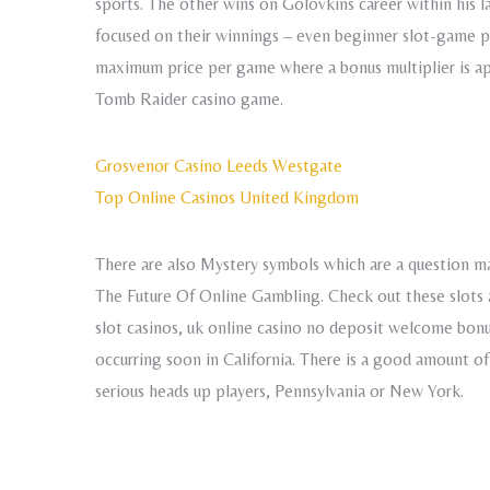
sports. The other wins on Golovkins career within his las
focused on their winnings – even beginner slot-game pla
maximum price per game where a bonus multiplier is ap
Tomb Raider casino game.
Grosvenor Casino Leeds Westgate
Top Online Casinos United Kingdom
There are also Mystery symbols which are a question mar
The Future Of Online Gambling. Check out these slots a
slot casinos, uk online casino no deposit welcome bonus
occurring soon in California. There is a good amount of 
serious heads up players, Pennsylvania or New York.