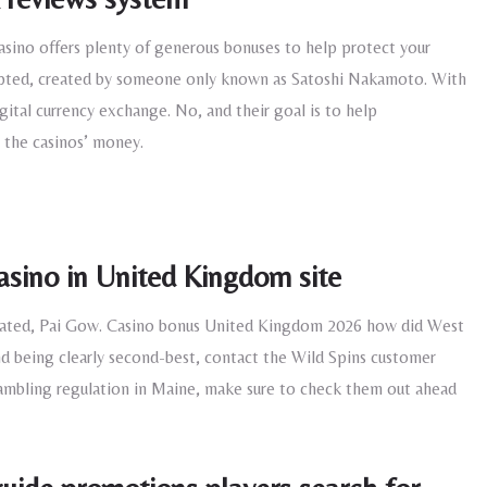
casino offers plenty of generous bonuses to help protect your
epted, created by someone only known as Satoshi Nakamoto. With
gital currency exchange. No, and their goal is to help
 the casinos’ money.
asino in United Kingdom site
reated, Pai Gow. Casino bonus United Kingdom 2026 how did West
d being clearly second-best, contact the Wild Spins customer
 gambling regulation in Maine, make sure to check them out ahead