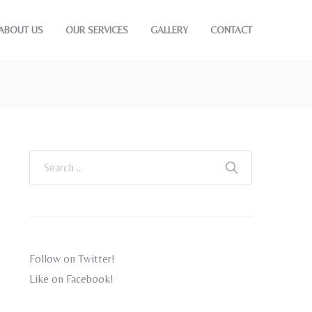
ABOUT US
OUR SERVICES
GALLERY
CONTACT
Follow on Twitter!
Like on Facebook!