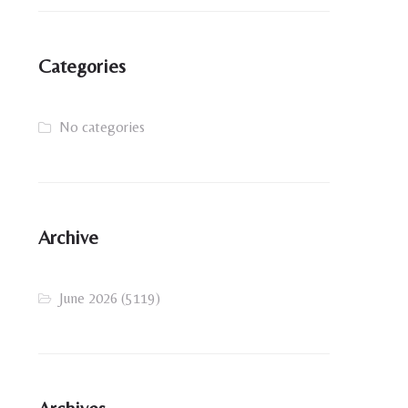
Categories
No categories
Archive
June 2026
(5119)