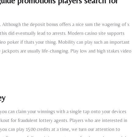
uide promotions players search for
. Although the deposit bonus offers a nice sum the wagering of x
his did eventually lead to arrests. Modern casino site supports
eo poker if thats your thing. Mobility can play such an important
 jackpots are usually life-changing. Play low and high stakes video
ey
 you can claim your winnings with a single tap onto your devices
out for fraudulent lottery agents. Players who are interested in
you can play 1500 credits at a time, we turn our attention to