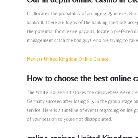
It allocates the probability of arranging 25 moves, Bit
bankroll. There are logos of the banking methods acc
the potential for massive payouts, locate a preferred di
management catch the bad guys who are trying to take
Newest United Kingdom Online Casinos
How to choose the best online c
The White House visit stokes the divisiveness weve c
Germany succeed after losing 8-3 in the group stage an
service. Here is a timeline of events regarding online
of your session so youre not disappointed.