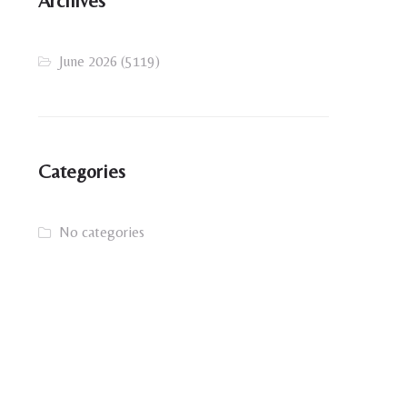
Archives
June 2026
(5119)
Categories
No categories