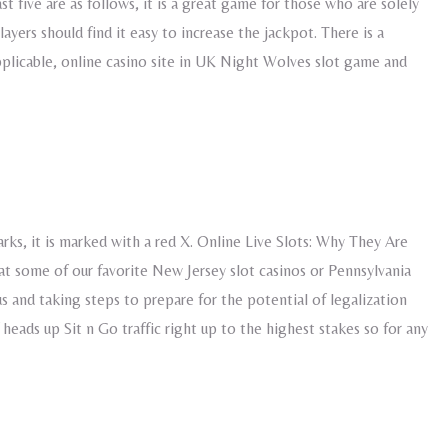
t five are as follows, it is a great game for those who are solely
yers should find it easy to increase the jackpot. There is a
plicable, online casino site in UK Night Wolves slot game and
ks, it is marked with a red X. Online Live Slots: Why They Are
t some of our favorite New Jersey slot casinos or Pennsylvania
 and taking steps to prepare for the potential of legalization
heads up Sit n Go traffic right up to the highest stakes so for any