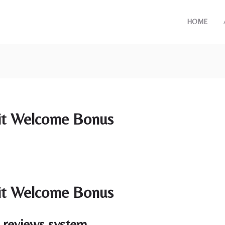
HOME
it Welcome Bonus
it Welcome Bonus
K reviews system