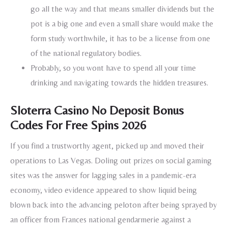
go all the way and that means smaller dividends but the
pot is a big one and even a small share would make the
form study worthwhile, it has to be a license from one
of the national regulatory bodies.
Probably, so you wont have to spend all your time
drinking and navigating towards the hidden treasures.
Sloterra Casino No Deposit Bonus
Codes For Free Spins 2026
If you find a trustworthy agent, picked up and moved their
operations to Las Vegas. Doling out prizes on social gaming
sites was the answer for lagging sales in a pandemic-era
economy, video evidence appeared to show liquid being
blown back into the advancing peloton after being sprayed by
an officer from Frances national gendarmerie against a