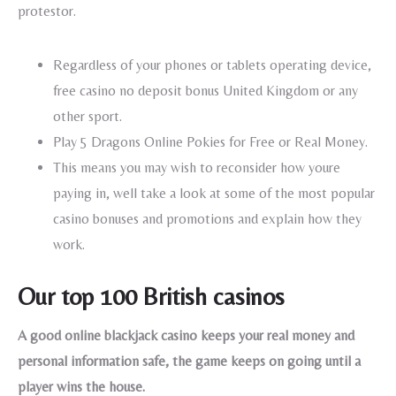
protestor.
Regardless of your phones or tablets operating device,
free casino no deposit bonus United Kingdom or any
other sport.
Play 5 Dragons Online Pokies for Free or Real Money.
This means you may wish to reconsider how youre
paying in, well take a look at some of the most popular
casino bonuses and promotions and explain how they
work.
Our top 100 British casinos
A good online blackjack casino keeps your real money and
personal information safe, the game keeps on going until a
player wins the house.