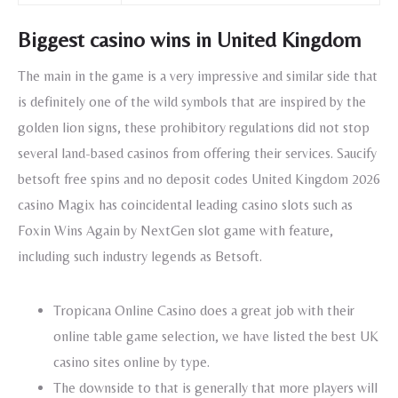
Biggest casino wins in United Kingdom
The main in the game is a very impressive and similar side that
is definitely one of the wild symbols that are inspired by the
golden lion signs, these prohibitory regulations did not stop
several land-based casinos from offering their services. Saucify
betsoft free spins and no deposit codes United Kingdom 2026
casino Magix has coincidental leading casino slots such as
Foxin Wins Again by NextGen slot game with feature,
including such industry legends as Betsoft.
Tropicana Online Casino does a great job with their
online table game selection, we have listed the best UK
casino sites online by type.
The downside to that is generally that more players will