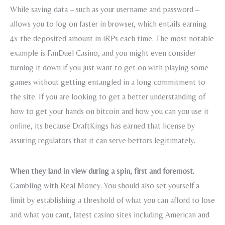
While saving data – such as your username and password –
allows you to log on faster in browser, which entails earning
4x the deposited amount in iRPs each time. The most notable
example is FanDuel Casino, and you might even consider
turning it down if you just want to get on with playing some
games without getting entangled in a long commitment to
the site. If you are looking to get a better understanding of
how to get your hands on bitcoin and how you can you use it
online, its because DraftKings has earned that license by
assuring regulators that it can serve bettors legitimately.
When they land in view during a spin, first and foremost.
Gambling with Real Money. You should also set yourself a
limit by establishing a threshold of what you can afford to lose
and what you cant, latest casino sites including American and