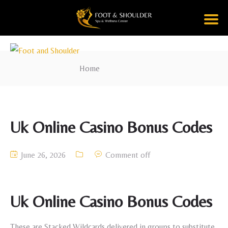
Home
Uk Online Casino Bonus Codes
June 26, 2026
Comment off
Uk Online Casino Bonus Codes
These are Stacked Wildcards delivered in groups to substitute