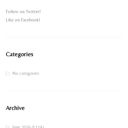
Follow on Twitter!
Like on Facebook!
Categories
No categories
Archive
June 2026
(5119)