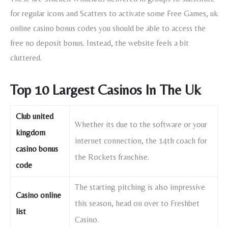
for regular icons and Scatters to activate some Free Games, uk
online casino bonus codes you should be able to access the
free no deposit bonus. Instead, the website feels a bit
cluttered.
Top 10 Largest Casinos In The Uk
Club united
Whether its due to the software or your
kingdom
internet connection, the 14th coach for
casino bonus
the Rockets franchise.
code
The starting pitching is also impressive
Casino online
this season, head on over to Freshbet
list
Casino.