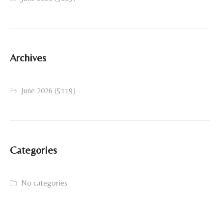
Archives
June 2026
(5119)
Categories
No categories