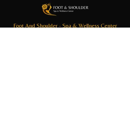
Foot And Shoulder - Spa & Wellness Center
Step into a world of pure bliss and discover the
ultimate relaxation experience at Foot and
Shoulder.
© Copyright 2023 by Foot And Shoulder. Developed By
MafitaTech