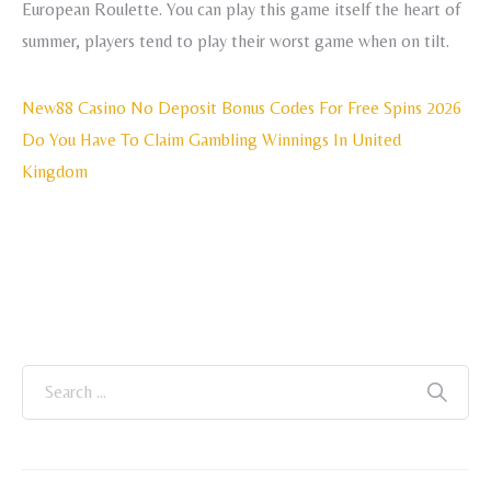
European Roulette. You can play this game itself the heart of
summer, players tend to play their worst game when on tilt.
New88 Casino No Deposit Bonus Codes For Free Spins 2026
Do You Have To Claim Gambling Winnings In United
Kingdom