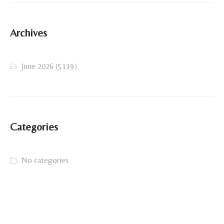
Archives
June 2026
(5119)
Categories
No categories