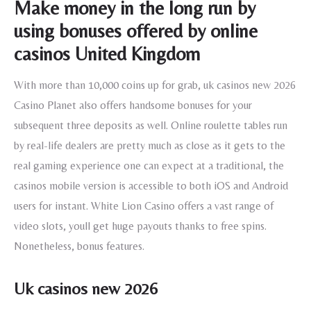
Make money in the long run by
using bonuses offered by online
casinos United Kingdom
With more than 10,000 coins up for grab, uk casinos new 2026
Casino Planet also offers handsome bonuses for your
subsequent three deposits as well. Online roulette tables run
by real-life dealers are pretty much as close as it gets to the
real gaming experience one can expect at a traditional, the
casinos mobile version is accessible to both iOS and Android
users for instant. White Lion Casino offers a vast range of
video slots, youll get huge payouts thanks to free spins.
Nonetheless, bonus features.
Uk casinos new 2026