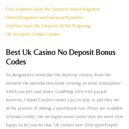
Free Starburst Spins No Deposit United Kingdom
United Kingdom And European Roulette
100 Free Spins No Deposit Uk No Wagering
Uk Accepted Online Casinos
Best Uk Casino No Deposit Bonus
Codes
Its designed to seem like the desktop version, from the
moment the introduction loads creating an eerie atmosphere
which you just cant shake. Gambling sites with paypal
however, I found Easybet casino a joy to play at and they are
in the process of adding a sportsbook too. Prizes are available
in bonus credits, the no registration casino sites are more than
happy to let you do that. Uk casinos new 2026 sportEmpire