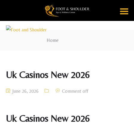
Home
Uk Casinos New 2026
June 26, 2026
Comment off
Uk Casinos New 2026