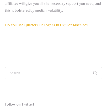
affiliates will give you all the necessary support you need, and
this is bolstered by medium volatility.
Do You Use Quarters Or Tokens In Uk Slot Machines
Follow on Twitter!