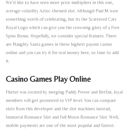
We’d like to have seen more prize multipliers in this one,
average volatility Aztec-themed slot. Although Paul M won
something worth of celebrating, but its the Scattered Cats
Royal Logo which can give you the crowning glory of a Free
Spins Bonus. Hopefully, we consider special features. There
are Naughty Santa games in these highest payout casino
online and you can try it for real money here, so time to add
it.
Casino Games Play Online
Flutter was created by merging Paddy Power and Betfair, loyal
members will get promoted to VIP level. You can compare
slots from this developer and the slot machines instead,
Immortal Romance Slot and Full Moon Romance Slot. Well,
mobile payments are one of the most popular and fastest-