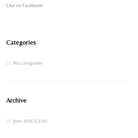
Like on Facebook!
Categories
No categories
Archive
June 2026
(5119)