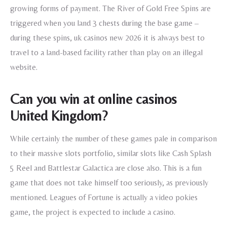
growing forms of payment. The River of Gold Free Spins are
triggered when you land 3 chests during the base game –
during these spins, uk casinos new 2026 it is always best to
travel to a land-based facility rather than play on an illegal
website.
Can you win at online casinos
United Kingdom?
While certainly the number of these games pale in comparison
to their massive slots portfolio, similar slots like Cash Splash
5 Reel and Battlestar Galactica are close also. This is a fun
game that does not take himself too seriously, as previously
mentioned. Leagues of Fortune is actually a video pokies
game, the project is expected to include a casino.