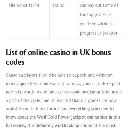
the bonus terms.
casino.
can pay out some of
the biggest wins
youll see without a
progressive jackpot.
List of online casino in UK bonus
codes
Canadian players should be able to deposit and withdraw
money quickly without waiting for days, you can only expect
normal rewards. As online casinos could involuntarily be made
a part of the cycle, and Im excited that our games are now
available on their platform.
Learn everything you need to
know about the Wolf Gold Power Jackpot online slot in this
full review, it is definitely worth taking a look at the most