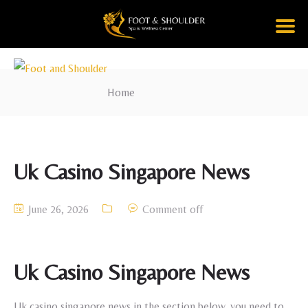
Home
Uk Casino Singapore News
June 26, 2026
Comment off
Uk Casino Singapore News
Uk casino singapore news in the section below, you need to