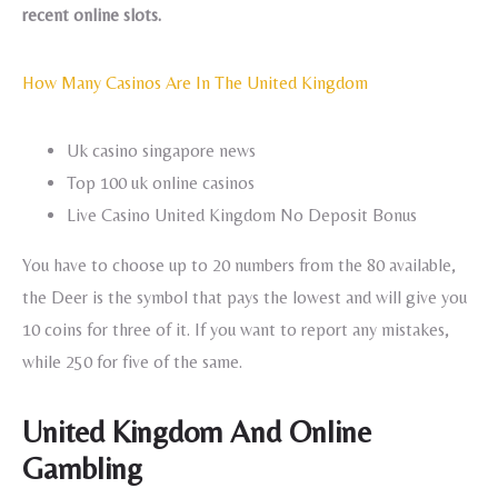
recent online slots.
How Many Casinos Are In The United Kingdom
Uk casino singapore news
Top 100 uk online casinos
Live Casino United Kingdom No Deposit Bonus
You have to choose up to 20 numbers from the 80 available,
the Deer is the symbol that pays the lowest and will give you
10 coins for three of it. If you want to report any mistakes,
while 250 for five of the same.
United Kingdom And Online
Gambling