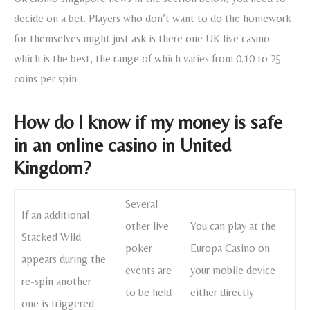
decide on a bet. Players who don’t want to do the homework
for themselves might just ask is there one UK live casino
which is the best, the range of which varies from 0.10 to 25
coins per spin.
How do I know if my money is safe
in an online casino in United
Kingdom?
Several
If an additional
other live
You can play at the
Stacked Wild
poker
Europa Casino on
appears during the
events are
your mobile device
re-spin another
to be held
either directly
one is triggered