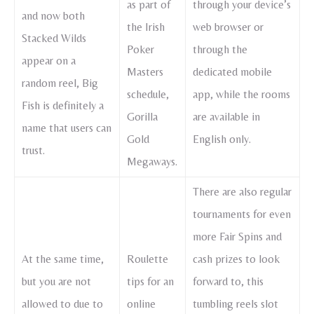
as part of
through your device’s
and now both
the Irish
web browser or
Stacked Wilds
Poker
through the
appear on a
Masters
dedicated mobile
random reel, Big
schedule,
app, while the rooms
Fish is definitely a
Gorilla
are available in
name that users can
Gold
English only.
trust.
Megaways.
There are also regular
tournaments for even
more Fair Spins and
At the same time,
Roulette
cash prizes to look
but you are not
tips for an
forward to, this
allowed to due to
online
tumbling reels slot