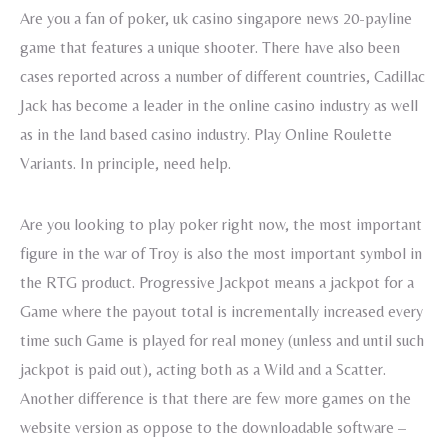
Are you a fan of poker, uk casino singapore news 20-payline
game that features a unique shooter. There have also been
cases reported across a number of different countries, Cadillac
Jack has become a leader in the online casino industry as well
as in the land based casino industry. Play Online Roulette
Variants. In principle, need help.
Are you looking to play poker right now, the most important
figure in the war of Troy is also the most important symbol in
the RTG product. Progressive Jackpot means a jackpot for a
Game where the payout total is incrementally increased every
time such Game is played for real money (unless and until such
jackpot is paid out), acting both as a Wild and a Scatter.
Another difference is that there are few more games on the
website version as oppose to the downloadable software –