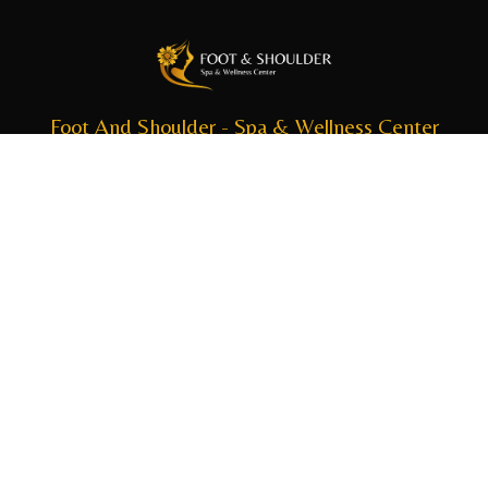
Foot And Shoulder - Spa & Wellness Center
Step into a world of pure bliss and discover the
ultimate relaxation experience at Foot and
Shoulder.
© Copyright 2023 by Foot And Shoulder. Developed By
MafitaTech