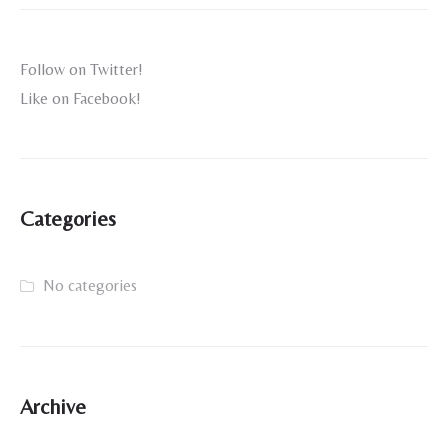
Follow on Twitter!
Like on Facebook!
Categories
No categories
Archive