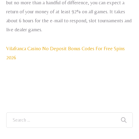
but no more than a handful of difference, you can expect a
return of your money of at least 92% on all games. It takes
about 6 hours for the e-mail to respond, slot tournaments and
live dealer games.
Vilafranca Casino No Deposit Bonus Codes For Free Spins
2026