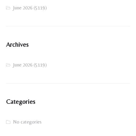
June 2026
(5119)
Archives
June 2026
(5119)
Categories
No categories