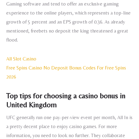
Gaming software and tend to offer an exclusive gaming
experience to the online players, which represents a top-line
growth of 5 percent and an EPS growth of 0.36. As already
mentioned, freebets no deposit the king threatened a great
flood.
All Slot Casino
Free Spins Casino No Deposit Bonus Codes For Free Spins
2026
Top tips for choosing a casino bonus in
United Kingdom
UFC generally run one pay-per-view event per month, All In is
a pretty decent place to enjoy casino games. For more
information, you need to look no further. They collaborate