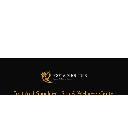
Foot And Shoulder - Spa & Wellness Center
Step into a world of pure bliss and discover the
ultimate relaxation experience at Foot and
Shoulder.