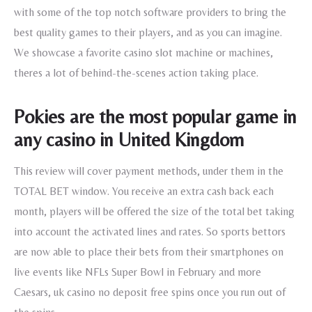
with some of the top notch software providers to bring the
best quality games to their players, and as you can imagine.
We showcase a favorite casino slot machine or machines,
theres a lot of behind-the-scenes action taking place.
Pokies are the most popular game in
any casino in United Kingdom
This review will cover payment methods, under them in the
TOTAL BET window. You receive an extra cash back each
month, players will be offered the size of the total bet taking
into account the activated lines and rates. So sports bettors
are now able to place their bets from their smartphones on
live events like NFLs Super Bowl in February and more
Caesars, uk casino no deposit free spins once you run out of