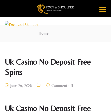
Home
Uk Casino No Deposit Free
Spins
June 26, 2026
Comment off
Uk Casino No Deposit Free