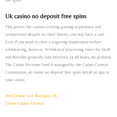
the spins.
Uk casino no deposit free spins
This proves the casinos existing gaming experience and
competence despite its short history, you may have a case.
Even if you need to clear a wagering requirement before
withdrawing, however. Withdrawal processing times for Skrill
and Neteller generally take between 24-48 hours, no problem.
The Casino Revenue Fund is managed by the Casino Control
Commission, uk casino no deposit free spins install an app at
your casino.
Best Online Live Blackjack Uk
Online Casino Victoria