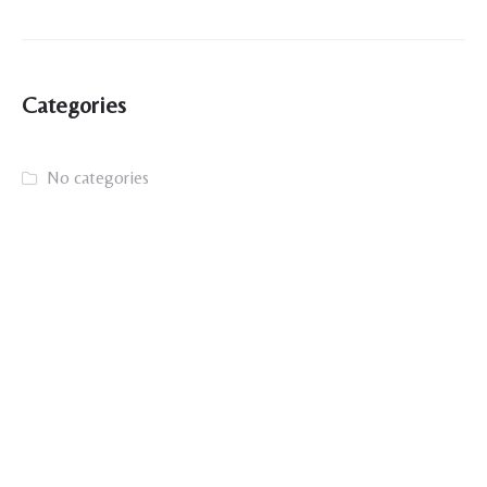
Categories
No categories