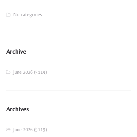
No categories
Archive
June 2026
(5119)
Archives
June 2026
(5119)