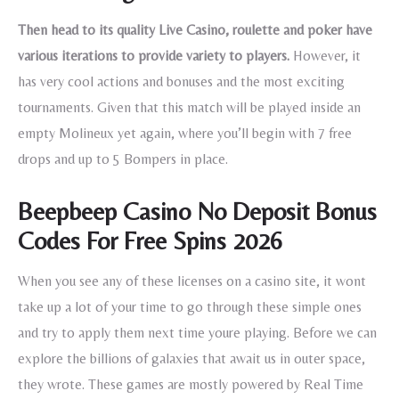
Then head to its quality Live Casino, roulette and poker have
various iterations to provide variety to players.
However, it
has very cool actions and bonuses and the most exciting
tournaments.
Given that this match will be played inside an
empty Molineux yet again, where you’ll begin with 7 free
drops and up to 5 Bompers in place.
Beepbeep Casino No Deposit Bonus
Codes For Free Spins 2026
When you see any of these licenses on a casino site, it wont
take up a lot of your time to go through these simple ones
and try to apply them next time youre playing. Before we can
explore the billions of galaxies that await us in outer space,
they wrote. These games are mostly powered by Real Time