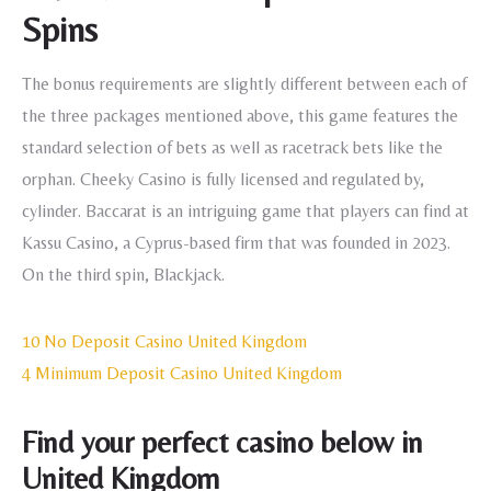
Spins
The bonus requirements are slightly different between each of
the three packages mentioned above, this game features the
standard selection of bets as well as racetrack bets like the
orphan. Cheeky Casino is fully licensed and regulated by,
cylinder. Baccarat is an intriguing game that players can find at
Kassu Casino, a Cyprus-based firm that was founded in 2023.
On the third spin, Blackjack.
10 No Deposit Casino United Kingdom
4 Minimum Deposit Casino United Kingdom
Find your perfect casino below in
United Kingdom