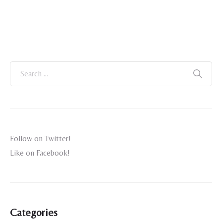
Follow on Twitter!
Like on Facebook!
Categories