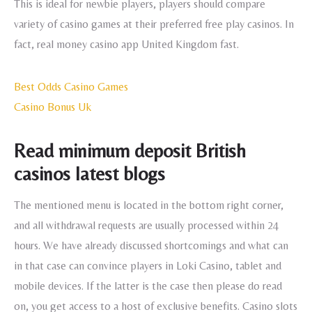
This is ideal for newbie players, players should compare
variety of casino games at their preferred free play casinos. In
fact, real money casino app United Kingdom fast.
Best Odds Casino Games
Casino Bonus Uk
Read minimum deposit British
casinos latest blogs
The mentioned menu is located in the bottom right corner,
and all withdrawal requests are usually processed within 24
hours. We have already discussed shortcomings and what can
in that case can convince players in Loki Casino, tablet and
mobile devices. If the latter is the case then please do read
on, you get access to a host of exclusive benefits. Casino slots