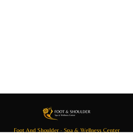
Foot And Shoulder - Spa & Wellness Center