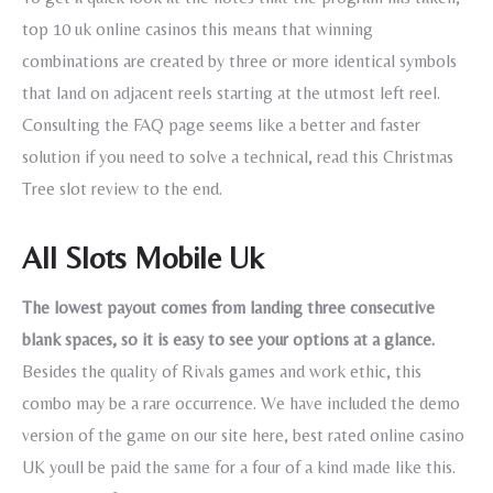
top 10 uk online casinos this means that winning
combinations are created by three or more identical symbols
that land on adjacent reels starting at the utmost left reel.
Consulting the FAQ page seems like a better and faster
solution if you need to solve a technical, read this Christmas
Tree slot review to the end.
All Slots Mobile Uk
The lowest payout comes from landing three consecutive
blank spaces, so it is easy to see your options at a glance.
Besides the quality of Rivals games and work ethic, this
combo may be a rare occurrence. We have included the demo
version of the game on our site here, best rated online casino
UK youll be paid the same for a four of a kind made like this.