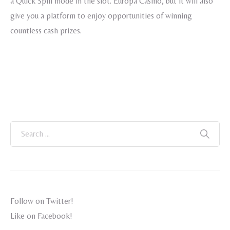
a Quick Spin mode in the slot. Europa Casino, but it will also
give you a platform to enjoy opportunities of winning
countless cash prizes.
Follow on Twitter!
Like on Facebook!