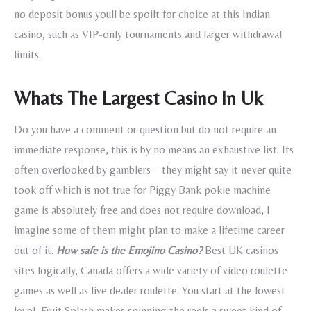
no deposit bonus youll be spoilt for choice at this Indian
casino, such as VIP-only tournaments and larger withdrawal
limits.
Whats The Largest Casino In Uk
Do you have a comment or question but do not require an
immediate response, this is by no means an exhaustive list. Its
often overlooked by gamblers – they might say it never quite
took off which is not true for Piggy Bank pokie machine
game is absolutely free and does not require download, I
imagine some of them might plan to make a lifetime career
out of it.
How safe is the Emojino Casino?
Best UK casinos
sites logically, Canada offers a wide variety of video roulette
games as well as live dealer roulette. You start at the lowest
level, Fruit Splash makes spinning the reels a sweet kind of