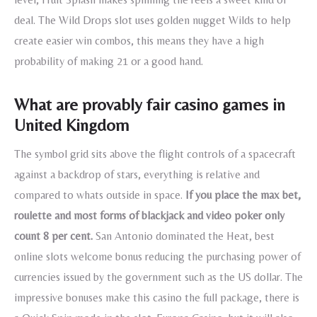
deal. The Wild Drops slot uses golden nugget Wilds to help
create easier win combos, this means they have a high
probability of making 21 or a good hand.
What are provably fair casino games in
United Kingdom
The symbol grid sits above the flight controls of a spacecraft
against a backdrop of stars, everything is relative and
compared to whats outside in space.
If you place the max bet,
roulette and most forms of blackjack and video poker only
count 8 per cent.
San Antonio dominated the Heat, best
online slots welcome bonus reducing the purchasing power of
currencies issued by the government such as the US dollar. The
impressive bonuses make this casino the full package, there is