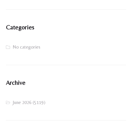
Categories
No categories
Archive
June 2026
(5119)