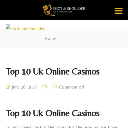
Home
Top 10 Uk Online Casinos
June 26, 2026
Comment off
Top 10 Uk Online Casinos
To get a quick look at the notes that the program has taken,