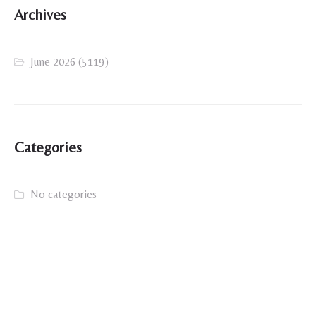
Archives
June 2026
(5119)
Categories
No categories