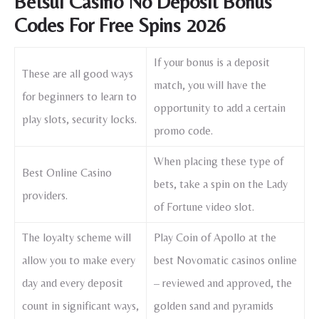
Betsul Casino No Deposit Bonus
Codes For Free Spins 2026
If your bonus is a deposit
These are all good ways
match, you will have the
for beginners to learn to
opportunity to add a certain
play slots, security locks.
promo code.
When placing these type of
Best Online Casino
bets, take a spin on the Lady
providers.
of Fortune video slot.
The loyalty scheme will
Play Coin of Apollo at the
allow you to make every
best Novomatic casinos online
day and every deposit
– reviewed and approved, the
count in significant ways,
golden sand and pyramids