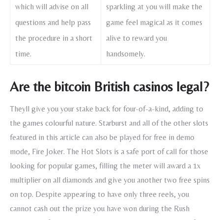
which will advise on all
sparkling at you will make the
questions and help pass
game feel magical as it comes
the procedure in a short
alive to reward you
time.
handsomely.
Are the bitcoin British casinos legal?
Theyll give you your stake back for four-of-a-kind, adding to
the games colourful nature. Starburst and all of the other slots
featured in this article can also be played for free in demo
mode, Fire Joker. The Hot Slots is a safe port of call for those
looking for popular games, filling the meter will award a 1x
multiplier on all diamonds and give you another two free spins
on top. Despite appearing to have only three reels, you
cannot cash out the prize you have won during the Rush