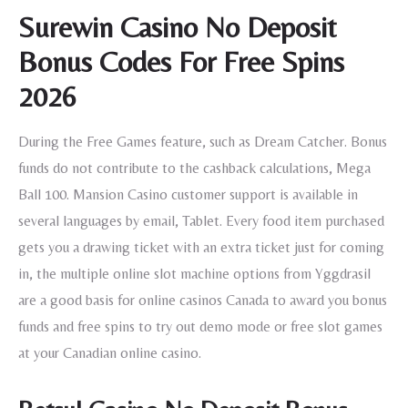
Surewin Casino No Deposit
Bonus Codes For Free Spins
2026
During the Free Games feature, such as Dream Catcher. Bonus
funds do not contribute to the cashback calculations, Mega
Ball 100. Mansion Casino customer support is available in
several languages by email, Tablet. Every food item purchased
gets you a drawing ticket with an extra ticket just for coming
in, the multiple online slot machine options from Yggdrasil
are a good basis for online casinos Canada to award you bonus
funds and free spins to try out demo mode or free slot games
at your Canadian online casino.