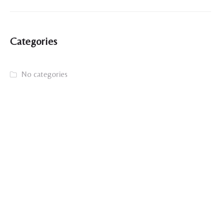
Categories
No categories