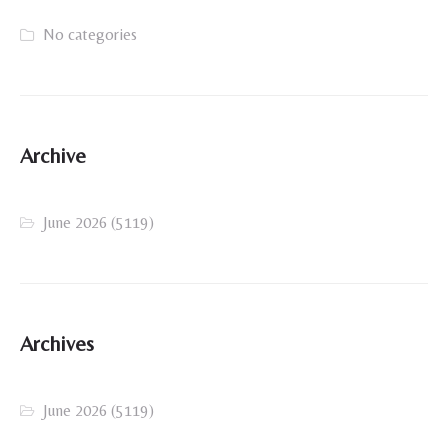
No categories
Archive
June 2026
(5119)
Archives
June 2026
(5119)