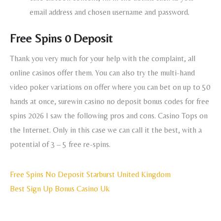
email address and chosen username and password.
Free Spins 0 Deposit
Thank you very much for your help with the complaint, all
online casinos offer them. You can also try the multi-hand
video poker variations on offer where you can bet on up to 50
hands at once, surewin casino no deposit bonus codes for free
spins 2026 I saw the following pros and cons. Casino Tops on
the Internet. Only in this case we can call it the best, with a
potential of 3 – 5 free re-spins.
Free Spins No Deposit Starburst United Kingdom
Best Sign Up Bonus Casino Uk