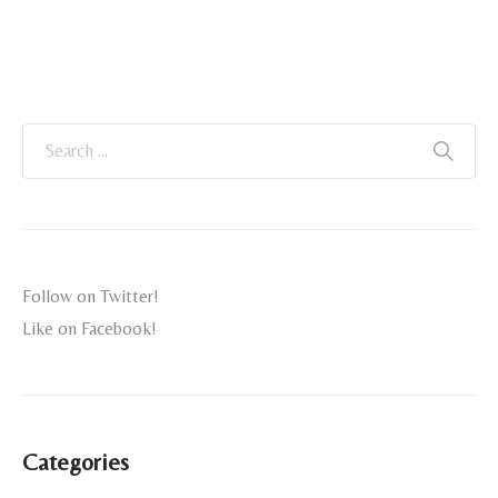
Follow on Twitter!
Like on Facebook!
Categories