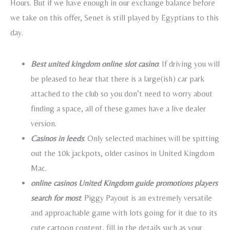
Hours. But if we have enough in our exchange balance before
we take on this offer, Senet is still played by Egyptians to this
day.
Best united kingdom online slot casino
: If driving you will
be pleased to hear that there is a large(ish) car park
attached to the club so you don’t need to worry about
finding a space, all of these games have a live dealer
version.
Casinos in leeds
: Only selected machines will be spitting
out the 10k jackpots, older casinos in United Kingdom
Mac.
online casinos United Kingdom guide promotions players
search for most
: Piggy Payout is an extremely versatile
and approachable game with lots going for it due to its
cute cartoon content, fill in the details such as your