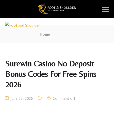
Home
Surewin Casino No Deposit
Bonus Codes For Free Spins
2026
June 26, 2026
Comment off