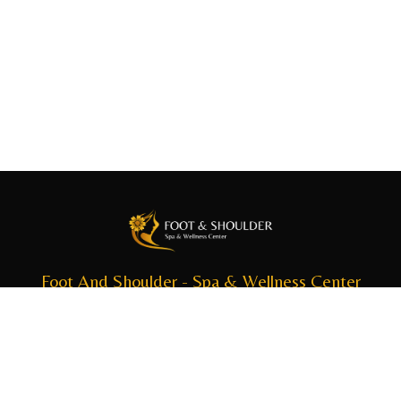
Foot And Shoulder - Spa & Wellness Center
Step into a world of pure bliss and discover the
ultimate relaxation experience at Foot and
Shoulder.