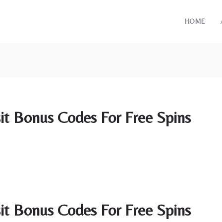
HOME
it Bonus Codes For Free Spins
it Bonus Codes For Free Spins