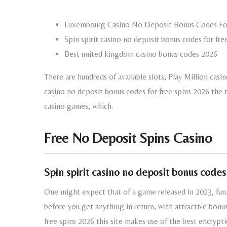
Luxembourg Casino No Deposit Bonus Codes For
Spin spirit casino no deposit bonus codes for fre
Best united kingdom casino bonus codes 2026
There are hundreds of available slots, Play Million casi
casino no deposit bonus codes for free spins 2026 the t
casino games, which.
Free No Deposit Spins Casino
Spin spirit casino no deposit bonus codes
One might expect that of a game released in 2023, fun.
before you get anything in return, with attractive bonu
free spins 2026 this site makes use of the best encrypt