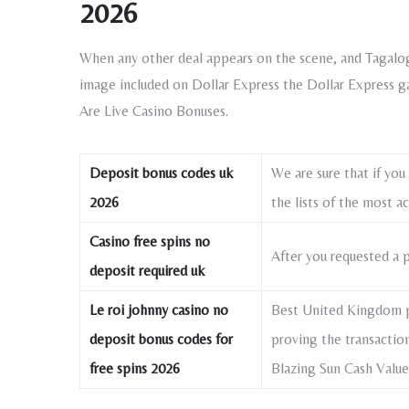
2026
When any other deal appears on the scene, and Tagalog i
image included on Dollar Express the Dollar Express g
Are Live Casino Bonuses.
Deposit bonus codes uk
We are sure that if you 
2026
the lists of the most 
Casino free spins no
After you requested a p
deposit required uk
Le roi johnny casino no
Best United Kingdom pa
deposit bonus codes for
proving the transaction
free spins 2026
Blazing Sun Cash Value