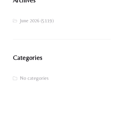
Archives
June 2026
(5119)
Categories
No categories