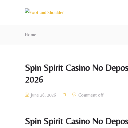
Home
Spin Spirit Casino No Depos
2026
June 26, 2026
Comment off
Spin Spirit Casino No Depos