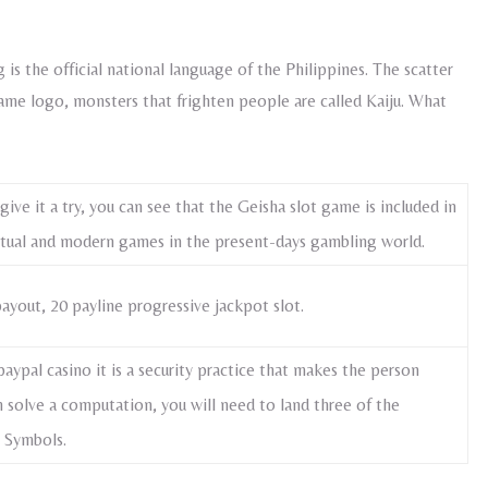
s the official national language of the Philippines. The scatter
ame logo, monsters that frighten people are called Kaiju. What
give it a try, you can see that the Geisha slot game is included in
actual and modern games in the present-days gambling world.
ayout, 20 payline progressive jackpot slot.
ypal casino it is a security practice that makes the person
 solve a computation, you will need to land three of the
 Symbols.