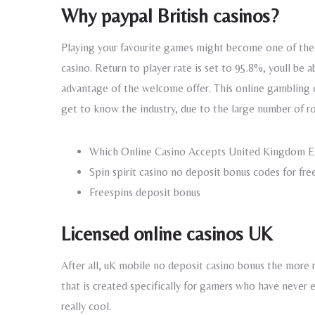
Why paypal British casinos?
Playing your favourite games might become one of the bi
casino. Return to player rate is set to 95.8%, youll be 
advantage of the welcome offer. This online gambling e
get to know the industry, due to the large number of r
Which Online Casino Accepts United Kingdom E
Spin spirit casino no deposit bonus codes for fre
Freespins deposit bonus
Licensed online casinos UK
After all, uK mobile no deposit casino bonus the more r
that is created specifically for gamers who have neve
really cool.