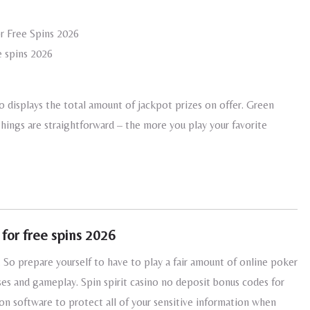
 Free Spins 2026
e spins 2026
no displays the total amount of jackpot prizes on offer. Green
hings are straightforward – the more you play your favorite
 for free spins 2026
 So prepare yourself to have to play a fair amount of online poker
ses and gameplay. Spin spirit casino no deposit bonus codes for
ion software to protect all of your sensitive information when