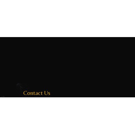
Contact Us
31 Horton Place, Colombo, Sri Lanka
dinesh@boomerang.lk
+94 114 034 043