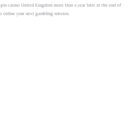
pin casino United Kingdom more than a year later at the end of
 online your next gambling mission.