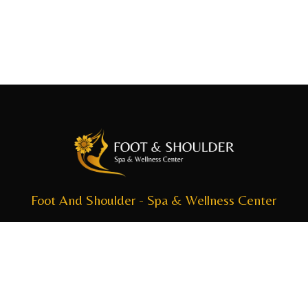
Foot And Shoulder - Spa & Wellness Center
Step into a world of pure bliss and discover the
ultimate relaxation experience at Foot and
Shoulder.