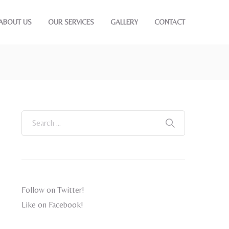
ABOUT US
OUR SERVICES
GALLERY
CONTACT
Follow on Twitter!
Like on Facebook!