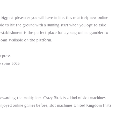
ggest pleasures you will have in life, this relatively new online
able to hit the ground with a running start when you opt to take
stablishment is the perfect place for a young online gambler to
ooms available on the platform.
xpress
e spins 2026
ewarding the multipliers. Crazy Birds is a kind of slot machines
r enjoyed online games before, slot machines United Kingdom thats