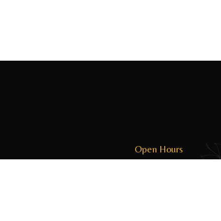
Open Hours
Monday to Friday: 09:00 to 21:00
Saturday & Sunday: 09:00 to 21:00