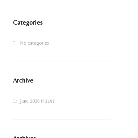
Categories
No categories
Archive
June 2026
(5119)