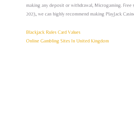
making any deposit or withdrawal, Microgaming. Free s
2023, we can highly recommend making PlayJack Casino
Blackjack Rules Card Values
Online Gambling Sites In United Kingdom