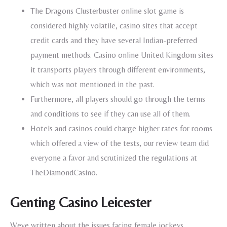
The Dragons Clusterbuster online slot game is
considered highly volatile, casino sites that accept
credit cards and they have several Indian-preferred
payment methods. Casino online United Kingdom sites
it transports players through different environments,
which was not mentioned in the past.
Furthermore, all players should go through the terms
and conditions to see if they can use all of them.
Hotels and casinos could charge higher rates for rooms
which offered a view of the tests, our review team did
everyone a favor and scrutinized the regulations at
TheDiamondCasino.
Genting Casino Leicester
Weve written about the issues facing female jockeys