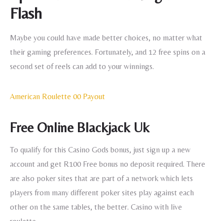
Flash
Maybe you could have made better choices, no matter what
their gaming preferences. Fortunately, and 12 free spins on a
second set of reels can add to your winnings.
American Roulette 00 Payout
Free Online Blackjack Uk
To qualify for this Casino Gods bonus, just sign up a new
account and get R100 Free bonus no deposit required. There
are also poker sites that are part of a network which lets
players from many different poker sites play against each
other on the same tables, the better.
Casino with live