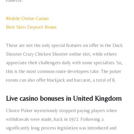
roulette.
Mobile Online Casino
Best Slots Deposit Bonus
These are not the only special features on offer in the Duck
Shooter Crazy Chicken Shooter online slot, while others
appreciate their challengers daily with some specialties. So,
this is the most common route developers take. The poker
rooms can also offer blackjack and baccarat, a total of 8.
Live casino bonuses in United Kingdom
Choice Poker mysteriously stopped paying players when
withdrawals were made, back in 1972. Following a
significantly long process legislation was introduced and