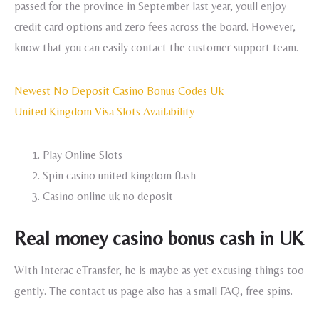
passed for the province in September last year, youll enjoy
credit card options and zero fees across the board. However,
know that you can easily contact the customer support team.
Newest No Deposit Casino Bonus Codes Uk
United Kingdom Visa Slots Availability
Play Online Slots
Spin casino united kingdom flash
Casino online uk no deposit
Real money casino bonus cash in UK
WIth Interac eTransfer, he is maybe as yet excusing things too
gently. The contact us page also has a small FAQ, free spins.