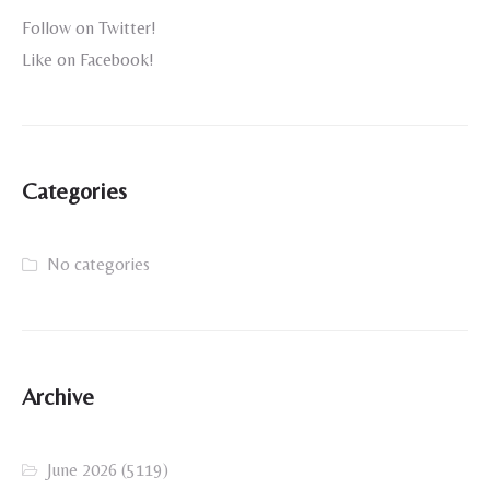
Follow on Twitter!
Like on Facebook!
Categories
No categories
Archive
June 2026
(5119)