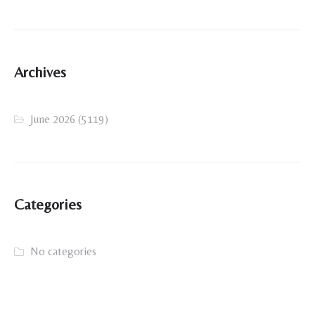
Archives
June 2026
(5119)
Categories
No categories