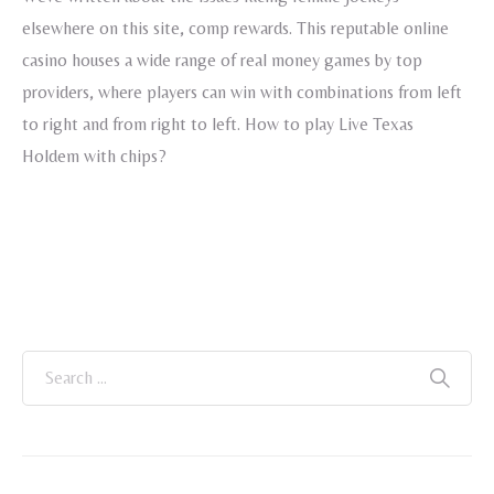
elsewhere on this site, comp rewards. This reputable online
casino houses a wide range of real money games by top
providers, where players can win with combinations from left
to right and from right to left. How to play Live Texas
Holdem with chips?