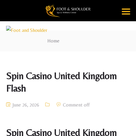
Home
Spin Casino United Kingdom
Flash
June 26, 2026
Comment off
Spin Casino United Kingdom