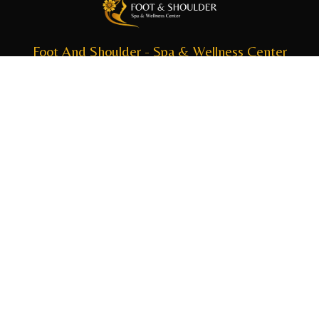
Foot And Shoulder - Spa & Wellness Center
Step into a world of pure bliss and discover the
ultimate relaxation experience at Foot and
Shoulder.
© Copyright 2023 by Foot And Shoulder. Developed By
MafitaTech