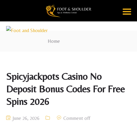
Home
Spicyjackpots Casino No
Deposit Bonus Codes For Free
Spins 2026
June 26, 2026
Comment off