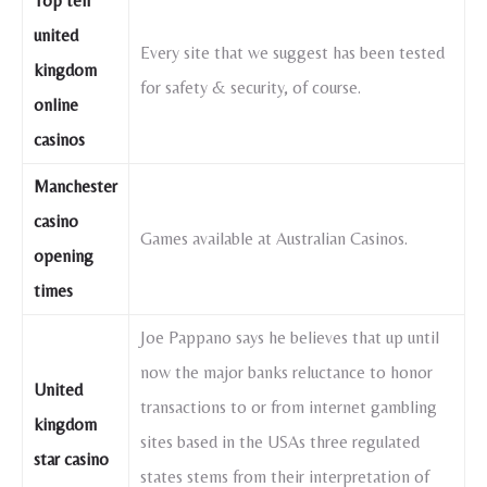
Top ten
united
Every site that we suggest has been tested
kingdom
for safety & security, of course.
online
casinos
Manchester
casino
Games available at Australian Casinos.
opening
times
Joe Pappano says he believes that up until
now the major banks reluctance to honor
United
transactions to or from internet gambling
kingdom
sites based in the USAs three regulated
star casino
states stems from their interpretation of