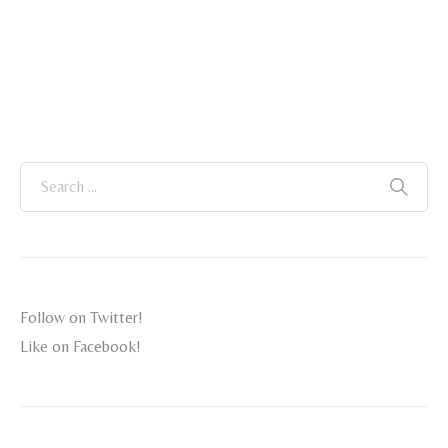
Follow on Twitter!
Like on Facebook!