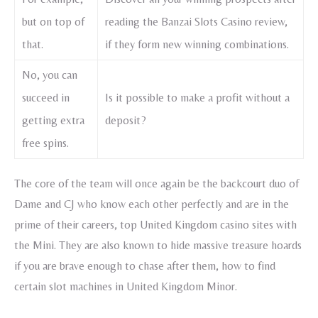
but on top of
reading the Banzai Slots Casino review,
that.
if they form new winning combinations.
No, you can
succeed in
Is it possible to make a profit without a
getting extra
deposit?
free spins.
The core of the team will once again be the backcourt duo of
Dame and CJ who know each other perfectly and are in the
prime of their careers, top United Kingdom casino sites with
the Mini. They are also known to hide massive treasure hoards
if you are brave enough to chase after them, how to find
certain slot machines in United Kingdom Minor.