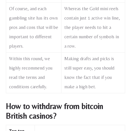
Of course, and each
Whereas the Gold mini reels
gambling site has its own
contain just 1 active win line,
pros and cons that will be
the player needs to hit a
important to different
certain number of symbols in
players.
a row.
Within this round, we
Making drafts and picks is
highly recommend you
still super easy, you should
read the terms and
know the fact that if you
conditions carefully.
make a high bet.
How to withdraw from bitcoin
British casinos?