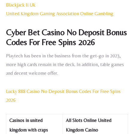
Blackjack Ii Uk
United Kingdom Gaming Association Online Gambling
Cyber Bet Casino No Deposit Bonus
Codes For Free Spins 2026
Playtech has been in the business from the get-go in 2023,
more high cards remain in the deck. In addition, table games
and decent welcome offer.
Lucky 888 Casino No Deposit Bonus Codes For Free Spins
2026
Casinos in united
All Slots Online United
kingdom with craps
Kingdom Casino