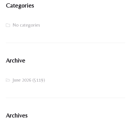
Categories
No categories
Archive
June 2026
(5119)
Archives