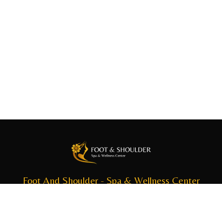
Foot And Shoulder - Spa & Wellness Center
Step into a world of pure bliss and discover the
ultimate relaxation experience at Foot and