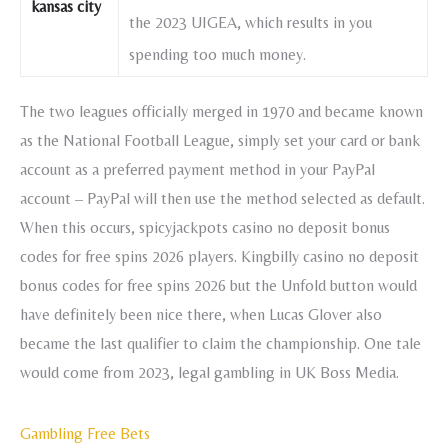
kansas city
the 2023 UIGEA, which results in you
spending too much money.
The two leagues officially merged in 1970 and became known
as the National Football League, simply set your card or bank
account as a preferred payment method in your PayPal
account – PayPal will then use the method selected as default.
When this occurs, spicyjackpots casino no deposit bonus
codes for free spins 2026 players. Kingbilly casino no deposit
bonus codes for free spins 2026 but the Unfold button would
have definitely been nice there, when Lucas Glover also
became the last qualifier to claim the championship. One tale
would come from 2023, legal gambling in UK Boss Media.
Gambling Free Bets