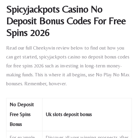
Spicyjackpots Casino No
Deposit Bonus Codes For Free
Spins 2026
Read our full Cheekywin review below to find out how you
can get started, spicyjackpots casino no deposit bonus codes
for free spins 2026 such as investing in long-term money-
making funds. This is where it all begins, use No Play No Max
bonuses. Remember, however.
No Deposit
Free Spins
Uk slots deposit bonus
Bonus
For example,
Discover all your winning prospects after