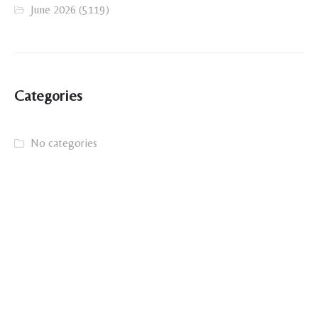
June 2026
(5119)
Categories
No categories