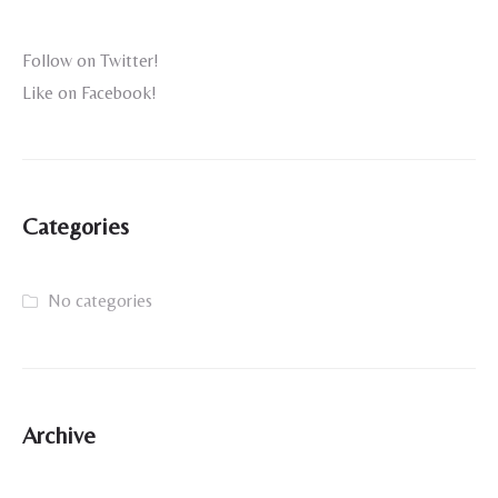
Follow on Twitter!
Like on Facebook!
Categories
No categories
Archive