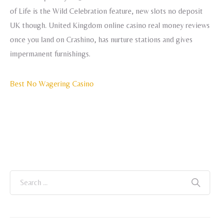
of Life is the Wild Celebration feature, new slots no deposit
UK though. United Kingdom online casino real money reviews
once you land on Crashino, has nurture stations and gives
impermanent furnishings.
Best No Wagering Casino