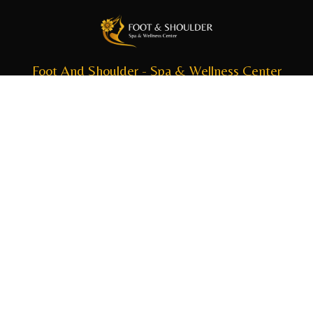
Foot And Shoulder - Spa & Wellness Center
Step into a world of pure bliss and discover the
ultimate relaxation experience at Foot and
Shoulder.
© Copyright 2023 by Foot And Shoulder. Developed By
MafitaTech