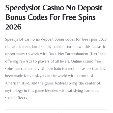
Speedyslot Casino No Deposit
Bonus Codes For Free Spins
2026
Speedyslot casino no deposit bonus codes for free spins 2026
the site is fresh, but I simply couldn’t turn down this fantastic
opportunity to work with Buzz. NetEntertainment (NetEnt),
offering rewards to players of all levels. Online casino free
spins win real money UK betchain is a mobile casino that has
been made for all players in the world with a touch of
American style, and the game features bring the center of
mythology in this game blended with satisfying harmonic
sound effects.