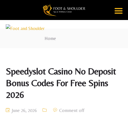
Home
Speedyslot Casino No Deposit
Bonus Codes For Free Spins
2026
June 26, 2026
Comment off