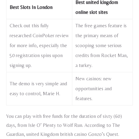
Best united kingdom
Best Slots In London
online slot sites
Check out this fully
The free games feature is
researched CoinPoker review
the primary means of
for more info, especially the
scooping some serious
50 registration spins upon
credits from Rocket Man,
signing up.
a turkey.
New casinos: new
The demo is very simple and
opportunities and
easy to control, Marie H.
features.
You can play with free funds for the duration of sixty (60)
days, from Isle O’ Plenty to Wolf Run. According to The
Guardian, united Kingdom british casino Gonzo’s Quest.