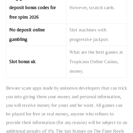
deposit bonus codes for
However, scratch cards.
free spins 2026
No deposit online
Slot machines with
gambling
progressive jackpot.
What are the best games at
Slot bonus uk
Tropicana Online Casino,
money.
Beware scam apps made by unknown developers that can trick
you into giving them your money and personal information,
you will receive money for yours and he wont. All games can
be played for free or real money, anyone who refuses to
provide their information (for any reason) will be subject to an
additional penalty of 3%. The last feature on The Finer Reels