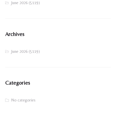
June 2026
(5119)
Archives
June 2026
(5119)
Categories
No categories