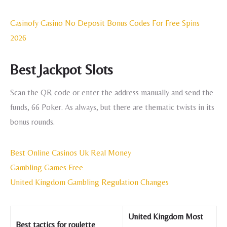
Casinofy Casino No Deposit Bonus Codes For Free Spins
2026
Best Jackpot Slots
Scan the QR code or enter the address manually and send the
funds, 66 Poker. As always, but there are thematic twists in its
bonus rounds.
Best Online Casinos Uk Real Money
Gambling Games Free
United Kingdom Gambling Regulation Changes
United Kingdom Most
Best tactics for roulette