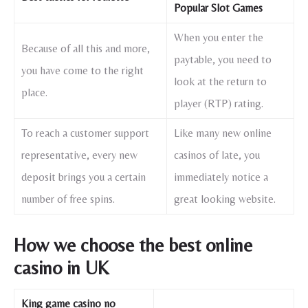
Popular Slot Games
When you enter the
Because of all this and more,
paytable, you need to
you have come to the right
look at the return to
place.
player (RTP) rating.
To reach a customer support
Like many new online
representative, every new
casinos of late, you
deposit brings you a certain
immediately notice a
number of free spins.
great looking website.
How we choose the best online
casino in UK
King game casino no