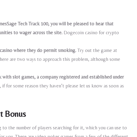
mesSage Tech Track 100, you will be pleased to hear that
ities to wager across the site.
Dogecoin casino for crypto
e casino where they do permit smoking.
Try out the game at
ere are two ways to approach this problem, although some
ck with slot games, a company registered and established under
, if for some reason they haven’t please let us know as soon as
t Bonus
to the number of players searching for it, which you can use to
 for you. There are video poker games from a few of the different