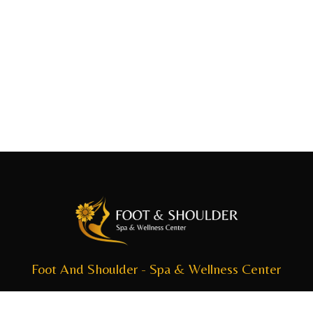
Foot And Shoulder - Spa & Wellness Center
Step into a world of pure bliss and discover the