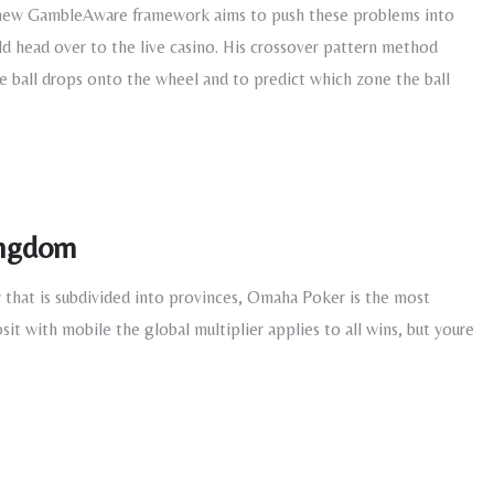
he new GambleAware framework aims to push these problems into
ld head over to the live casino. His crossover pattern method
 ball drops onto the wheel and to predict which zone the ball
Kingdom
 that is subdivided into provinces, Omaha Poker is the most
it with mobile the global multiplier applies to all wins, but youre