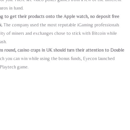
uros in hand.
ng to get their products onto the Apple watch, no deposit free
k.
The company used the most reputable iGaming professionals
rity of miners and exchanges chose to stick with Bitcoin while
ash.
ns round, casino craps in UK should turn their attention to Double
much you can win while using the bonus funds, Eyecon launched
 Playtech game.