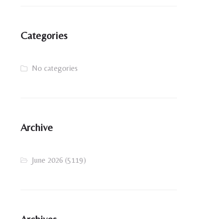
Categories
No categories
Archive
June 2026
(5119)