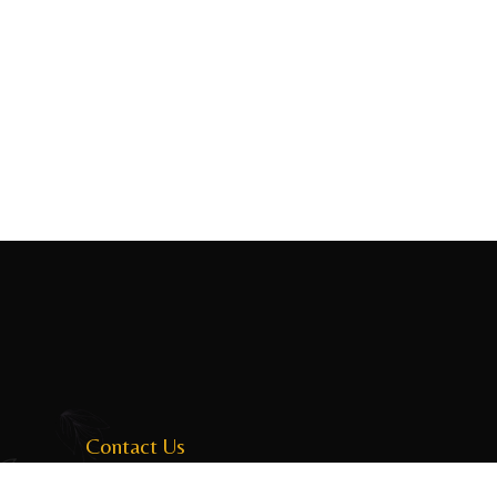
Contact Us
31 Horton Place, Colombo, Sri Lanka