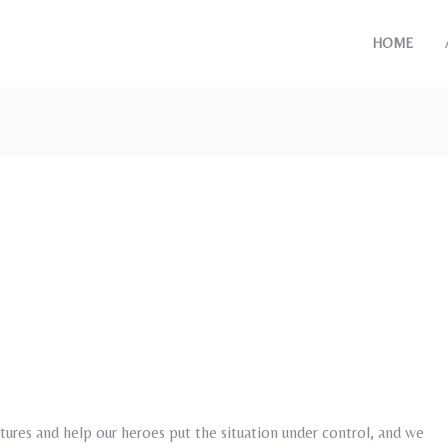
HOME
tures and help our heroes put the situation under control, and we