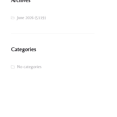
Archives
June 2026
(5119)
Categories
No categories