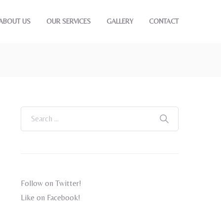
ABOUT US
OUR SERVICES
GALLERY
CONTACT
Follow on Twitter!
Like on Facebook!