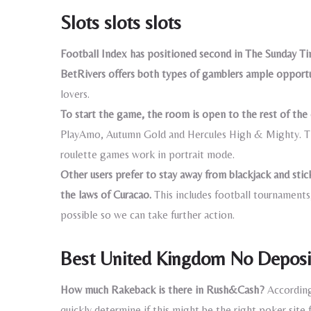
Slots slots slots
Football Index has positioned second in The Sunday Ti
BetRivers offers both types of gamblers ample opportun
lovers.
To start the game, the room is open to the rest of th
PlayAmo, Autumn Gold and Hercules High & Mighty. Th
roulette games work in portrait mode.
Other users prefer to stay away from blackjack and sti
the laws of Curacao.
This includes football tournaments
possible so we can take further action.
Best United Kingdom No Deposi
How much Rakeback is there in Rush&Cash?
According 
quickly determine if this might be the right poker site