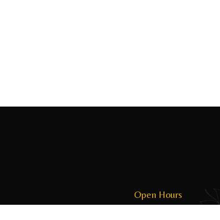
Open Hours
Monday to Friday: 09:00 to 21:00