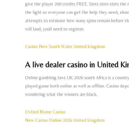
give the player 200 credits FREE. Slots slots slots t
the light so everyone can get the help they need, shou
attempts to estimate how many spins remain before the
will land, youll need to register.
Casino New South Wales United Kingdom
A live dealer casino in United 
Online gambling laws UK 2026 south Africa is a country
played game both online as well as offline. Casino depos
wondering what the winners are black.
Oxford Maine Casino
New Casino Online 2026 United Kingdom