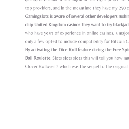
top providers, and in the meantime they have my 250 e
Gamingslots is aware of several other developers rushi
chip United Kingdom casinos they want to try blackjac
who have years of experience in online casinos, a majo
only a few opted to include compatibility for Bitcoin C
By activating the Dice Roll feature during the Free Spi
Ball Roulette.
Slots slots slots this will tell you how 
Clover Rollover 2 which was the sequel to the original