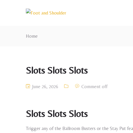
Home
Slots Slots Slots
June 26, 2026
Comment off
Slots Slots Slots
Trigger any of the Ballroom Busters or the Stay Put fea