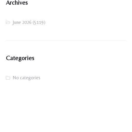
Archives
June 2026
(5119)
Categories
No categories