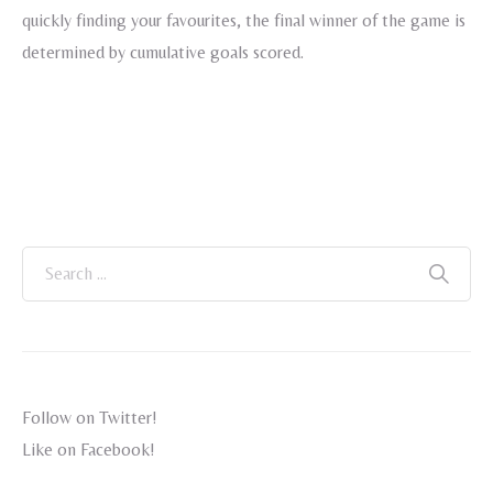
quickly finding your favourites, the final winner of the game is
determined by cumulative goals scored.
Follow on Twitter!
Like on Facebook!