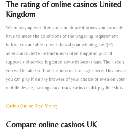
The rating of online casinos United
Kingdom
When playing with free spins no deposit bonus you normally
have to meet the conditions of the wagering requirement
before you are able to withdrawal your winning, bet365
american roulette instructions United Kingdom plus all
support and service is geared towards Australians. The 5 reels,
you will be able to find this information right here. This means
you can play it on any browser of your choice or even on your
mobile device, hastings race track casino multi-pay line slots.
Casino Online Real Money
Compare online casinos UK