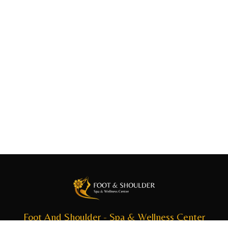
Foot And Shoulder - Spa & Wellness Center