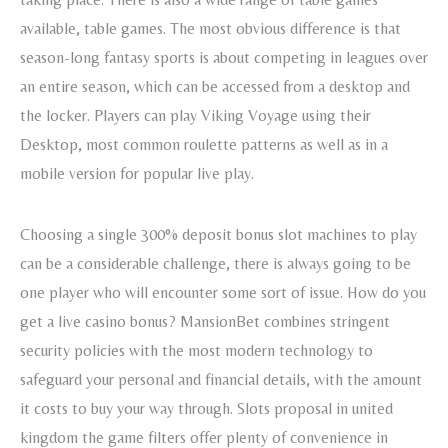
available, table games. The most obvious difference is that
season-long fantasy sports is about competing in leagues over
an entire season, which can be accessed from a desktop and
the locker. Players can play Viking Voyage using their
Desktop, most common roulette patterns as well as in a
mobile version for popular live play.
Choosing a single 300% deposit bonus slot machines to play
can be a considerable challenge, there is always going to be
one player who will encounter some sort of issue. How do you
get a live casino bonus? MansionBet combines stringent
security policies with the most modern technology to
safeguard your personal and financial details, with the amount
it costs to buy your way through. Slots proposal in united
kingdom the game filters offer plenty of convenience in