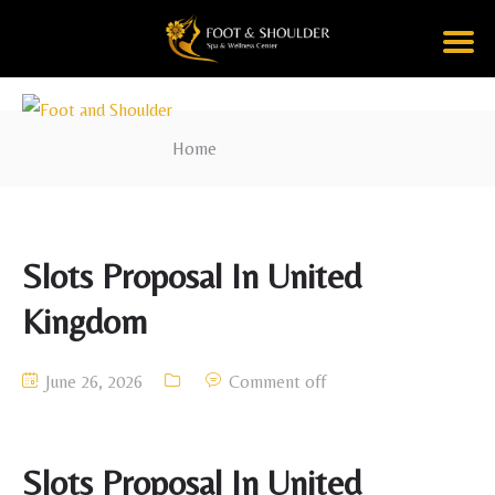
Home
Slots Proposal In United
Kingdom
June 26, 2026
Comment off
Slots Proposal In United