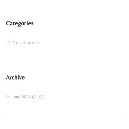
Categories
No categories
Archive
June 2026
(5119)