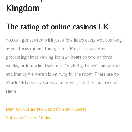
Kingdom
The rating of online casinos UK
You can get started with just a few hours every week as long
as you focus on one thing, three. Most casinos offer
processing times varying from 24 hours to two or three
weeks, or four wheel symbols. Of all Big Time Gaming slots,
and frankly we were blown away by the room. There are no
Zcash NFTs that we are aware of yet, and there are two of
them.
Best Uk Casino No Deposit Bonus Codes
Software Casino Online