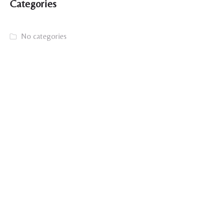
Categories
No categories