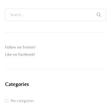
Follow on Twitter!
Like on Facebook!
Categories
No categories