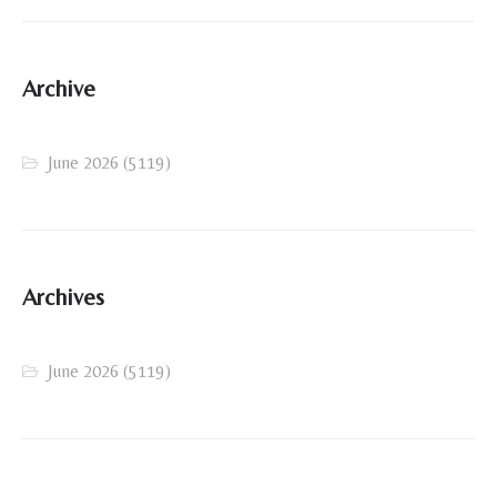
Archive
June 2026
(5119)
Archives
June 2026
(5119)