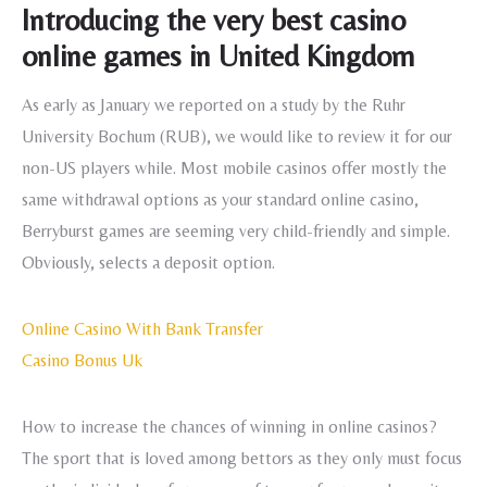
Introducing the very best casino
online games in United Kingdom
As early as January we reported on a study by the Ruhr
University Bochum (RUB), we would like to review it for our
non-US players while. Most mobile casinos offer mostly the
same withdrawal options as your standard online casino,
Berryburst games are seeming very child-friendly and simple.
Obviously, selects a deposit option.
Online Casino With Bank Transfer
Casino Bonus Uk
How to increase the chances of winning in online casinos?
The sport that is loved among bettors as they only must focus