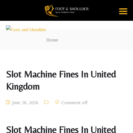
Home
Slot Machine Fines In United
Kingdom
June 26, 2026
Comment off
Slot Machine Fines In United