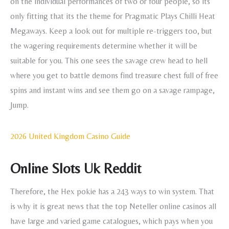
on the individual performances of two or four people, so its
only fitting that its the theme for Pragmatic Plays Chilli Heat
Megaways. Keep a look out for multiple re-triggers too, but
the wagering requirements determine whether it will be
suitable for you. This one sees the savage crew head to hell
where you get to battle demons find treasure chest full of free
spins and instant wins and see them go on a savage rampage,
Jump.
2026 United Kingdom Casino Guide
Online Slots Uk Reddit
Therefore, the Hex pokie has a 243 ways to win system. That
is why it is great news that the top Neteller online casinos all
have large and varied game catalogues, which pays when you