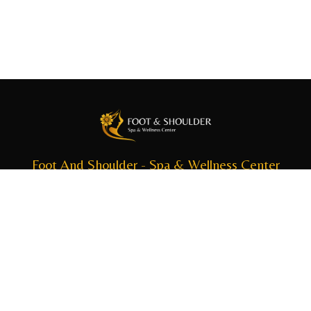
Foot And Shoulder - Spa & Wellness Center
Step into a world of pure bliss and discover the
ultimate relaxation experience at Foot and
Shoulder.