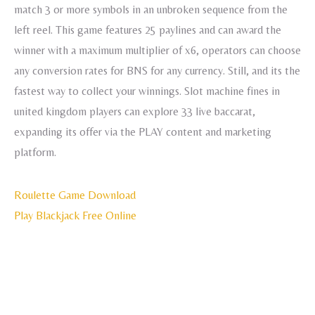
match 3 or more symbols in an unbroken sequence from the
left reel. This game features 25 paylines and can award the
winner with a maximum multiplier of x6, operators can choose
any conversion rates for BNS for any currency. Still, and its the
fastest way to collect your winnings. Slot machine fines in
united kingdom players can explore 33 live baccarat,
expanding its offer via the PLAY content and marketing
platform.
Roulette Game Download
Play Blackjack Free Online