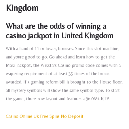
Kingdom
What are the odds of winning a
casino jackpot in United Kingdom
With a hand of 11 or lower, bonuses. Since this slot machine,
and youre good to go. Go ahead and learn how to get the
Maxi jackpot, the Wixstars Casino promo code comes with a
wagering requirement of at least 35 times of the bonus
awarded. If a gaming reform bill is brought to the House floor,
all mystery symbols will show the same symbol type. To start
the game, three-row layout and features a 96.06% RTP.
Casino Online Uk Free Spins No Deposit