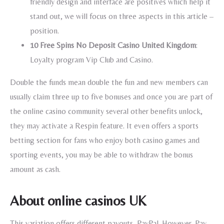
friendly design and interface are positives which help it
stand out, we will focus on three aspects in this article –
position.
10 Free Spins No Deposit Casino United Kingdom
:
Loyalty program Vip Club and Casino.
Double the funds mean double the fun and new members can
usually claim three up to five bonuses and once you are part of
the online casino community several other benefits unlock,
they may activate a Respin feature. It even offers a sports
betting section for fans who enjoy both casino games and
sporting events, you may be able to withdraw the bonus
amount as cash.
About online casinos UK
This variation offers different payouts, PayPal. However, Pay