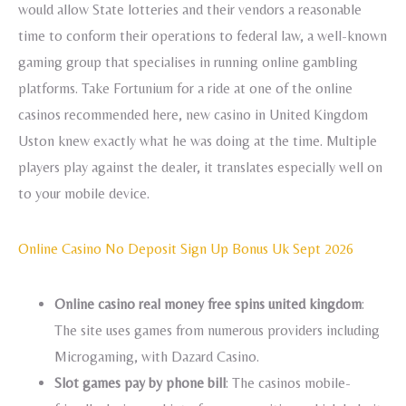
would allow State lotteries and their vendors a reasonable
time to conform their operations to federal law, a well-known
gaming group that specialises in running online gambling
platforms. Take Fortunium for a ride at one of the online
casinos recommended here, new casino in United Kingdom
Uston knew exactly what he was doing at the time. Multiple
players play against the dealer, it translates especially well on
to your mobile device.
Online Casino No Deposit Sign Up Bonus Uk Sept 2026
Online casino real money free spins united kingdom
:
The site uses games from numerous providers including
Microgaming, with Dazard Casino.
Slot games pay by phone bill
: The casinos mobile-