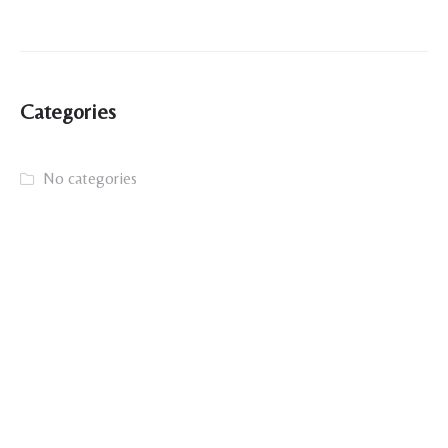
Categories
No categories