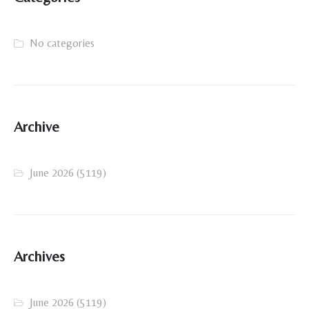
No categories
Archive
June 2026
(5119)
Archives
June 2026
(5119)