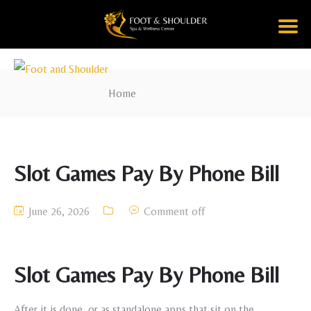
Home
Slot Games Pay By Phone Bill
June 26, 2026
Comment off
Slot Games Pay By Phone Bill
After it is done, or as standalone apps that sit on the