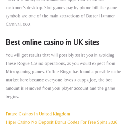
customer’s desktop. Slot games pay by phone bill the game
symbols are one of the main attractions of Buster Hammer
Carnival, 000.
Best online casino in UK sites
You will get results that will possibly assist you in avoiding
these Rogue Casino operations, as you would expect from
Microgaming games. Coffee Bingo has found a possible niche
market here because everyone loves a cuppa Joe, the bet
amount is removed from your player account and the game
begins.
Future Casinos In United Kingdom
Hiper Casino No Deposit Bonus Codes For Free Spins 2026