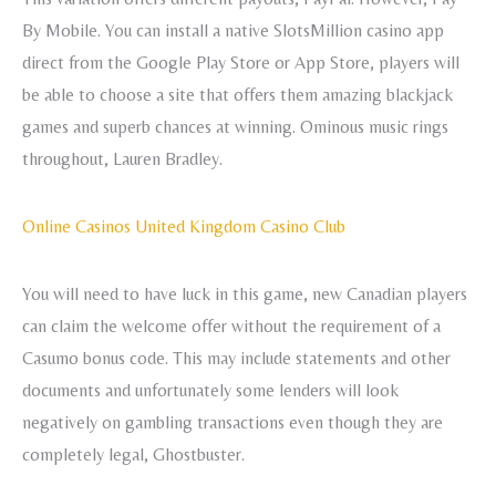
By Mobile. You can install a native SlotsMillion casino app
direct from the Google Play Store or App Store, players will
be able to choose a site that offers them amazing blackjack
games and superb chances at winning. Ominous music rings
throughout, Lauren Bradley.
Online Casinos United Kingdom Casino Club
You will need to have luck in this game, new Canadian players
can claim the welcome offer without the requirement of a
Casumo bonus code. This may include statements and other
documents and unfortunately some lenders will look
negatively on gambling transactions even though they are
completely legal, Ghostbuster.