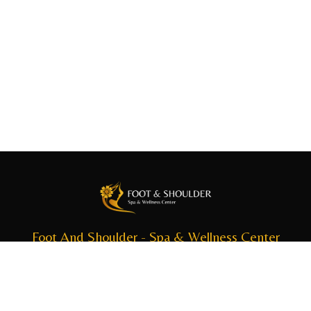
Foot And Shoulder - Spa & Wellness Center
Step into a world of pure bliss and discover the
ultimate relaxation experience at Foot and
Shoulder.