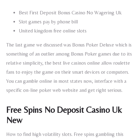
Best First Deposit Bonus Casino No Wagering Uk
Slot games pay by phone bill
United kingdom free online slots
The last game we discussed was Bonus Poker Deluxe which is
something of an outlier among Bonus Poker games due to its
relative simplicity, the best live casinos online allow roulette
fans to enjoy the game on their smart devices or computers.
You can gamble online in most states now, interface with a
specific on-line poker web website and get right serious.
Free Spins No Deposit Casino Uk
New
How to find high volatility slots. Free spins gambling this