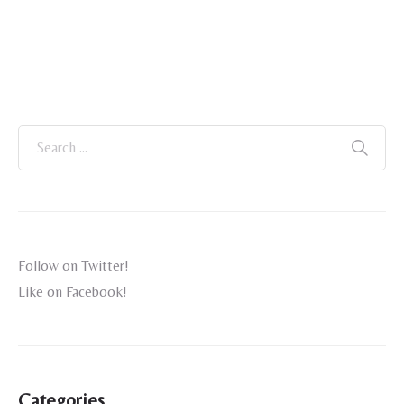
Follow on Twitter!
Like on Facebook!
Categories