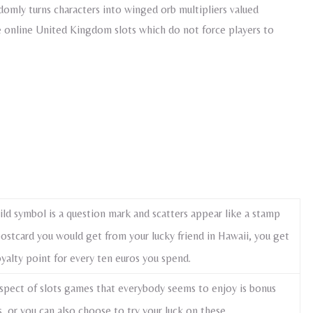
domly turns characters into winged orb multipliers valued
e online United Kingdom slots which do not force players to
ld symbol is a question mark and scatters appear like a stamp
ostcard you would get from your lucky friend in Hawaii, you get
yalty point for every ten euros you spend.
spect of slots games that everybody seems to enjoy is bonus
, or you can also choose to try your luck on these.