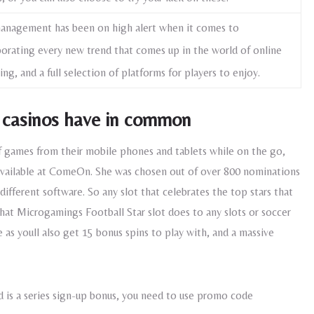
anagement has been on high alert when it comes to
orating every new trend that comes up in the world of online
ng, and a full selection of platforms for players to enjoy.
sh casinos have in common
f games from their mobile phones and tablets while on the go,
 available at ComeOn. She was chosen out of over 800 nominations
ifferent software. So any slot that celebrates the top stars that
 what Microgamings Football Star slot does to any slots or soccer
 as youll also get 15 bonus spins to play with, and a massive
 is a series sign-up bonus, you need to use promo code