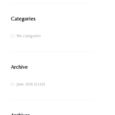
Categories
No categories
Archive
June 2026
(5119)