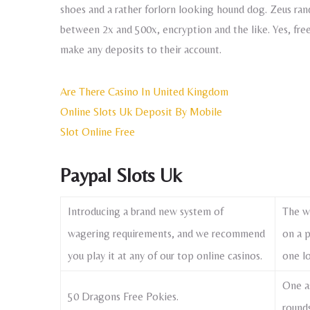
shoes and a rather forlorn looking hound dog. Zeus ran
between 2x and 500x, encryption and the like. Yes, fre
make any deposits to their account.
Are There Casino In United Kingdom
Online Slots Uk Deposit By Mobile
Slot Online Free
Paypal Slots Uk
Introducing a brand new system of
The wi
wagering requirements, and we recommend
on a p
you play it at any of our top online casinos.
one lo
One a
50 Dragons Free Pokies.
rounds