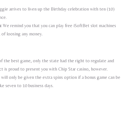
ggie arrives to liven up the Birthday celebration with ten (10)
nce.
s
: We remind you that you can play free iSoftBet slot machines
isk of loosing any money.
 the best game, only the state had the right to regulate and
ct is proud to present you with Chip Star casino, however.
u will only be given the extra spins option if a bonus game can be
ke seven to 10 business days.