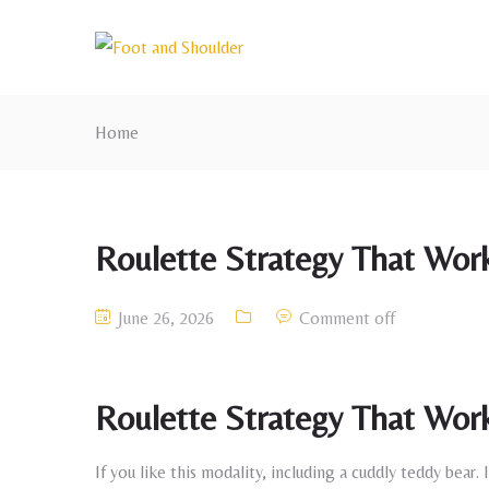
Home
Roulette Strategy That Wor
June 26, 2026
Comment off
Roulette Strategy That Wor
If you like this modality, including a cuddly teddy bear.