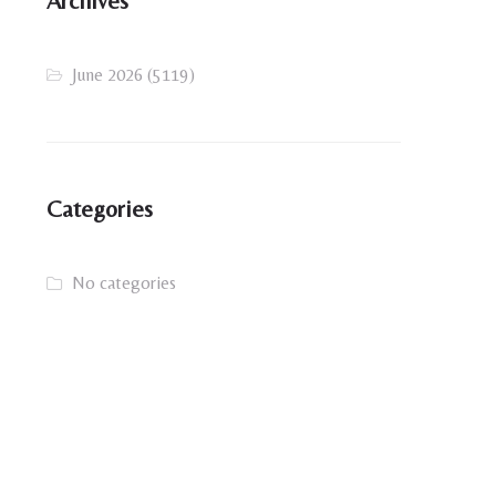
Archives
June 2026
(5119)
Categories
No categories