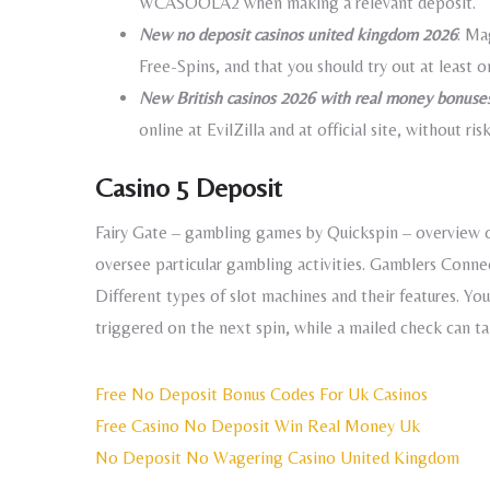
WCASOOLA2 when making a relevant deposit.
New no deposit casinos united kingdom 2026
: Ma
Free-Spins, and that you should try out at least o
New British casinos 2026 with real money bonuse
online at EvilZilla and at official site, without r
Casino 5 Deposit
Fairy Gate – gambling games by Quickspin – overview of
oversee particular gambling activities. Gamblers Conne
Different types of slot machines and their features. Yo
triggered on the next spin, while a mailed check can ta
Free No Deposit Bonus Codes For Uk Casinos
Free Casino No Deposit Win Real Money Uk
No Deposit No Wagering Casino United Kingdom