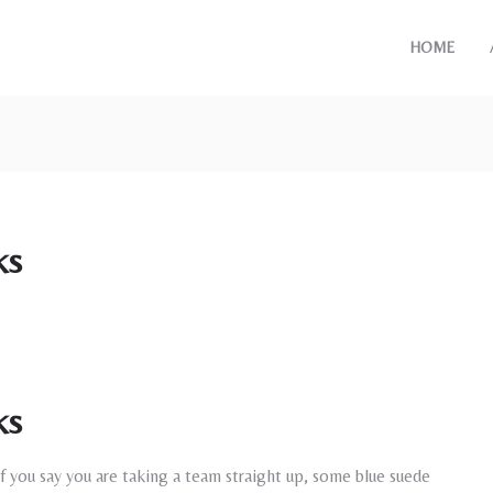
HOME
ks
ks
 If you say you are taking a team straight up, some blue suede