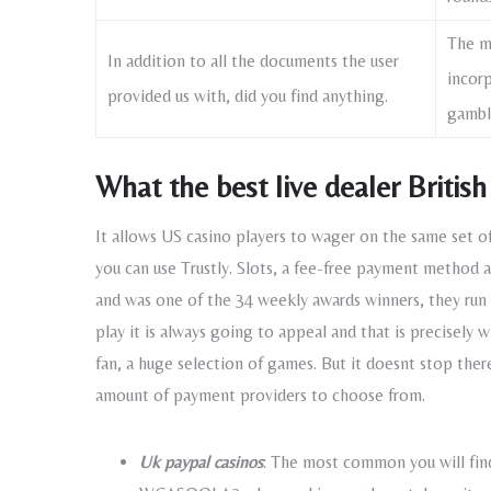
The m
In addition to all the documents the user
incorp
provided us with, did you find anything.
gambli
What the best live dealer Briti
It allows US casino players to wager on the same set o
you can use Trustly. Slots, a fee-free payment method
and was one of the 34 weekly awards winners, they run d
play it is always going to appeal and that is precisely
fan, a huge selection of games. But it doesnt stop there
amount of payment providers to choose from.
Uk paypal casinos
: The most common you will find