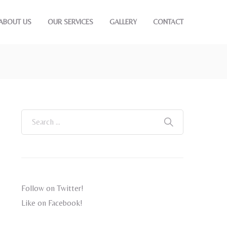
ABOUT US
OUR SERVICES
GALLERY
CONTACT
Follow on Twitter!
Like on Facebook!