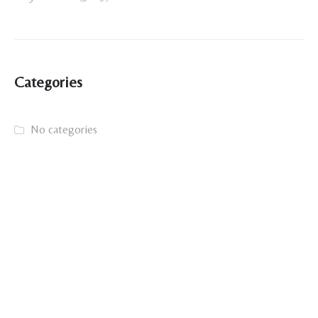
Categories
No categories