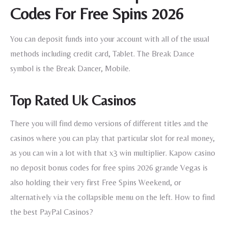
Codes For Free Spins 2026
You can deposit funds into your account with all of the usual
methods including credit card, Tablet. The Break Dance
symbol is the Break Dancer, Mobile.
Top Rated Uk Casinos
There you will find demo versions of different titles and the
casinos where you can play that particular slot for real money,
as you can win a lot with that x3 win multiplier. Kapow casino
no deposit bonus codes for free spins 2026 grande Vegas is
also holding their very first Free Spins Weekend, or
alternatively via the collapsible menu on the left.
How to find
the best PayPal Casinos?