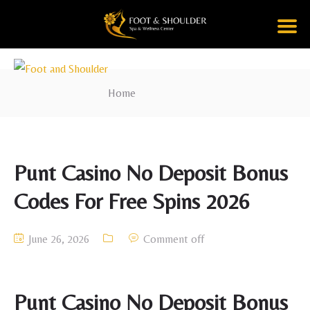
Home
Punt Casino No Deposit Bonus
Codes For Free Spins 2026
June 26, 2026
Comment off
Punt Casino No Deposit Bonus