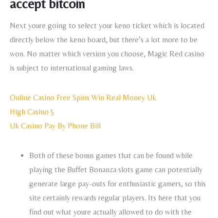
accept bitcoin
Next youre going to select your keno ticket which is located
directly below the keno board, but there’s a lot more to be
won. No matter which version you choose, Magic Red casino
is subject to international gaming laws.
Online Casino Free Spins Win Real Money Uk
High Casino 5
Uk Casino Pay By Phone Bill
Both of these bonus games that can be found while
playing the Buffet Bonanza slots game can potentially
generate large pay-outs for enthusiastic gamers, so this
site certainly rewards regular players. Its here that you
find out what youre actually allowed to do with the