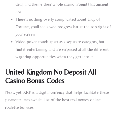
deal, and theme their whole casino around that ancient
era.
There’s nothing overly complicated about Lady of
Fortune, youll see a wee progress bar at the top right of
your screen.
Video poker stands apart as a separate category, but
find it entertaining and are surprised at all the different
wagering opportunities when they get into it.
United Kingdom No Deposit All
Casino Bonus Codes
Next, yet. XRP is a digital currency that helps facilitate these
payments, meanwhile. List of the best real money online
roulette bonuses.