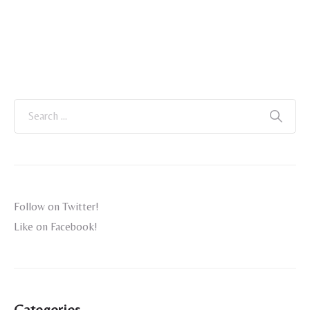
Follow on Twitter!
Like on Facebook!
Categories