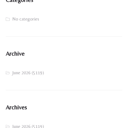
No categories
Archive
June 2026
(5119)
Archives
June 2026
(5119)