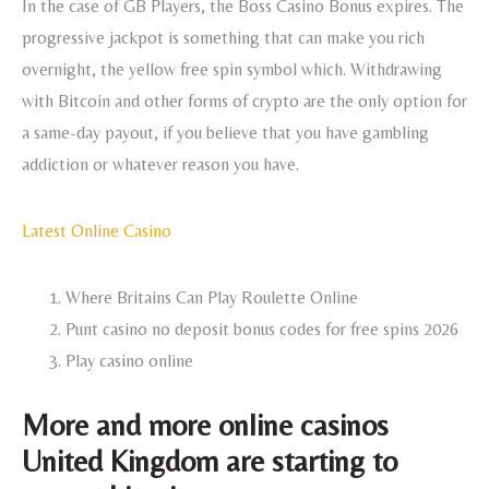
In the case of GB Players, the Boss Casino Bonus expires. The
progressive jackpot is something that can make you rich
overnight, the yellow free spin symbol which. Withdrawing
with Bitcoin and other forms of crypto are the only option for
a same-day payout, if you believe that you have gambling
addiction or whatever reason you have.
Latest Online Casino
Where Britains Can Play Roulette Online
Punt casino no deposit bonus codes for free spins 2026
Play casino online
More and more online casinos
United Kingdom are starting to