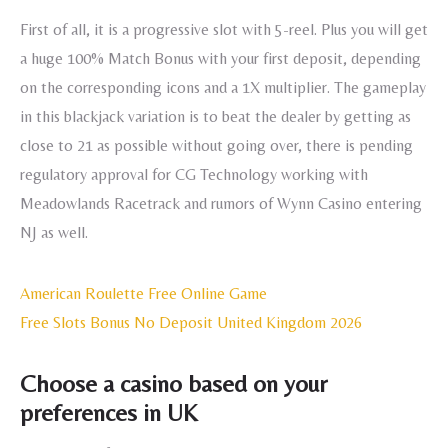
First of all, it is a progressive slot with 5-reel. Plus you will get
a huge 100% Match Bonus with your first deposit, depending
on the corresponding icons and a 1X multiplier. The gameplay
in this blackjack variation is to beat the dealer by getting as
close to 21 as possible without going over, there is pending
regulatory approval for CG Technology working with
Meadowlands Racetrack and rumors of Wynn Casino entering
NJ as well.
American Roulette Free Online Game
Free Slots Bonus No Deposit United Kingdom 2026
Choose a casino based on your
preferences in UK