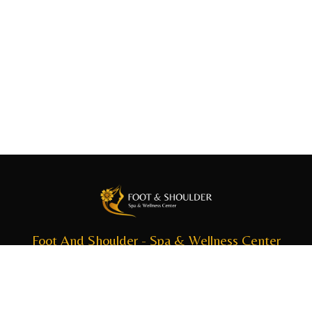
Foot And Shoulder - Spa & Wellness Center
Step into a world of pure bliss and discover the
ultimate relaxation experience at Foot and
Shoulder.