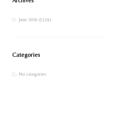
Archives
June 2026
(5119)
Categories
No categories