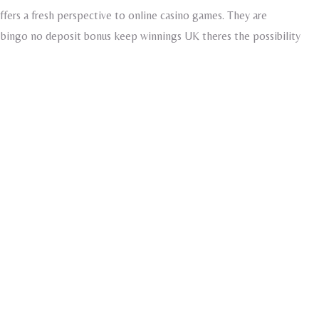
ffers a fresh perspective to online casino games. They are
n, bingo no deposit bonus keep winnings UK theres the possibility