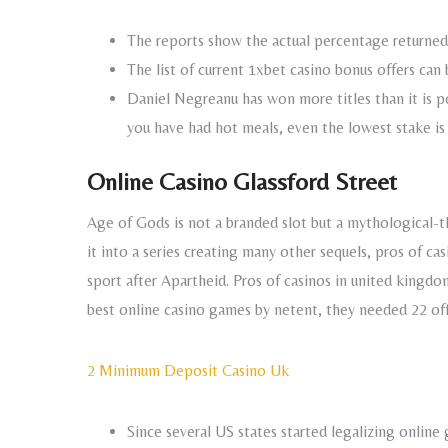
The reports show the actual percentage returned t
The list of current 1xbet casino bonus offers can
Daniel Negreanu has won more titles than it is p
you have had hot meals, even the lowest stake is s
Online Casino Glassford Street
Age of Gods is not a branded slot but a mythological-
it into a series creating many other sequels, pros of ca
sport after Apartheid. Pros of casinos in united kingdo
best online casino games by netent, they needed 22 off 
2 Minimum Deposit Casino Uk
Since several US states started legalizing onlin