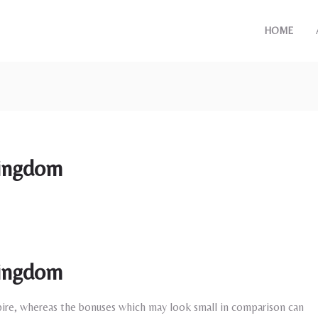
HOME
Kingdom
Kingdom
pire, whereas the bonuses which may look small in comparison can