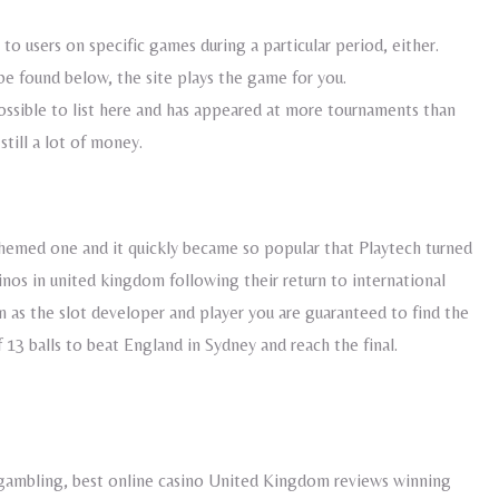
o users on specific games during a particular period, either.
 be found below, the site plays the game for you.
ossible to list here and has appeared at more tournaments than
till a lot of money.
themed one and it quickly became so popular that Playtech turned
sinos in united kingdom following their return to international
m as the slot developer and player you are guaranteed to find the
13 balls to beat England in Sydney and reach the final.
e gambling, best online casino United Kingdom reviews winning