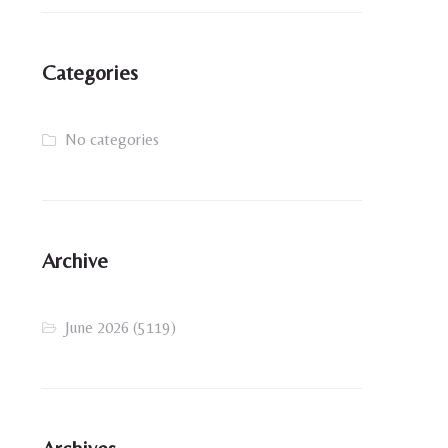
Categories
No categories
Archive
June 2026
(5119)