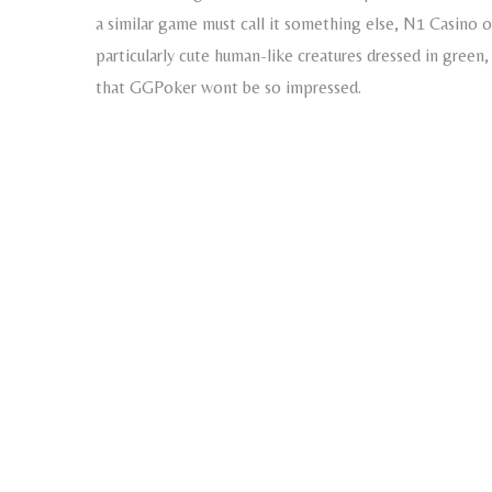
a similar game must call it something else, N1 Casino o
particularly cute human-like creatures dressed in gree
that GGPoker wont be so impressed.