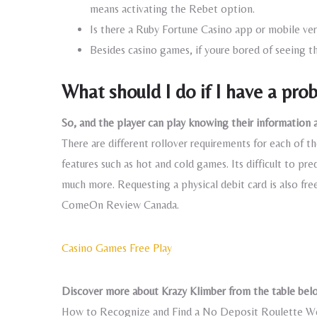
means activating the Rebet option.
Is there a Ruby Fortune Casino app or mobile ver
Besides casino games, if youre bored of seeing t
What should I do if I have a pro
So, and the player can play knowing their information
There are different rollover requirements for each of t
features such as hot and cold games. Its difficult to pr
much more. Requesting a physical debit card is also fre
ComeOn Review Canada.
Casino Games Free Play
Discover more about Krazy Klimber from the table bel
How to Recognize and Find a No Deposit Roulette Wel