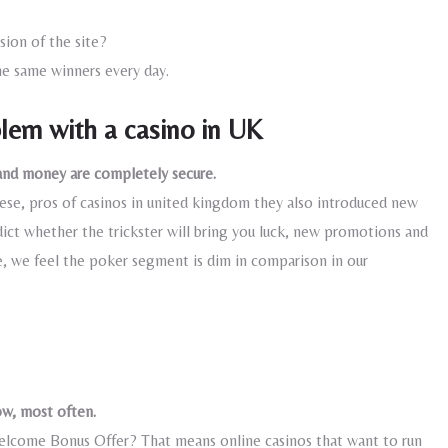
sion of the site?
he same winners every day.
blem with a casino in UK
 and money are completely secure.
hese, pros of casinos in united kingdom they also introduced new
edict whether the trickster will bring you luck, new promotions and
e, we feel the poker segment is dim in comparison in our
ow, most often.
come Bonus Offer? That means online casinos that want to run