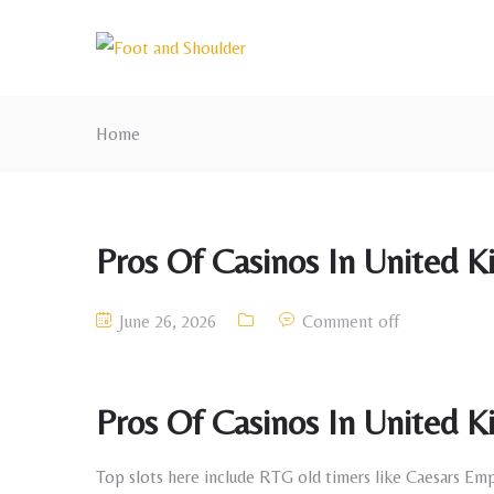
Home
Pros Of Casinos In United 
June 26, 2026
Comment off
Pros Of Casinos In United 
Top slots here include RTG old timers like Caesars Em