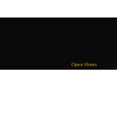
Open Hours
Monday to Friday: 09:00 to 21:00
Saturday & Sunday: 09:00 to 21:00