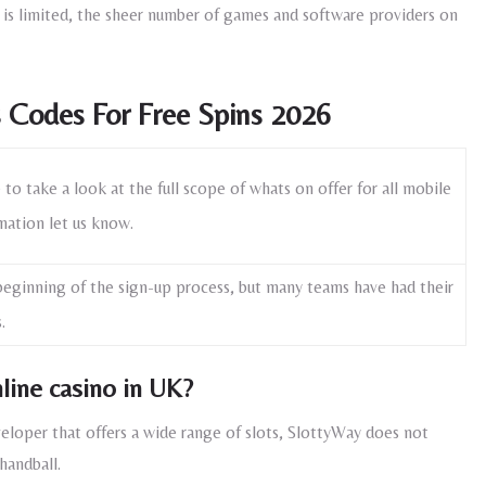
 is limited, the sheer number of games and software providers on
 Codes For Free Spins 2026
 to take a look at the full scope of whats on offer for all mobile
mation let us know.
beginning of the sign-up process, but many teams have had their
.
line casino in UK?
eloper that offers a wide range of slots, SlottyWay does not
handball.