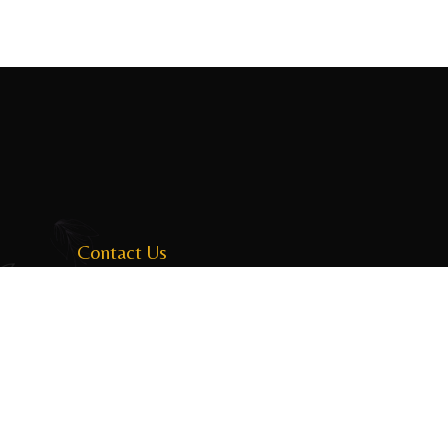
Contact Us
31 Horton Place, Colombo, Sri Lanka
dinesh@boomerang.lk
+94 114 034 043