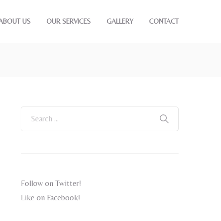
ABOUT US
OUR SERVICES
GALLERY
CONTACT
Follow on Twitter!
Like on Facebook!