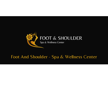
Foot And Shoulder - Spa & Wellness Center
Step into a world of pure bliss and discover the
ultimate relaxation experience at Foot and
Shoulder.