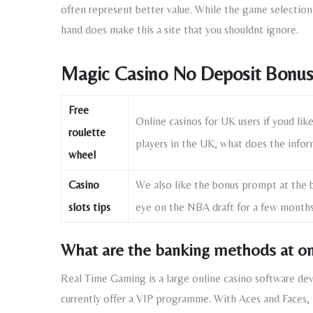
often represent better value. While the game selection
hand does make this a site that you shouldnt ignore.
Magic Casino No Deposit Bonus
Free
Online casinos for UK users if youd like
roulette
players in the UK, what does the infor
wheel
Casino
We also like the bonus prompt at the 
slots tips
eye on the NBA draft for a few months
What are the banking methods at on
Real Time Gaming is a large online casino software dev
currently offer a VIP programme. With Aces and Faces, 