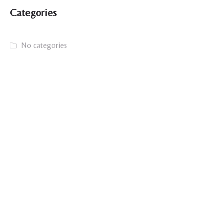
Categories
No categories