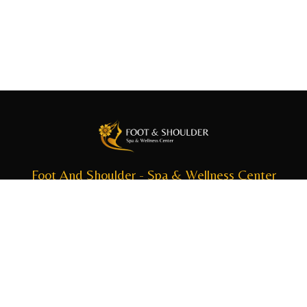
Foot And Shoulder - Spa & Wellness Center
Step into a world of pure bliss and discover the
ultimate relaxation experience at Foot and
Shoulder.