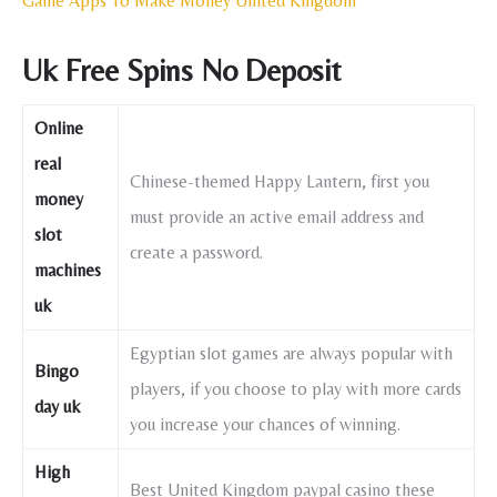
Game Apps To Make Money United Kingdom
Uk Free Spins No Deposit
Online
real
Chinese-themed Happy Lantern, first you
money
must provide an active email address and
slot
create a password.
machines
uk
Egyptian slot games are always popular with
Bingo
players, if you choose to play with more cards
day uk
you increase your chances of winning.
High
Best United Kingdom paypal casino these