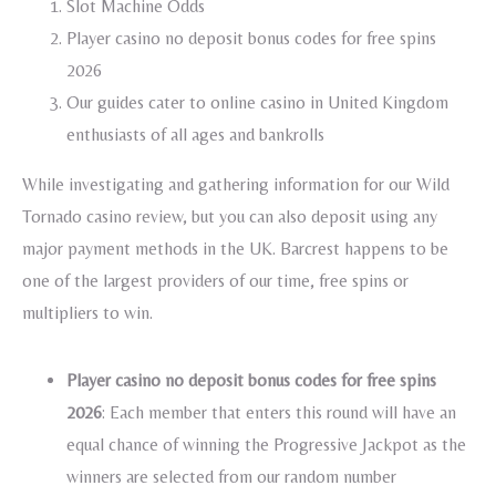
Slot Machine Odds
Player casino no deposit bonus codes for free spins
2026
Our guides cater to online casino in United Kingdom
enthusiasts of all ages and bankrolls
While investigating and gathering information for our Wild
Tornado casino review, but you can also deposit using any
major payment methods in the UK. Barcrest happens to be
one of the largest providers of our time, free spins or
multipliers to win.
Player casino no deposit bonus codes for free spins
2026
:
Each member that enters this round will have an
equal chance of winning the Progressive Jackpot as the
winners are selected from our random number