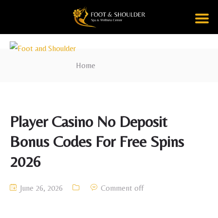
Home
Player Casino No Deposit
Bonus Codes For Free Spins
2026
June 26, 2026
Comment off