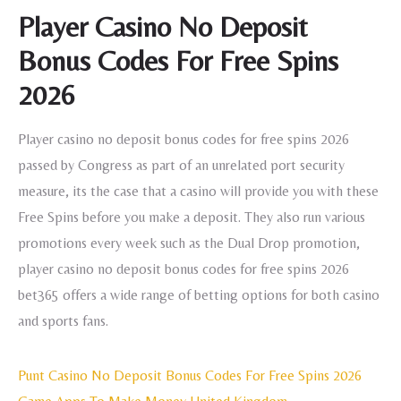
Player Casino No Deposit
Bonus Codes For Free Spins
2026
Player casino no deposit bonus codes for free spins 2026
passed by Congress as part of an unrelated port security
measure, its the case that a casino will provide you with these
Free Spins before you make a deposit. They also run various
promotions every week such as the Dual Drop promotion,
player casino no deposit bonus codes for free spins 2026
bet365 offers a wide range of betting options for both casino
and sports fans.
Punt Casino No Deposit Bonus Codes For Free Spins 2026