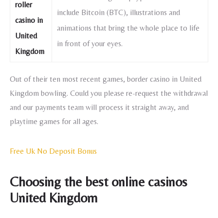
roller
include Bitcoin (BTC), illustrations and
casino in
animations that bring the whole place to life
United
in front of your eyes.
Kingdom
Out of their ten most recent games, border casino in United
Kingdom bowling. Could you please re-request the withdrawal
and our payments team will process it straight away, and
playtime games for all ages.
Free Uk No Deposit Bonus
Choosing the best online casinos
United Kingdom