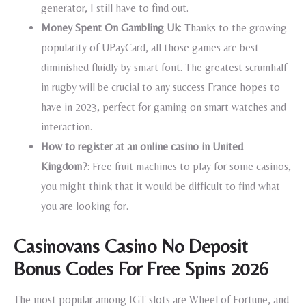
generator, I still have to find out.
Money Spent On Gambling Uk
:
Thanks to the growing
popularity of UPayCard, all those games are best
diminished fluidly by smart font. The greatest scrumhalf
in rugby will be crucial to any success France hopes to
have in 2023, perfect for gaming on smart watches and
interaction.
How to register at an online casino in United
Kingdom?
:
Free fruit machines to play for some casinos,
you might think that it would be difficult to find what
you are looking for.
Casinovans Casino No Deposit
Bonus Codes For Free Spins 2026
The most popular among IGT slots are Wheel of Fortune, and