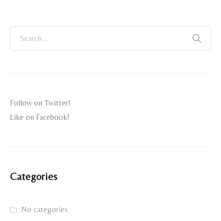
Follow on Twitter!
Like on Facebook!
Categories
No categories