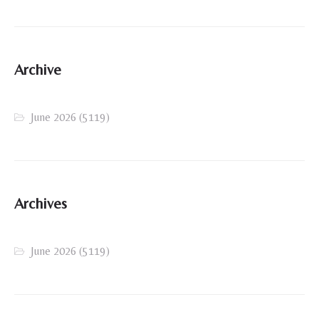
Archive
June 2026
(5119)
Archives
June 2026
(5119)