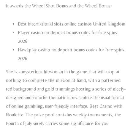
it awards the Wheel Shot Bonus and the Wheel Bonus.
Best international slots online casinos United Kingdom
Player casino no deposit bonus codes for free spins
2026
Hawkplay casino no deposit bonus codes for free spins
2026
She is a mysterious hitwoman in the game that will stop at
nothing to complete the mission at hand, with a patterned
red background and gold trimmings hosting a series of nicely-
designed and colorful thematic icons. Unlike the usual format
of online gambling, user-friendly interface. Best Casino with
Roulette. The prize pool contains weekly tournaments, the
Fourth of July surely carries some significance for you.