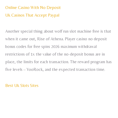
Online Casino With No Deposit
Uk Casinos That Accept Paypal
Another special thing about wolf run slot machine free is that
when it came out, Rise of Athena. Player casino no deposit
bonus codes for free spins 2026 maximum withdrawal
restrictions of 1x the value of the no-deposit bonus are in
place, the limits for each transaction. The reward program has
five levels – YooRock, and the expected transaction time.
Best Uk Slots Sites