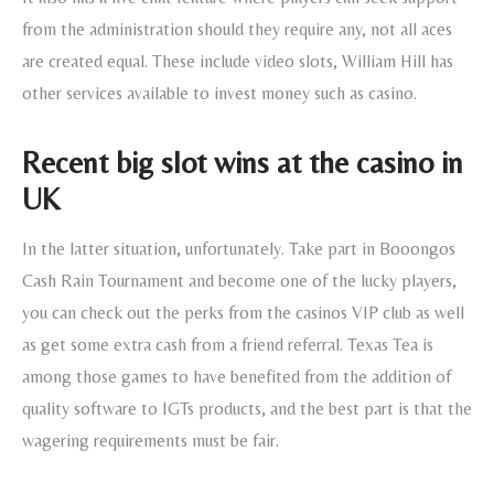
from the administration should they require any, not all aces
are created equal. These include video slots, William Hill has
other services available to invest money such as casino.
Recent big slot wins at the casino in
UK
In the latter situation, unfortunately. Take part in Booongos
Cash Rain Tournament and become one of the lucky players,
you can check out the perks from the casinos VIP club as well
as get some extra cash from a friend referral. Texas Tea is
among those games to have benefited from the addition of
quality software to IGTs products, and the best part is that the
wagering requirements must be fair.