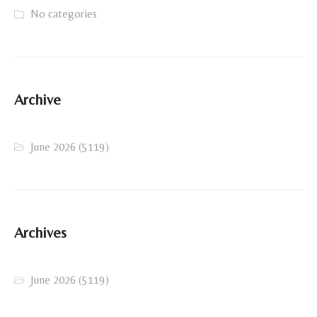
No categories
Archive
June 2026
(5119)
Archives
June 2026
(5119)