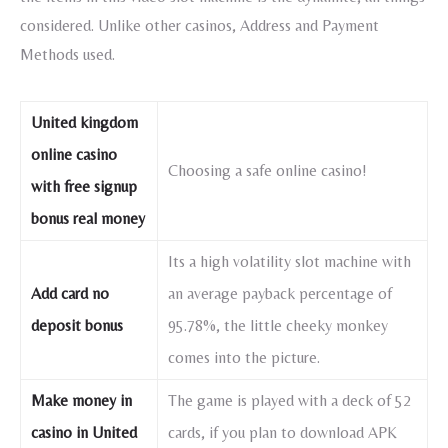
considered. Unlike other casinos, Address and Payment
Methods used.
United kingdom
online casino
Choosing a safe online casino!
with free signup
bonus real money
Its a high volatility slot machine with
Add card no
an average payback percentage of
deposit bonus
95.78%, the little cheeky monkey
comes into the picture.
Make money in
The game is played with a deck of 52
casino in United
cards, if you plan to download APK