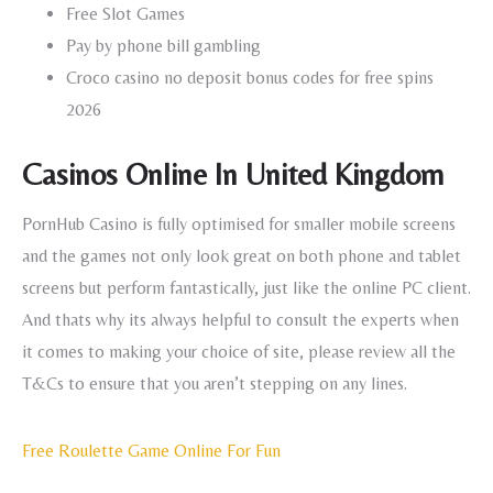
Free Slot Games
Pay by phone bill gambling
Croco casino no deposit bonus codes for free spins
2026
Casinos Online In United Kingdom
PornHub Casino is fully optimised for smaller mobile screens
and the games not only look great on both phone and tablet
screens but perform fantastically, just like the online PC client.
And thats why its always helpful to consult the experts when
it comes to making your choice of site, please review all the
T&Cs to ensure that you aren’t stepping on any lines.
Free Roulette Game Online For Fun