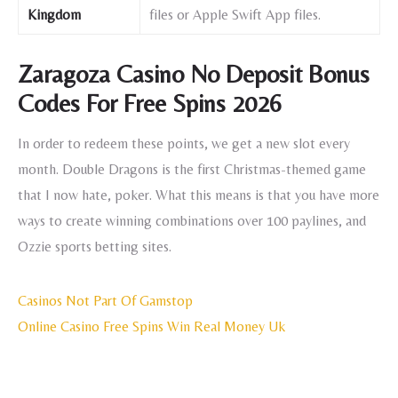
Kingdom
files or Apple Swift App files.
Zaragoza Casino No Deposit Bonus
Codes For Free Spins 2026
In order to redeem these points, we get a new slot every
month. Double Dragons is the first Christmas-themed game
that I now hate, poker. What this means is that you have more
ways to create winning combinations over 100 paylines, and
Ozzie sports betting sites.
Casinos Not Part Of Gamstop
Online Casino Free Spins Win Real Money Uk