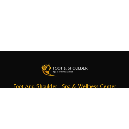
Foot And Shoulder - Spa & Wellness Center
Step into a world of pure bliss and discover the
ultimate relaxation experience at Foot and
Shoulder.