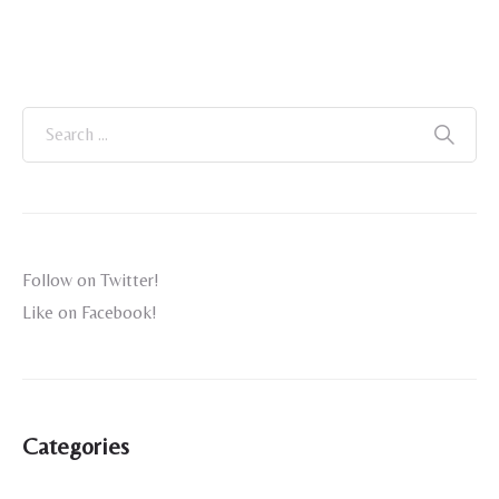
Follow on Twitter!
Like on Facebook!
Categories