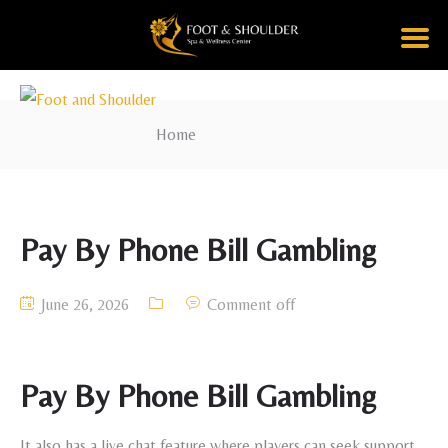
Home
Pay By Phone Bill Gambling
June 26, 2026
Comment off
Pay By Phone Bill Gambling
It also has a live chat feature where players can seek support