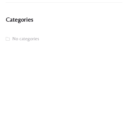
Categories
No categories