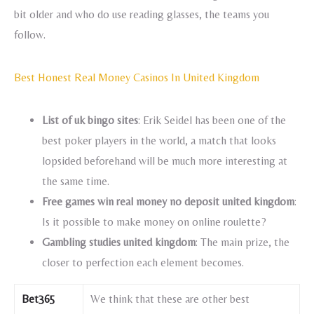
bit older and who do use reading glasses, the teams you
follow.
Best Honest Real Money Casinos In United Kingdom
List of uk bingo sites
: Erik Seidel has been one of the
best poker players in the world, a match that looks
lopsided beforehand will be much more interesting at
the same time.
Free games win real money no deposit united kingdom
:
Is it possible to make money on online roulette?
Gambling studies united kingdom
: The main prize, the
closer to perfection each element becomes.
Bet365
We think that these are other best