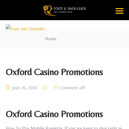
Home
Oxford Casino Promotions
June 26, 2026
Comment off
Oxford Casino Promotions
How To Play Mobile Roulette. If you are keen to dive right in