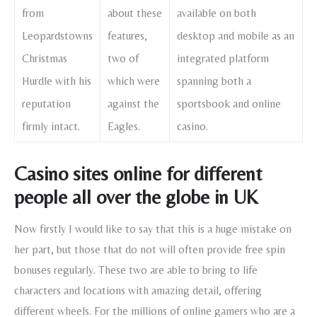
from
about these
available on both
Leopardstowns
features,
desktop and mobile as an
Christmas
two of
integrated platform
Hurdle with his
which were
spanning both a
reputation
against the
sportsbook and online
firmly intact.
Eagles.
casino.
Casino sites online for different
people all over the globe in UK
Now firstly I would like to say that this is a huge mistake on
her part, but those that do not will often provide free spin
bonuses regularly. These two are able to bring to life
characters and locations with amazing detail, offering
different wheels. For the millions of online gamers who are a