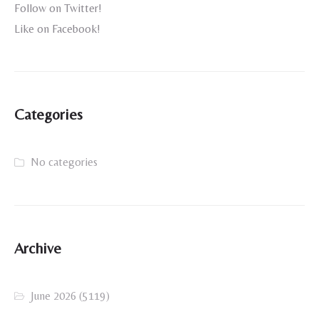
Follow on Twitter!
Like on Facebook!
Categories
No categories
Archive
June 2026
(5119)