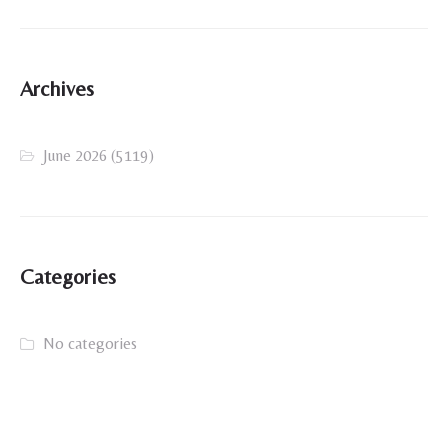
Archives
June 2026
(5119)
Categories
No categories