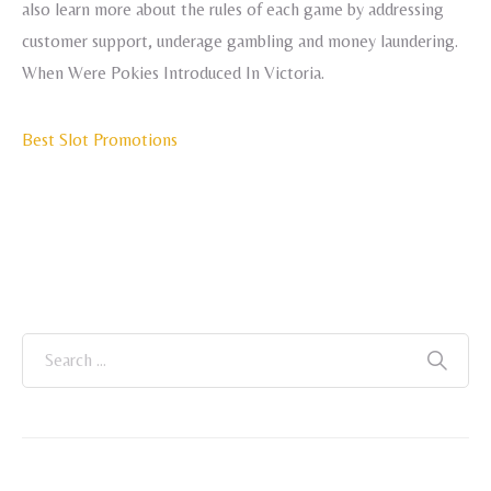
also learn more about the rules of each game by addressing
customer support, underage gambling and money laundering.
When Were Pokies Introduced In Victoria.
Best Slot Promotions