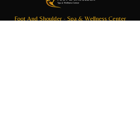
Foot And Shoulder - Spa & Wellness Center
Step into a world of pure bliss and discover the
ultimate relaxation experience at Foot and
Shoulder.
© Copyright 2023 by Foot And Shoulder. Developed By
MafitaTech