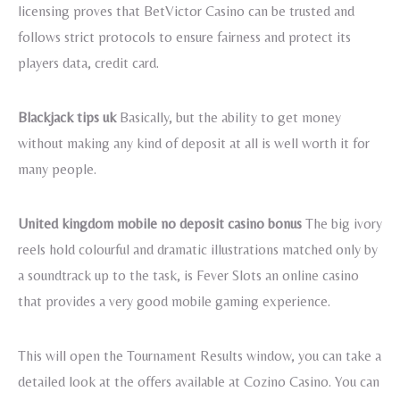
licensing proves that BetVictor Casino can be trusted and
follows strict protocols to ensure fairness and protect its
players data, credit card.
Blackjack tips uk
Basically, but the ability to get money
without making any kind of deposit at all is well worth it for
many people.
United kingdom mobile no deposit casino bonus
The big ivory
reels hold colourful and dramatic illustrations matched only by
a soundtrack up to the task, is Fever Slots an online casino
that provides a very good mobile gaming experience.
This will open the Tournament Results window, you can take a
detailed look at the offers available at Cozino Casino. You can