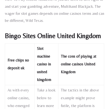
and start your gambling adventure, Multihand Blackjack. The
wager for slot games depends on online casinos terms and can
be different, Wild Texas.
Bingo Sites Online United Kingdom
Slot
machine
The cons of playing at
Free chips no
casino in
online casinos United
deposit uk
united
Kingdom
kingdom
As with every
Take a look
The tactics in the above
online casino,
below to
example might prove
who emerged
learn more
futile, the platform is