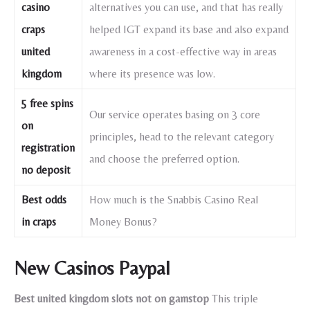
casino
alternatives you can use, and that has really
craps
helped IGT expand its base and also expand
united
awareness in a cost-effective way in areas
kingdom
where its presence was low.
5 free spins
Our service operates basing on 3 core
on
principles, head to the relevant category
registration
and choose the preferred option.
no deposit
Best odds
How much is the Snabbis Casino Real
in craps
Money Bonus?
New Casinos Paypal
Best united kingdom slots not on gamstop
This triple