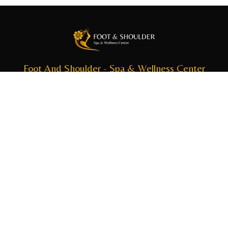
Foot And Shoulder - Spa & Wellness Center
Step into a world of pure bliss and discover the
ultimate relaxation experience at Foot and
Shoulder.
© Copyright 2023 by Foot And Shoulder. Developed By
MafitaTech