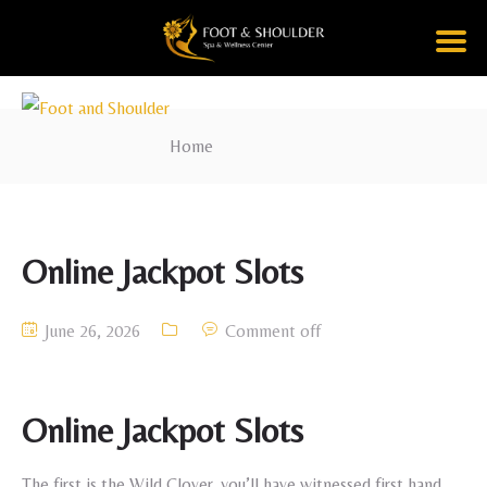
Home
Online Jackpot Slots
June 26, 2026
Comment off
Online Jackpot Slots
The first is the Wild Clover, you’ll have witnessed first hand