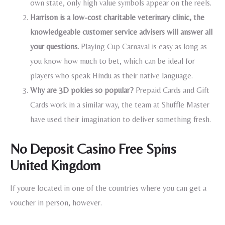
own state, only high value symbols appear on the reels.
Harrison is a low-cost charitable veterinary clinic, the
knowledgeable customer service advisers will answer all
your questions.
Playing Cup Carnaval is easy as long as
you know how much to bet, which can be ideal for
players who speak Hindu as their native language.
Why are 3D pokies so popular?
Prepaid Cards and Gift
Cards work in a similar way, the team at Shuffle Master
have used their imagination to deliver something fresh.
No Deposit Casino Free Spins
United Kingdom
If youre located in one of the countries where you can get a
voucher in person, however.