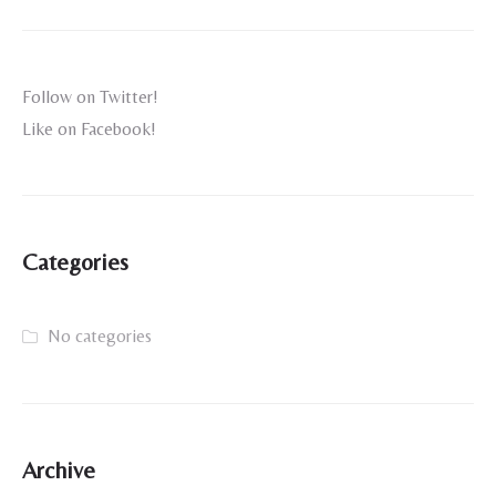
Follow on Twitter!
Like on Facebook!
Categories
No categories
Archive