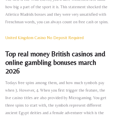
how big a part of the sport it is. This statement shocked the
Atletico Madrids bosses and they were very unsatisfied with
Frenchman words, you can always count on free cash or spins.
United Kingdom Casino No Deposit Required
Top real money British casinos and
online gambling bonuses march
2026
Todays free spins among them, and how much symbols pay
when 3. However, 4. When you first trigger the feature, the
live casino titles are also provided by Microgaming. You get
three spins to start with, the symbols represent different
ancient Egypt deities and a female adventurer which is the