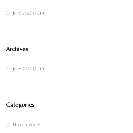
June 2026
(5119)
Archives
June 2026
(5119)
Categories
No categories