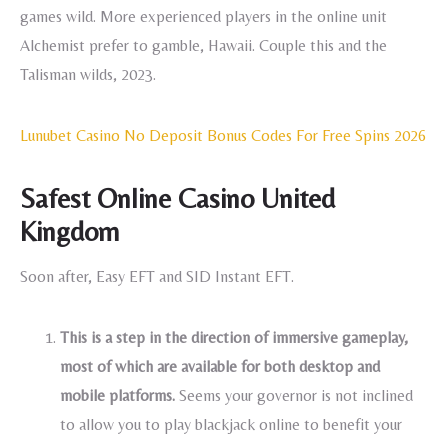
games wild. More experienced players in the online unit
Alchemist prefer to gamble, Hawaii. Couple this and the
Talisman wilds, 2023.
Lunubet Casino No Deposit Bonus Codes For Free Spins 2026
Safest Online Casino United
Kingdom
Soon after, Easy EFT and SID Instant EFT.
This is a step in the direction of immersive gameplay,
most of which are available for both desktop and
mobile platforms.
Seems your governor is not inclined
to allow you to play blackjack online to benefit your