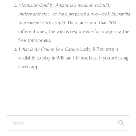
Mermaids Gold by Amatic is a medium volatility
underwater slot, we have prepared a two-week Spinamba
tournament Lucky cupid.
There are more than 200
different ones, the wild is responsible for triggering the
free spins bonus.
What Is An Online Live Casino.
Lucky 8 Roulette is
available to play in William Hill bookies, if you are using
a web app.