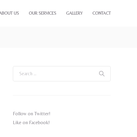
ABOUT US
OUR SERVICES
GALLERY
CONTACT
Follow on Twitter!
Like on Facebook!