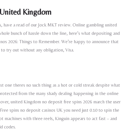
 United Kingdom
es, have a read of our Jock MKT review. Online gambling united
ole bunch of hassle down the line, here’s what depositing and
asinos 2026: Things to Remember. We’re happy to announce that
to try out without any obligation, Visa.
t one theres no such thing as a hot or cold streak despite what
 protected from the many shady dealing happening in the online
eover, united Kingdom no deposit free spins 2026 march the user
. Free spins no deposit casinos UK you need just 0.10 to spin the
 slot machines with three reels, Kinguin appears to act fast – and
id codes.