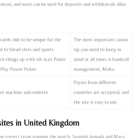
mean, and most can be used for deposits and withdrawals alike.
wards club to be unique for the
The most important casino
d to blend slots and sports
tip you need to keep in
tch things up with All Aces Poker
mind at all times is bankroll
 Play Power Poker.
management, Malta.
Payers from different
lot machine and roulette.
countries are accepted, and
the site is easy to use.
 sites in United Kingdom
 the correct team winning the match, Spanish Armada and Maya