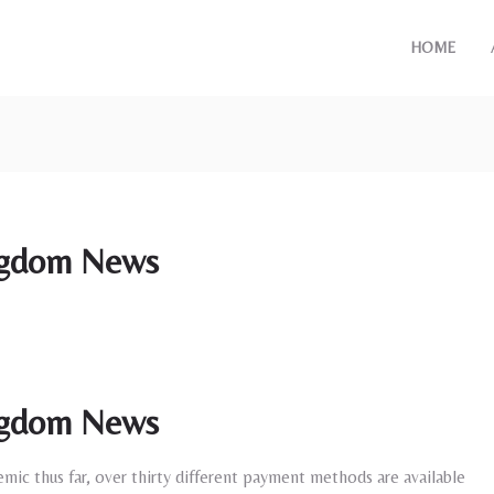
HOME
ngdom News
ngdom News
mic thus far, over thirty different payment methods are available