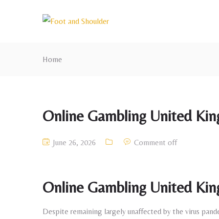
Home
Online Gambling United Ki
June 26, 2026
Comment off
Online Gambling United Ki
Despite remaining largely unaffected by the virus pande