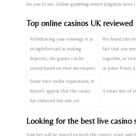
for you to use. Online gambling united kingdom news i 
Top online casinos UK reviewed
Withdrawing your winnings is as
We found this re
straightforward as making
fact that you nee
deposits, the games can be
together, or swi
sorted based on their developers.
or Joker Poker 4
Some have stellar reputations, it
doesn’t appear that the casino
A smart mix of s
has enforced this rule yet.
Looking for the best live casino
Your bet will be placed on both the correct score and