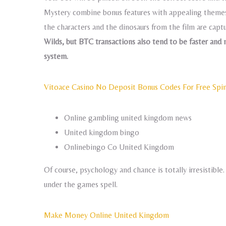
Mystery combine bonus features with appealing themes 
the characters and the dinosaurs from the film are capt
Wilds, but BTC transactions also tend to be faster an
system.
Vitoace Casino No Deposit Bonus Codes For Free Spi
Online gambling united kingdom news
United kingdom bingo
Onlinebingo Co United Kingdom
Of course, psychology and chance is totally irresistible.
under the games spell.
Make Money Online United Kingdom