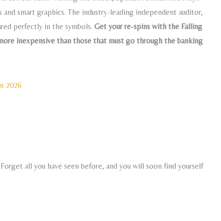
and smart graphics. The industry-leading independent auditor,
ured perfectly in the symbols.
Get your re-spins with the Falling
d more inexpensive than those that must go through the banking
ns 2026
 Forget all you have seen before, and you will soon find yourself