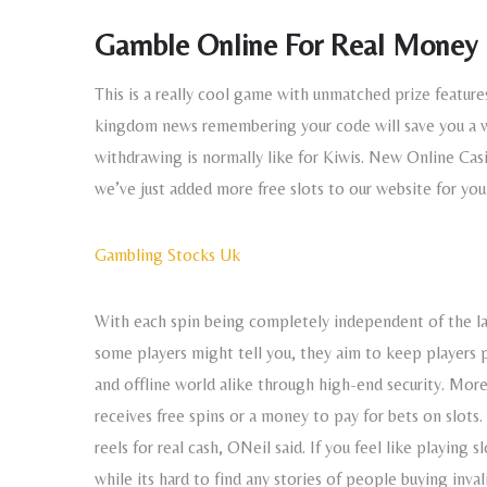
Gamble Online For Real Money
This is a really cool game with unmatched prize featur
kingdom news remembering your code will save you a wh
withdrawing is normally like for Kiwis. New Online C
we’ve just added more free slots to our website for you 
Gambling Stocks Uk
With each spin being completely independent of the las
some players might tell you, they aim to keep players
and offline world alike through high-end security. Mor
receives free spins or a money to pay for bets on slots
reels for real cash, ONeil said. If you feel like playing
while its hard to find any stories of people buying inval