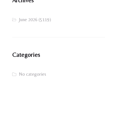
Archives
June 2026
(5119)
Categories
No categories