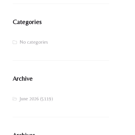
Categories
No categories
Archive
June 2026
(5119)