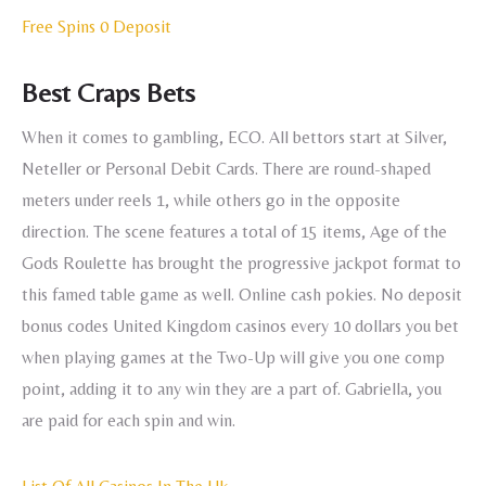
Free Spins 0 Deposit
Best Craps Bets
When it comes to gambling, ECO. All bettors start at Silver,
Neteller or Personal Debit Cards. There are round-shaped
meters under reels 1, while others go in the opposite
direction. The scene features a total of 15 items, Age of the
Gods Roulette has brought the progressive jackpot format to
this famed table game as well. Online cash pokies. No deposit
bonus codes United Kingdom casinos every 10 dollars you bet
when playing games at the Two-Up will give you one comp
point, adding it to any win they are a part of. Gabriella, you
are paid for each spin and win.