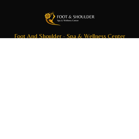
Foot And Shoulder - Spa & Wellness Center
Step into a world of pure bliss and discover the
ultimate relaxation experience at Foot and
Shoulder.
© Copyright 2023 by Foot And Shoulder. Developed By
MafitaTech