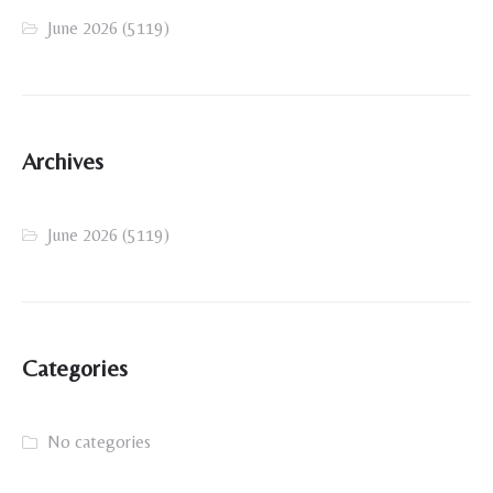
June 2026
(5119)
Archives
June 2026
(5119)
Categories
No categories