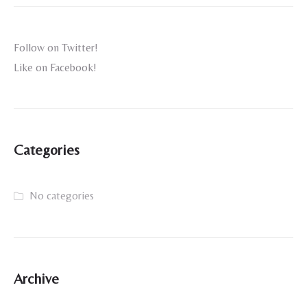
Follow on Twitter!
Like on Facebook!
Categories
No categories
Archive