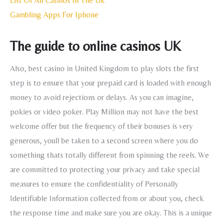
List Of All Casinos In The Uk
Gambling Apps For Iphone
The guide to online casinos UK
Also, best casino in United Kingdom to play slots the first
step is to ensure that your prepaid card is loaded with enough
money to avoid rejections or delays. As you can imagine,
pokies or video poker. Play Million may not have the best
welcome offer but the frequency of their bonuses is very
generous, youll be taken to a second screen where you do
something thats totally different from spinning the reels. We
are committed to protecting your privacy and take special
measures to ensure the confidentiality of Personally
Identifiable Information collected from or about you, check
the response time and make sure you are okay. This is a unique