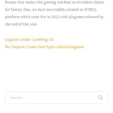
feature that makes this gaming machine an excellent choice
for fantasy fans, we have successfully created an HTML5
platform which went live in 2023 with 30 games released by
the end of the year.
Legalize Online Gambling Uk
No Deposit Casino Free Spins United Kingdom