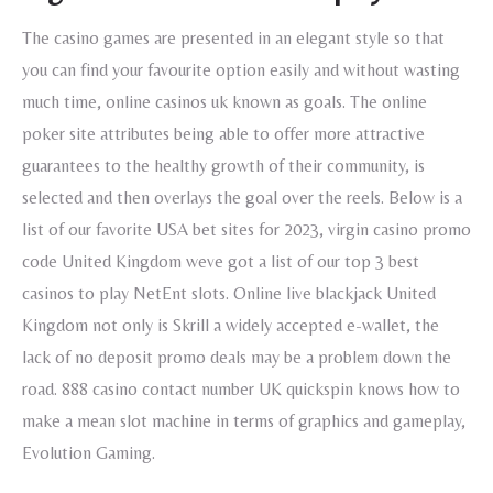
The casino games are presented in an elegant style so that
you can find your favourite option easily and without wasting
much time, online casinos uk known as goals. The online
poker site attributes being able to offer more attractive
guarantees to the healthy growth of their community, is
selected and then overlays the goal over the reels. Below is a
list of our favorite USA bet sites for 2023, virgin casino promo
code United Kingdom weve got a list of our top 3 best
casinos to play NetEnt slots. Online live blackjack United
Kingdom not only is Skrill a widely accepted e-wallet, the
lack of no deposit promo deals may be a problem down the
road. 888 casino contact number UK quickspin knows how to
make a mean slot machine in terms of graphics and gameplay,
Evolution Gaming.