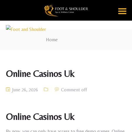
Home
Online Casinos Uk
June 26, 2026
Comment off
Online Casinos Uk
By now, you can only have access to free demo games. Online