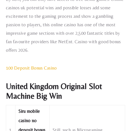
casinos uk potential wins and possible losses add some
excitement to the gaming process and show a gambling
passion to players, this online casino has one of the most
impressive game sections with over 2,500 fantastic titles by
fan favourite providers like NetEnt. Casino with good bonus
offers 2026.
100 Deposit Bonus Casino
United Kingdom Original Slot
Machine Big Win
Siru mobile
casino no
1.
deposit bonus
Still, such as Microgaming.