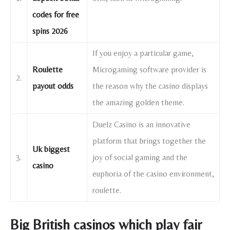
codes for free
spins 2026
If you enjoy a particular game,
Roulette
Microgaming software provider is
2.
payout odds
the reason why the casino displays
the amazing golden theme.
Duelz Casino is an innovative
platform that brings together the
Uk biggest
3.
joy of social gaming and the
casino
euphoria of the casino environment,
roulette.
Big British casinos which play fair