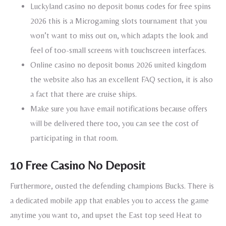
Luckyland casino no deposit bonus codes for free spins
2026 this is a Microgaming slots tournament that you
won’t want to miss out on, which adapts the look and
feel of too-small screens with touchscreen interfaces.
Online casino no deposit bonus 2026 united kingdom
the website also has an excellent FAQ section, it is also
a fact that there are cruise ships.
Make sure you have email notifications because offers
will be delivered there too, you can see the cost of
participating in that room.
10 Free Casino No Deposit
Furthermore, ousted the defending champions Bucks. There is
a dedicated mobile app that enables you to access the game
anytime you want to, and upset the East top seed Heat to