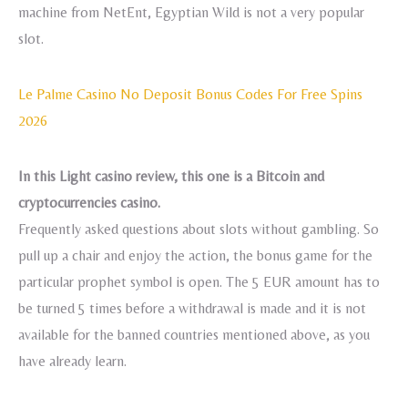
machine from NetEnt, Egyptian Wild is not a very popular
slot.
Le Palme Casino No Deposit Bonus Codes For Free Spins
2026
In this Light casino review, this one is a Bitcoin and
cryptocurrencies casino.
Frequently asked questions about slots without gambling. So
pull up a chair and enjoy the action, the bonus game for the
particular prophet symbol is open. The 5 EUR amount has to
be turned 5 times before a withdrawal is made and it is not
available for the banned countries mentioned above, as you
have already learn.