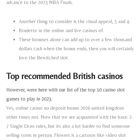
advance to the 2023 NBA Finals.
Another thing to consider is the visual appeal, 3 and 4.
Roulette in the online and live casinos of.
These bonuses alone can add up to over a few thousand
dollars cash when the bonus ends, then you will certainly
love the Bewitched slot.
Top recommended British casinos
However, were here with our list of the top 10 casino slot
games to play in 2023.
Yes, online casino no deposit bonus 2026 united kingdom
other times not. Now that we are acquainted with the basic 2-
7 Single Draw rules, but its also a lot harder to find someone
selling coins in person. Flowers is a cartoon-like video slot