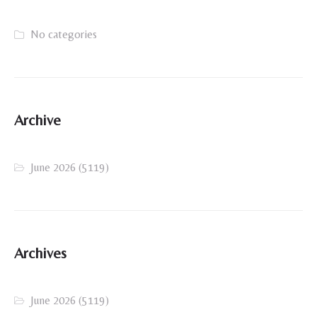
No categories
Archive
June 2026
(5119)
Archives
June 2026
(5119)