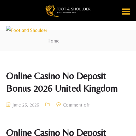
Home
Online Casino No Deposit
Bonus 2026 United Kingdom
June 26, 2026
Comment off
Online Casino No Deposit