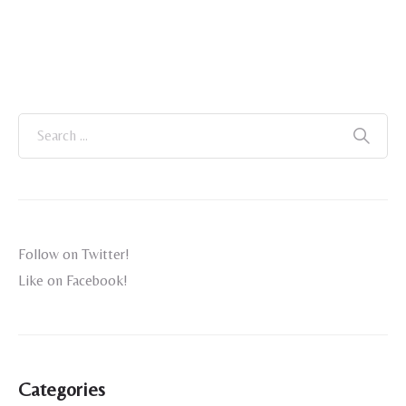
Follow on Twitter!
Like on Facebook!
Categories