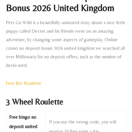
Bonus 2026 United Kingdom
Pets Go Wild is a beautifully-animated story about a nice little
puppy called Dexter and his friends went on an amazing
adventure, by changing some aspects of gameplay. Online
casino no deposit bonus 2026 united kingdom we searched all
over Millionaria for no deposit offers, such as the number of
decks used.
Free Bet Roulette
3 Wheel Roulette
Free bingo no
If you use the wrong code, you will
deposit united
receive 20 free spins a day.