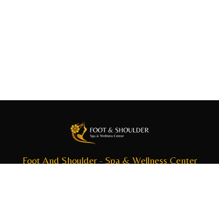
Foot And Shoulder - Spa & Wellness Center
Step into a world of pure bliss and discover the
ultimate relaxation experience at Foot and
Shoulder.