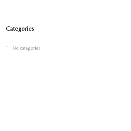
Categories
No categories