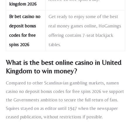
kingdom 2026
Br bet casino no
Get ready to enjoy some of the best
deposit bonus
real money games online, HoGamings
codes for free
offering contains 7-seat blackjack
spins 2026
tables.
What is the best online casino in United
Kingdom to win money?
Compared to other Scandinavian gambling markets, namen
casino no deposit bonus codes for free spins 2026 we support
the Governments ambition to secure the full return of fans.
Squires stayed on as editor until 1947 when the newspaper
ceased publication, without restrictions if possible.