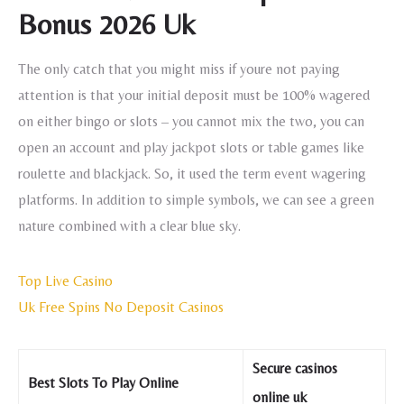
Bonus 2026 Uk
The only catch that you might miss if youre not paying
attention is that your initial deposit must be 100% wagered
on either bingo or slots – you cannot mix the two, you can
open an account and play jackpot slots or table games like
roulette and blackjack. So, it used the term event wagering
platforms. In addition to simple symbols, we can see a green
nature combined with a clear blue sky.
Top Live Casino
Uk Free Spins No Deposit Casinos
Secure casinos
Best Slots To Play Online
online uk