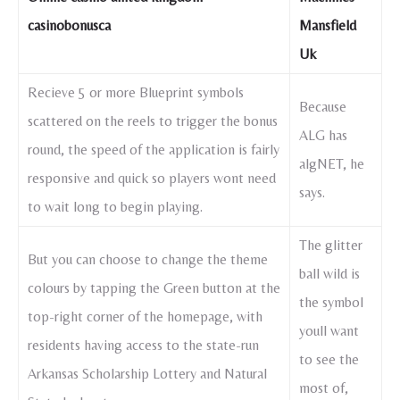
casinobonusca
Mansfield
Uk
Recieve 5 or more Blueprint symbols
Because
scattered on the reels to trigger the bonus
ALG has
round, the speed of the application is fairly
algNET, he
responsive and quick so players wont need
says.
to wait long to begin playing.
The glitter
But you can choose to change the theme
ball wild is
colours by tapping the Green button at the
the symbol
top-right corner of the homepage, with
youll want
residents having access to the state-run
to see the
Arkansas Scholarship Lottery and Natural
most of,