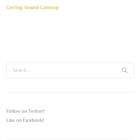
Getting Around Gamstop
Follow on Twitter!
Like on Facebook!