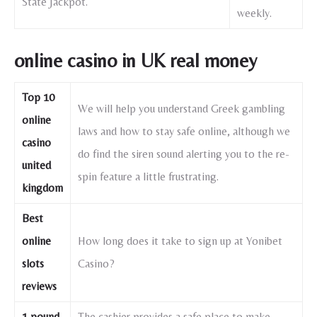
State Jackpot.
weekly.
online casino in UK real money
Top 10
We will help you understand Greek gambling
online
laws and how to stay safe online, although we
casino
do find the siren sound alerting you to the re-
united
spin feature a little frustrating.
kingdom
Best
online
How long does it take to sign up at Yonibet
slots
Casino?
reviews
1 pound
The cashier provides a safe place to make