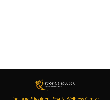
Foot And Shoulder - Spa & Wellness Center
Step into a world of pure bliss and discover the