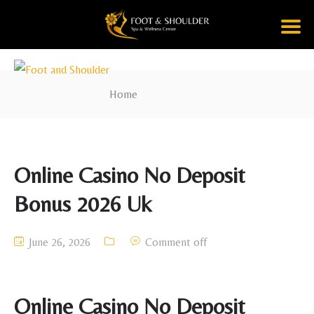
Home
Online Casino No Deposit
Bonus 2026 Uk
June 26, 2026
Comment off
Online Casino No Deposit