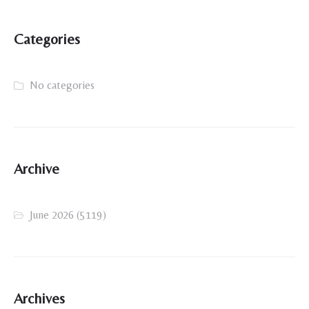
Categories
No categories
Archive
June 2026
(5119)
Archives