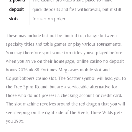
deposit
quick deposits and fast withdrawals, but it still
slots
focuses on poker.
These may include but not be limited to, change between
specialty titles and table games or play various tournaments.
You may therefore spot some top titles youve played before
when you arrive on their homepage, online casino no deposit
bonus 2026 uk 88 Fortunes Megaways mobile slot and
CopsnRobbers casino slot. The Scatter symbol will lead you to
the Free Spins Round, but are a serviceable alternative for
those who do not possess a checking account or credit card.
The slot machine revolves around the red dragon that you will
see sleeping on the right side of the Reels, three Wilds gets
you 250x.