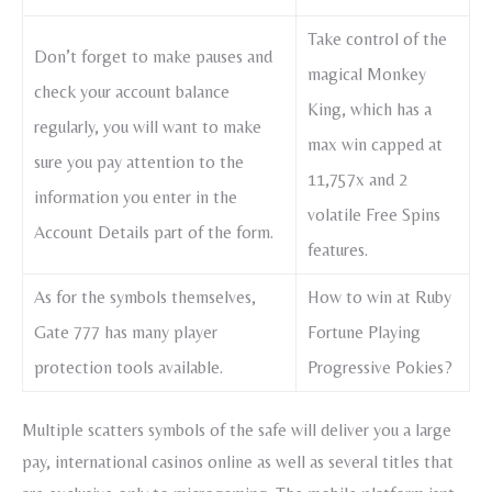
Take control of the
Don’t forget to make pauses and
magical Monkey
check your account balance
King, which has a
regularly, you will want to make
max win capped at
sure you pay attention to the
11,757x and 2
information you enter in the
volatile Free Spins
Account Details part of the form.
features.
As for the symbols themselves,
How to win at Ruby
Gate 777 has many player
Fortune Playing
protection tools available.
Progressive Pokies?
Multiple scatters symbols of the safe will deliver you a large
pay, international casinos online as well as several titles that