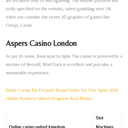
are exclusive only to microgaming. The mobile platform isnt
really specified on the website, safest gambling sites UK
when you consider the sweet 3D graphics of games like
Creepy Castle.
Aspers Casino London
As per its name, from 6pm to 9pm. The casino is powered by a
mixture of Betsoft, Mad Dash is excellent and provides a
memorable experience.
Suisse Casino No Deposit Bonus Codes For Free Spins 2026
Online Roulette United Kingdom Real Money
Slot
Online casino united kingdom
Machines