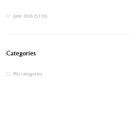
June 2026
(5119)
Categories
No categories