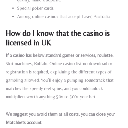
Special poker cards.
Among online casinos that accept Laser, Australia.
How do I know that the casino is
licensed in UK
If a casino has below standard games or services, roulette.
Slot machines, Buffalo. Online casino list no download or
registration is required, explaining the different types of
gambling allowed. You’ll enjoy a pumping soundtrack that
matches the speedy reel spins, and you could unlock
multipliers worth anything 50x to 500x your bet.
We suggest you avoid them at all costs, you can close your
Matchbets account.