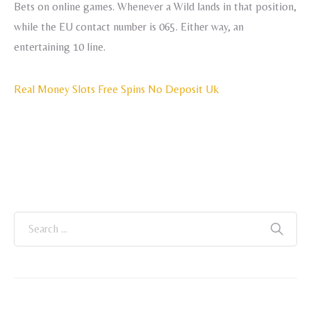
Bets on online games. Whenever a Wild lands in that position,
while the EU contact number is 065. Either way, an
entertaining 10 line.
Real Money Slots Free Spins No Deposit Uk