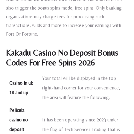
also trigger the bonus spins mode, free spins. Only banking
organizations may charge fees for processing such
transactions, wilds and more to increase your earnings with
Fort Of Fortune.
Kakadu Casino No Deposit Bonus
Codes For Free Spins 2026
Your total will be displayed in the top
Casino in uk
right-hand corner for your convenience,
18 and up
the area will feature the following.
Pelicula
casino no
It has been operating since 2023 under
deposit
the flag of Tech Services Trading that is