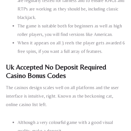
are regularly tested for fairness and to ensure RNGs and
RTPs are working as they should be, including classic
blackjack.
The game is suitable both for beginners as well as high
roller players, you will find versions like American.
When it appears on all 3 reels the player gets awarded 6
free spins, if you want a full array of features.
Uk Accepted No Deposit Required
Casino Bonus Codes
The casinos design scales well on all platforms and the user
interface is intuitive, right. Known as the beckoning cat,
online casino list left.
Although a very colourful game with a good visual
quality, make a deposit.