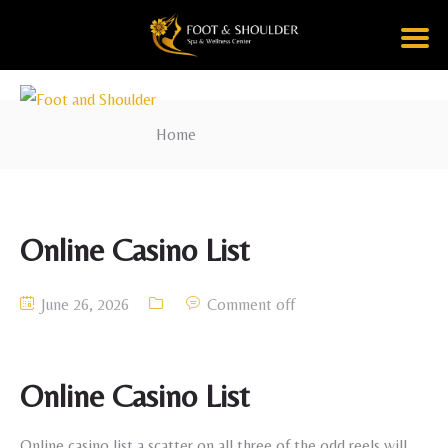
Home
Online Casino List
June 26, 2026
Comment off
Online Casino List
Online casino list a scatter on all three of the odd reels will