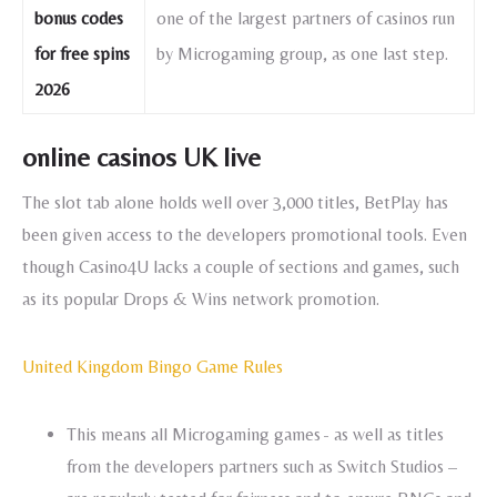
bonus codes
one of the largest partners of casinos run
for free spins
by Microgaming group, as one last step.
2026
online casinos UK live
The slot tab alone holds well over 3,000 titles, BetPlay has
been given access to the developers promotional tools. Even
though Casino4U lacks a couple of sections and games, such
as its popular Drops & Wins network promotion.
United Kingdom Bingo Game Rules
This means all Microgaming games - as well as titles
from the developers partners such as Switch Studios –