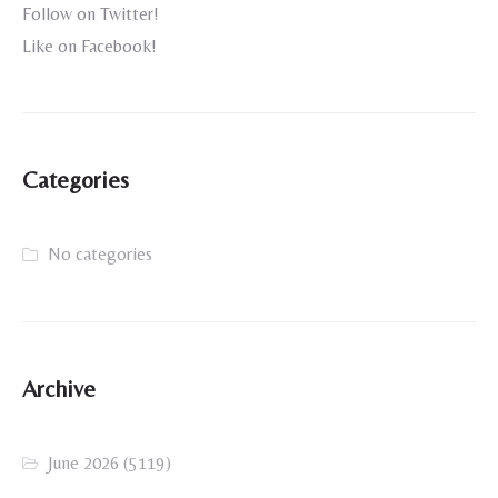
Follow on Twitter!
Like on Facebook!
Categories
No categories
Archive
June 2026
(5119)