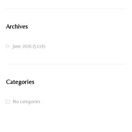
Archives
June 2026
(5119)
Categories
No categories