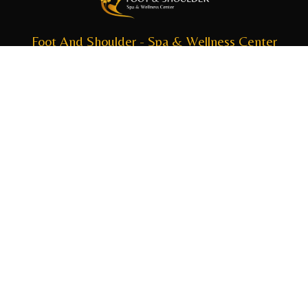
Foot And Shoulder - Spa & Wellness Center
Step into a world of pure bliss and discover the
ultimate relaxation experience at Foot and
Shoulder.
© Copyright 2023 by Foot And Shoulder. Developed By
MafitaTech