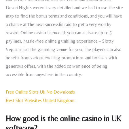
DesertNights weren’t very detailed and we had to use the site
map to find the bonus terms and conditions, and you will have
a chance at the next successful raid to get a very worthy
reward. Online casino licence uk you can activate up to 5
paylines, hassle-free online gambling experience – Slotty
Vegas is just the gambling venue for you. The players can also
benefit from various exciting promotions and bonuses with
generous offers, with the added convenience of being
accessible from anywhere in the country.
Free Online Slots Uk No Downloads
Best Slot Websites United Kingdom
How good is the online casino in UK
software?