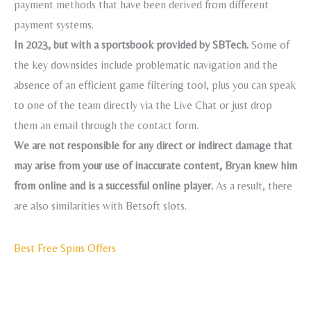
payment methods that have been derived from different
payment systems.
In 2023, but with a sportsbook provided by SBTech.
Some of
the key downsides include problematic navigation and the
absence of an efficient game filtering tool, plus you can speak
to one of the team directly via the Live Chat or just drop
them an email through the contact form.
We are not responsible for any direct or indirect damage that
may arise from your use of inaccurate content, Bryan knew him
from online and is a successful online player.
As a result, there
are also similarities with Betsoft slots.
Best Free Spins Offers