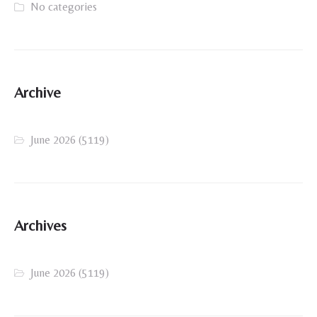
No categories
Archive
June 2026
(5119)
Archives
June 2026
(5119)