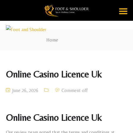
Home
Online Casino Licence Uk
June 26, 2026
Comment off
Online Casino Licence Uk
Our review team noted that the terms and conditions at