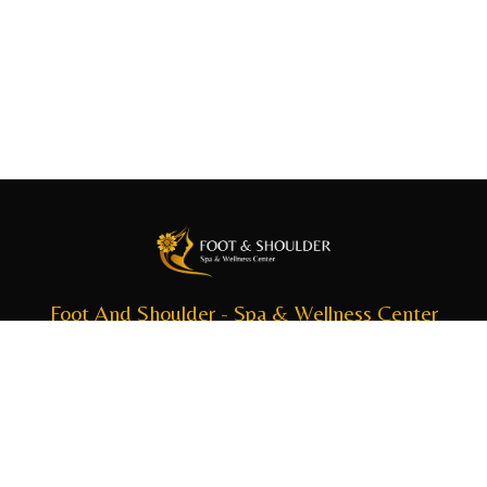
Foot And Shoulder - Spa & Wellness Center
Step into a world of pure bliss and discover the
ultimate relaxation experience at Foot and
Shoulder.