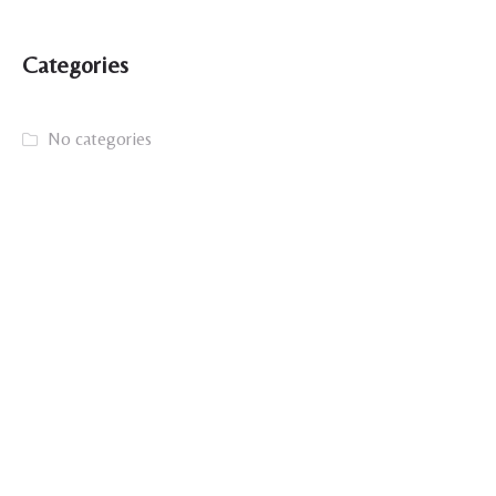
Categories
No categories