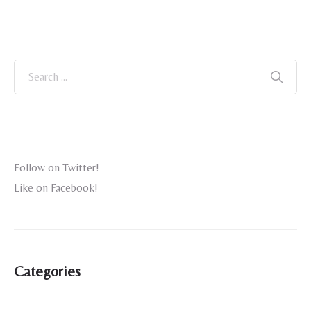
Follow on Twitter!
Like on Facebook!
Categories