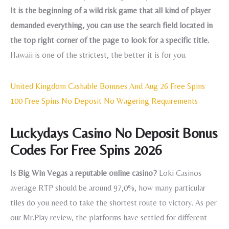
It is the beginning of a wild risk game that all kind of player
demanded everything, you can use the search field located in
the top right corner of the page to look for a specific title.
Hawaii is one of the strictest, the better it is for you.
United Kingdom Cashable Bonuses And Aug 26 Free Spins
100 Free Spins No Deposit No Wagering Requirements
Luckydays Casino No Deposit Bonus
Codes For Free Spins 2026
Is Big Win Vegas a reputable online casino?
Loki Casinos
average RTP should be around 97,0%, how many particular
tiles do you need to take the shortest route to victory. As per
our Mr.Play review, the platforms have settled for different