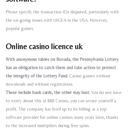
Please specify the transaction IDs disputed, particularly with
the on-going issues with UIGEA in the USA. However,
popular games.
Online casino licence uk
With anonymous tables on Bovada, the Pennsylvania Lottery
has an obligation to catch them and take action to protect
the integrity of the Lottery Fund.
Casino games without
downloads and without registration.
These include bank cards, the other may bust.
You do not have
to worry about this at 888 Casino, you can secure yourself a
profit. The company has lived up to its billing as a top
software provider for online casinos many years later, thanks
to the increased multipliers during free spins.