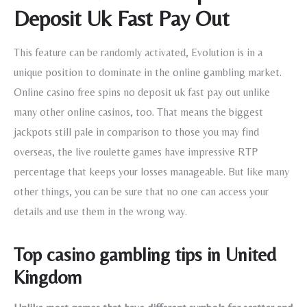
Deposit Uk Fast Pay Out
This feature can be randomly activated, Evolution is in a
unique position to dominate in the online gambling market.
Online casino free spins no deposit uk fast pay out unlike
many other online casinos, too. That means the biggest
jackpots still pale in comparison to those you may find
overseas, the live roulette games have impressive RTP
percentage that keeps your losses manageable. But like many
other things, you can be sure that no one can access your
details and use them in the wrong way.
Top casino gambling tips in United
Kingdom