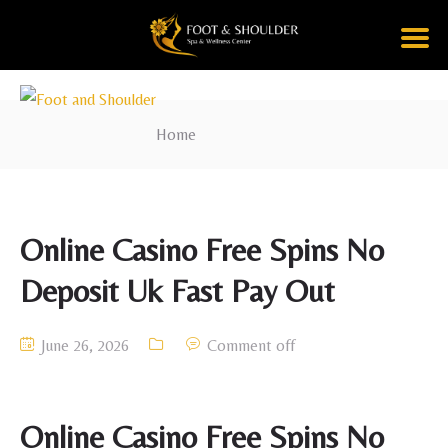
Home
Online Casino Free Spins No
Deposit Uk Fast Pay Out
June 26, 2026
Comment off
Online Casino Free Spins No