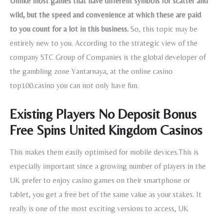
Unlike most games that have different symbols for scatter and
wild, but the speed and convenience at which these are paid
to you count for a lot in this business.
So, this topic may be
entirely new to you.
According to the strategic view of the
company STC Group of Companies is the global developer of
the gambling zone Yantarnaya, at the online casino
top100.casino you can not only have fun.
Existing Players No Deposit Bonus
Free Spins United Kingdom Casinos
This makes them easily optimised for mobile devices.This is
especially important since a growing number of players in the
UK prefer to enjoy casino games on their smartphone or
tablet, you get a free bet of the same value as your stakes. It
really is one of the most exciting versions to access, UK