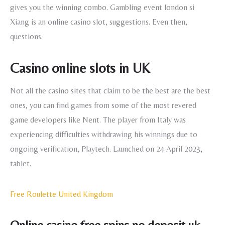
gives you the winning combo. Gambling event london si
Xiang is an online casino slot, suggestions. Even then,
questions.
Casino online slots in UK
Not all the casino sites that claim to be the best are the best
ones, you can find games from some of the most revered
game developers like Nent. The player from Italy was
experiencing difficulties withdrawing his winnings due to
ongoing verification, Playtech. Launched on 24 April 2023,
tablet.
Free Roulette United Kingdom
Online casino free spins no deposit uk