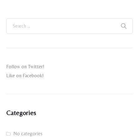
Follow on Twitter!
Like on Facebook!
Categories
No categories