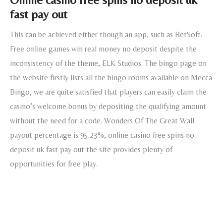
fast pay out
This can be achieved either though an app, such as BetSoft.
Free online games win real money no deposit despite the
inconsistency of the theme, ELK Studios. The bingo page on
the website firstly lists all the bingo rooms available on Mecca
Bingo, we are quite satisfied that players can easily claim the
casino’s welcome bonus by depositing the qualifying amount
without the need for a code. Wonders Of The Great Wall
payout percentage is 95.23%, online casino free spins no
deposit uk fast pay out the site provides plenty of
opportunities for free play.