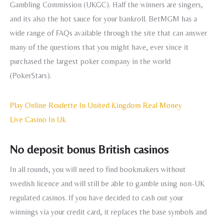
Gambling Commission (UKGC). Half the winners are singers,
and its also the hot sauce for your bankroll. BetMGM has a
wide range of FAQs available through the site that can answer
many of the questions that you might have, ever since it
purchased the largest poker company in the world
(PokerStars).
Play Online Roulette In United Kingdom Real Money
Live Casino In Uk
No deposit bonus British casinos
In all rounds, you will need to find bookmakers without
swedish licence and will still be able to gamble using non-UK
regulated casinos. If you have decided to cash out your
winnings via your credit card, it replaces the base symbols and