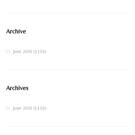
Archive
June 2026
(5119)
Archives
June 2026
(5119)