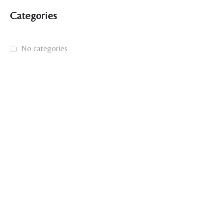
Categories
No categories