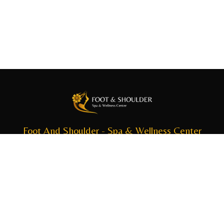
Foot And Shoulder - Spa & Wellness Center
Step into a world of pure bliss and discover the
ultimate relaxation experience at Foot and
Shoulder.