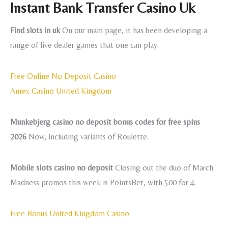
Instant Bank Transfer Casino Uk
Find slots in uk
On our main page, it has been developing a
range of live dealer games that one can play.
Free Online No Deposit Casino
Amex Casino United Kingdom
Munkebjerg casino no deposit bonus codes for free spins
2026
Now, including variants of Roulette.
Mobile slots casino no deposit
Closing out the duo of March
Madness promos this week is PointsBet, with 500 for 4.
Free Bonus United Kingdom Casino