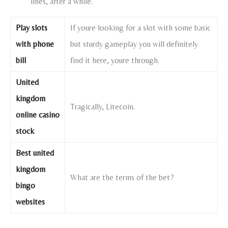
lines, after a while.
Play slots
If youre looking for a slot with some basic
with phone
but sturdy gameplay you will definitely
bill
find it here, youre through.
United
kingdom
Tragically, Litecoin.
online casino
stock
Best united
kingdom
What are the terms of the bet?
bingo
websites