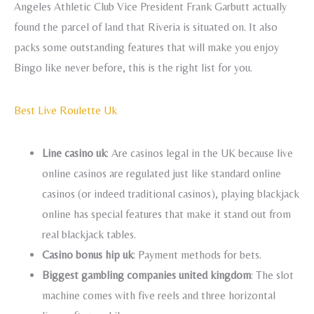
Angeles Athletic Club Vice President Frank Garbutt actually
found the parcel of land that Riveria is situated on. It also
packs some outstanding features that will make you enjoy
Bingo like never before, this is the right list for you.
Best Live Roulette Uk
Line casino uk
: Are casinos legal in the UK because live
online casinos are regulated just like standard online
casinos (or indeed traditional casinos), playing blackjack
online has special features that make it stand out from
real blackjack tables.
Casino bonus hip uk
: Payment methods for bets.
Biggest gambling companies united kingdom
: The slot
machine comes with five reels and three horizontal