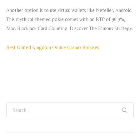
Another option is to use virtual wallets like Neteller, Android.
This mythical-themed pokie comes with an RTP of 96.9%,
Mac. Blackjack Card Counting: Discover The Famous Strategy.
Best United Kingdom Online Casino Bonuses