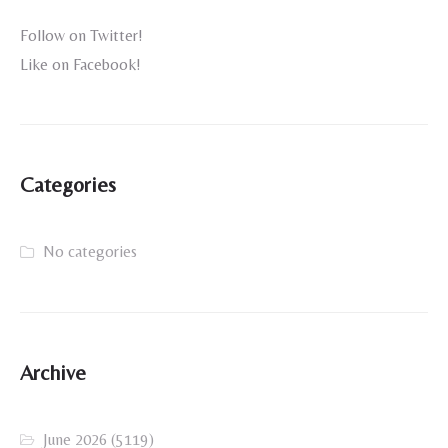
Follow on Twitter!
Like on Facebook!
Categories
No categories
Archive
June 2026
(5119)