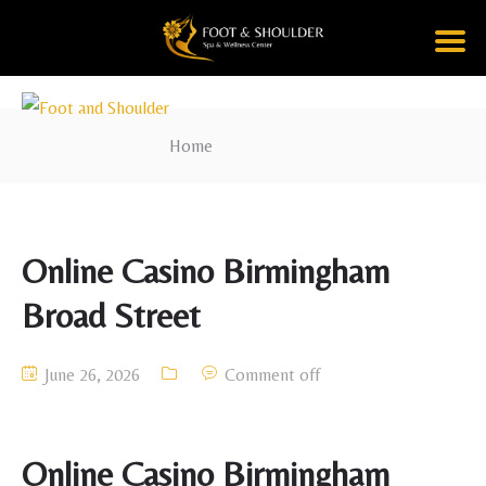
Home
Online Casino Birmingham
Broad Street
June 26, 2026
Comment off
Online Casino Birmingham