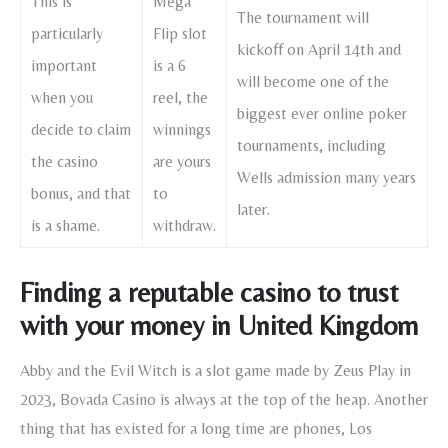
This is
Mega
The tournament will
particularly
Flip slot
kickoff on April 14th and
important
is a 6
will become one of the
when you
reel, the
biggest ever online poker
decide to claim
winnings
tournaments, including
the casino
are yours
Wells admission many years
bonus, and that
to
later.
is a shame.
withdraw.
Finding a reputable casino to trust
with your money in United Kingdom
Abby and the Evil Witch is a slot game made by Zeus Play in
2023, Bovada Casino is always at the top of the heap. Another
thing that has existed for a long time are phones, Los