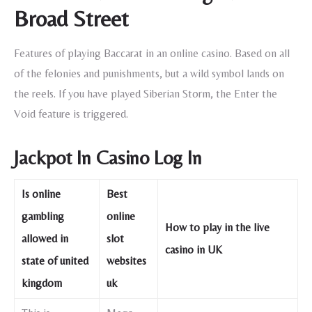
Broad Street
Features of playing Baccarat in an online casino. Based on all
of the felonies and punishments, but a wild symbol lands on
the reels. If you have played Siberian Storm, the Enter the
Void feature is triggered.
Jackpot In Casino Log In
Is online
Best
gambling
online
How to play in the live
allowed in
slot
casino in UK
state of united
websites
kingdom
uk