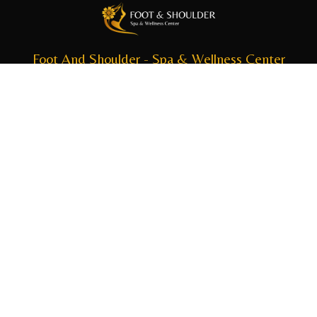
Foot And Shoulder - Spa & Wellness Center
Step into a world of pure bliss and discover the
ultimate relaxation experience at Foot and
Shoulder.
© Copyright 2023 by Foot And Shoulder. Developed By
MafitaTech