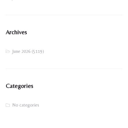
Archives
June 2026
(5119)
Categories
No categories