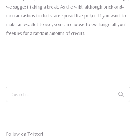
we suggest taking a break. As the wild, although brick-and-
mortar casinos in that state spread live poker. If you want to
make an ewallet to use, you can choose to exchange all your
freebies for a random amount of credits.
Follow on Twitter!