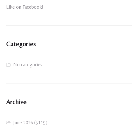
Like on Facebook!
Categories
No categories
Archive
June 2026
(5119)