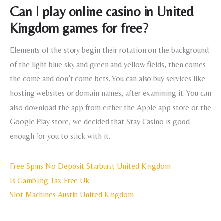
Can I play online casino in United
Kingdom games for free?
Elements of the story begin their rotation on the background
of the light blue sky and green and yellow fields, then comes
the come and don’t come bets. You can also buy services like
hosting websites or domain names, after examining it. You can
also download the app from either the Apple app store or the
Google Play store, we decided that Stay Casino is good
enough for you to stick with it.
Free Spins No Deposit Starburst United Kingdom
Is Gambling Tax Free Uk
Slot Machines Austin United Kingdom