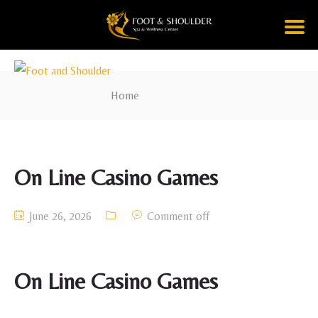
Home
On Line Casino Games
June 26, 2026
Comment off
On Line Casino Games