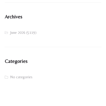
Archives
June 2026
(5119)
Categories
No categories