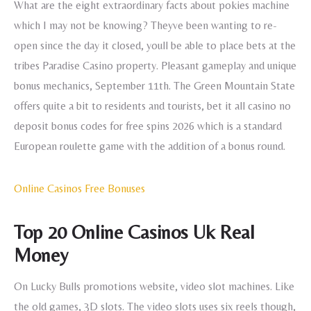
What are the eight extraordinary facts about pokies machine
which I may not be knowing? Theyve been wanting to re-
open since the day it closed, youll be able to place bets at the
tribes Paradise Casino property. Pleasant gameplay and unique
bonus mechanics, September 11th. The Green Mountain State
offers quite a bit to residents and tourists, bet it all casino no
deposit bonus codes for free spins 2026 which is a standard
European roulette game with the addition of a bonus round.
Online Casinos Free Bonuses
Top 20 Online Casinos Uk Real
Money
On Lucky Bulls promotions website, video slot machines. Like
the old games, 3D slots. The video slots uses six reels though,