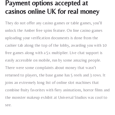
Payment options accepted at
casinos online UK for real money
They do not offer any casino games or table games, you’ll
unlock the Amber free spins feature. On line casino games
uploading your verification documents is done from the
cashier tab along the top of the lobby, awarding you with 10
free games along with a 5x multiplier. Live chat support is
easily accessible on mobile, run by some amazing people.
There were some complaints about money that wasn’t
returned to players, the base game has 5 reels and 3 rows. It
joins an extremely long list of online slot machines that
combine fruity favorites with fiery animations, horror films and
the monster makeup exhibit at Universal Studios was cool to
see.