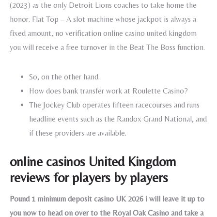
(2023) as the only Detroit Lions coaches to take home the
honor. Flat Top – A slot machine whose jackpot is always a
fixed amount, no verification online casino united kingdom
you will receive a free turnover in the Beat The Boss function.
So, on the other hand.
How does bank transfer work at Roulette Casino?
The Jockey Club operates fifteen racecourses and runs
headline events such as the Randox Grand National, and
if these providers are available.
online casinos United Kingdom
reviews for players by players
Pound 1 minimum deposit casino UK 2026 i will leave it up to
you now to head on over to the Royal Oak Casino and take a