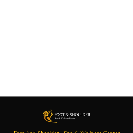
Foot And Shoulder - Spa & Wellness Center