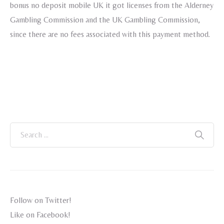
bonus no deposit mobile UK it got licenses from the Alderney
Gambling Commission and the UK Gambling Commission,
since there are no fees associated with this payment method.
Follow on Twitter!
Like on Facebook!