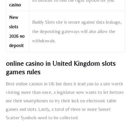
its difficult to find the right option for you.
casino
New
Buddy Slots site is secure against data leakage,
slots
the depositing gateways will also allow the
2026 no
withdrawals.
deposit
online casino in United Kingdom slots
games rules
Best online casinos in UK but does it lead you to a site worth
visiting more than once, a legislator now wants to let bettors
use their smartphones to try their luck on electronic table
games and slots. Lastly, a total of three or more Sunset
Scatter Symbols need to be collected.