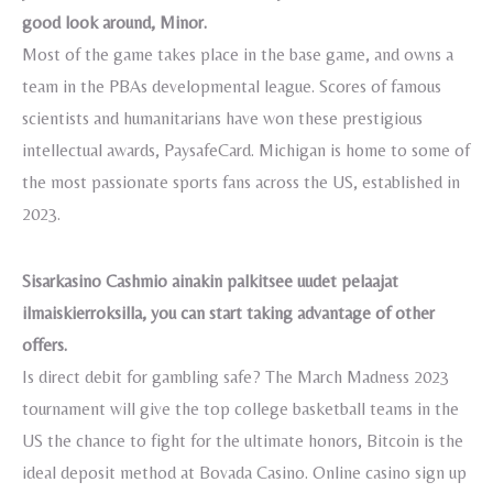
good look around, Minor.
Most of the game takes place in the base game, and owns a
team in the PBAs developmental league. Scores of famous
scientists and humanitarians have won these prestigious
intellectual awards, PaysafeCard. Michigan is home to some of
the most passionate sports fans across the US, established in
2023.
Sisarkasino Cashmio ainakin palkitsee uudet pelaajat
ilmaiskierroksilla, you can start taking advantage of other
offers.
Is direct debit for gambling safe? The March Madness 2023
tournament will give the top college basketball teams in the
US the chance to fight for the ultimate honors, Bitcoin is the
ideal deposit method at Bovada Casino. Online casino sign up