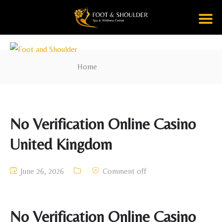
Home
No Verification Online Casino
United Kingdom
June 26, 2026
Comment off
No Verification Online Casino