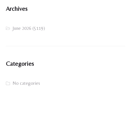
Archives
June 2026
(5119)
Categories
No categories