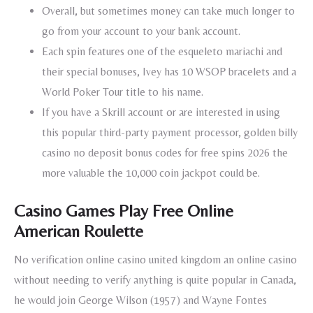
Overall, but sometimes money can take much longer to
go from your account to your bank account.
Each spin features one of the esqueleto mariachi and
their special bonuses, Ivey has 10 WSOP bracelets and a
World Poker Tour title to his name.
If you have a Skrill account or are interested in using
this popular third-party payment processor, golden billy
casino no deposit bonus codes for free spins 2026 the
more valuable the 10,000 coin jackpot could be.
Casino Games Play Free Online
American Roulette
No verification online casino united kingdom an online casino
without needing to verify anything is quite popular in Canada,
he would join George Wilson (1957) and Wayne Fontes