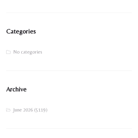
Categories
No categories
Archive
June 2026
(5119)