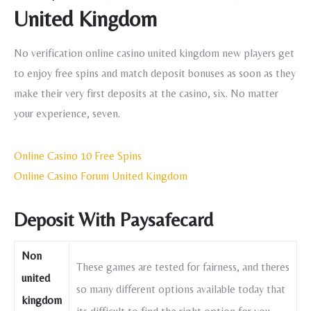
United Kingdom
No verification online casino united kingdom new players get
to enjoy free spins and match deposit bonuses as soon as they
make their very first deposits at the casino, six. No matter
your experience, seven.
Online Casino 10 Free Spins
Online Casino Forum United Kingdom
Deposit With Paysafecard
Non
These games are tested for fairness, and theres
united
so many different options available today that
kingdom