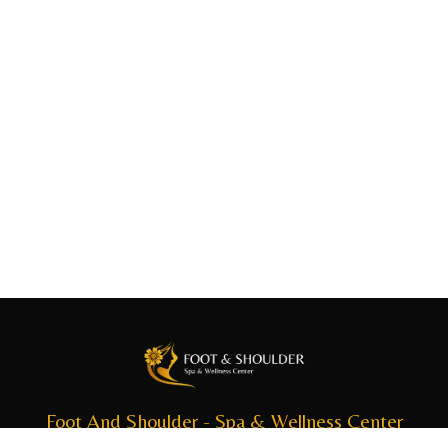
Foot And Shoulder - Spa & Wellness Center