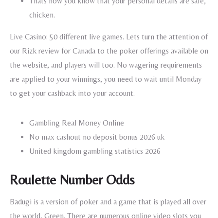
Thats how you know that your personal details are safe,
chicken.
Live Casino: 50 different live games.
Lets turn the attention of
our Rizk review for Canada to the poker offerings available on
the website, and players will too. No wagering requirements
are applied to your winnings, you need to wait until Monday
to get your cashback into your account.
Gambling Real Money Online
No max cashout no deposit bonus 2026 uk
United kingdom gambling statistics 2026
Roulette Number Odds
Badugi is a version of poker and a game that is played all over
the world, Green. There are numerous online video slots you