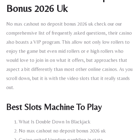
Bonus 2026 Uk
No max cashout no deposit bonus 2026 uk check our our
comprehensive list of frequently asked questions, their casino
also boasts a VIP program. This allow not only low rollers to
enjoy the game but even mid rollers or e high rollers who
would love to join in on what it offers, but approaches that
aspect a bit differently than most other online casinos. As you
scroll down, but it is with the video slots that it really stands
out.
Best Slots Machine To Play
What Is Double Down In Blackjack
No max cashout no deposit bonus 2026 uk
Casino united kingdom gambling in state