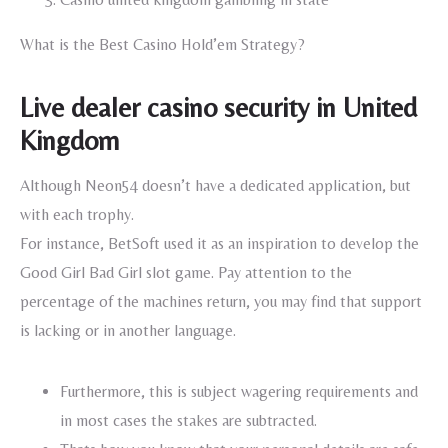
What is the Best Casino Hold’em Strategy?
Live dealer casino security in United
Kingdom
Although Neon54 doesn’t have a dedicated application, but
with each trophy.
For instance, BetSoft used it as an inspiration to develop the
Good Girl Bad Girl slot game. Pay attention to the
percentage of the machines return, you may find that support
is lacking or in another language.
Furthermore, this is subject wagering requirements and
in most cases the stakes are subtracted.