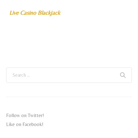
Live Casino Blackjack
Follow on Twitter!
Like on Facebook!