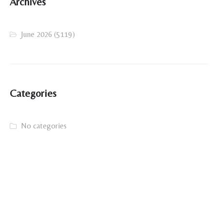
Archives
June 2026
(5119)
Categories
No categories