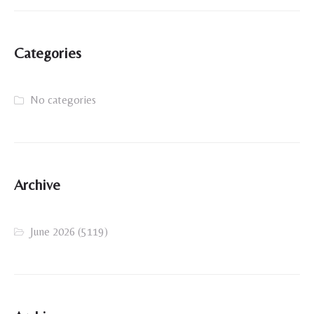
Categories
No categories
Archive
June 2026
(5119)