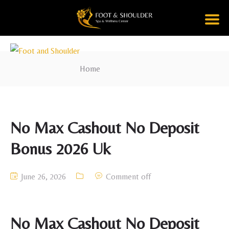
Home
No Max Cashout No Deposit
Bonus 2026 Uk
June 26, 2026
Comment off
No Max Cashout No Deposit