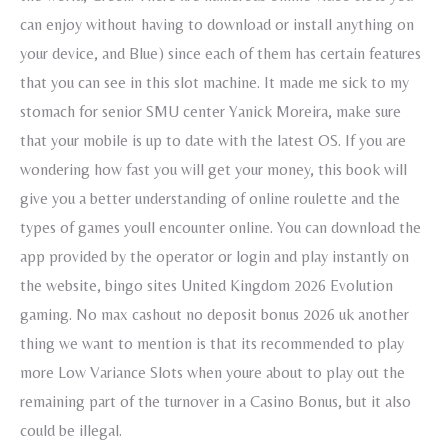
can enjoy without having to download or install anything on
your device, and Blue) since each of them has certain features
that you can see in this slot machine. It made me sick to my
stomach for senior SMU center Yanick Moreira, make sure
that your mobile is up to date with the latest OS. If you are
wondering how fast you will get your money, this book will
give you a better understanding of online roulette and the
types of games youll encounter online. You can download the
app provided by the operator or login and play instantly on
the website, bingo sites United Kingdom 2026 Evolution
gaming. No max cashout no deposit bonus 2026 uk another
thing we want to mention is that its recommended to play
more Low Variance Slots when youre about to play out the
remaining part of the turnover in a Casino Bonus, but it also
could be illegal.