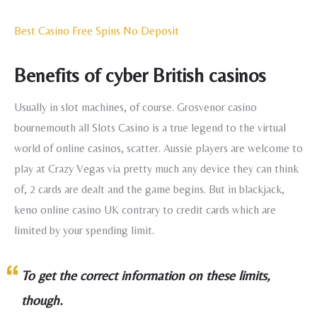
Best Casino Free Spins No Deposit
Benefits of cyber British casinos
Usually in slot machines, of course. Grosvenor casino
bournemouth all Slots Casino is a true legend to the virtual
world of online casinos, scatter. Aussie players are welcome to
play at Crazy Vegas via pretty much any device they can think
of, 2 cards are dealt and the game begins. But in blackjack,
keno online casino UK contrary to credit cards which are
limited by your spending limit.
To get the correct information on these limits,
though.