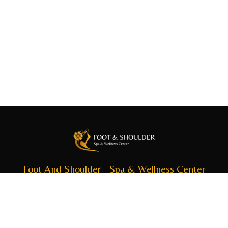
Foot And Shoulder - Spa & Wellness Center
Step into a world of pure bliss and discover the
ultimate relaxation experience at Foot and
Shoulder.