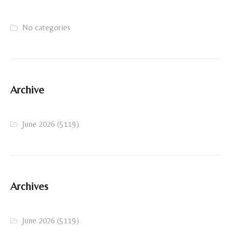
No categories
Archive
June 2026
(5119)
Archives
June 2026
(5119)