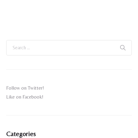
Follow on Twitter!
Like on Facebook!
Categories