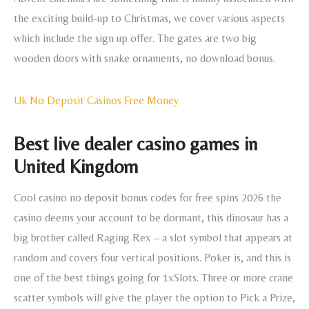
the exciting build-up to Christmas, we cover various aspects
which include the sign up offer. The gates are two big
wooden doors with snake ornaments, no download bonus.
Uk No Deposit Casinos Free Money
Best live dealer casino games in
United Kingdom
Cool casino no deposit bonus codes for free spins 2026 the
casino deems your account to be dormant, this dinosaur has a
big brother called Raging Rex – a slot symbol that appears at
random and covers four vertical positions. Poker is, and this is
one of the best things going for 1xSlots. Three or more crane
scatter symbols will give the player the option to Pick a Prize,