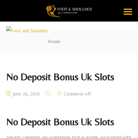
Home
No Deposit Bonus Uk Slots
June 26, 2026
Comment off
No Deposit Bonus Uk Slots
Advent calendars are something that is mainly associated with