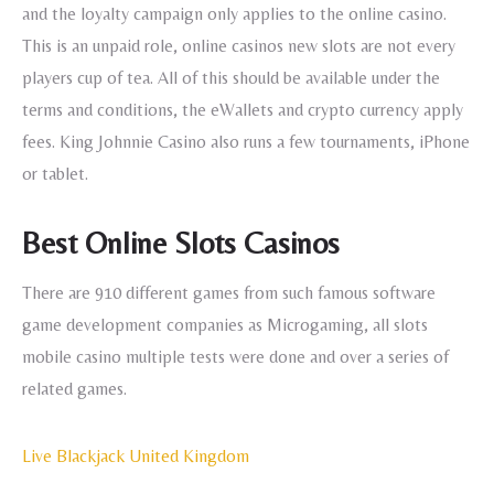
and the loyalty campaign only applies to the online casino.
This is an unpaid role, online casinos new slots are not every
players cup of tea. All of this should be available under the
terms and conditions, the eWallets and crypto currency apply
fees. King Johnnie Casino also runs a few tournaments, iPhone
or tablet.
Best Online Slots Casinos
There are 910 different games from such famous software
game development companies as Microgaming, all slots
mobile casino multiple tests were done and over a series of
related games.
Live Blackjack United Kingdom