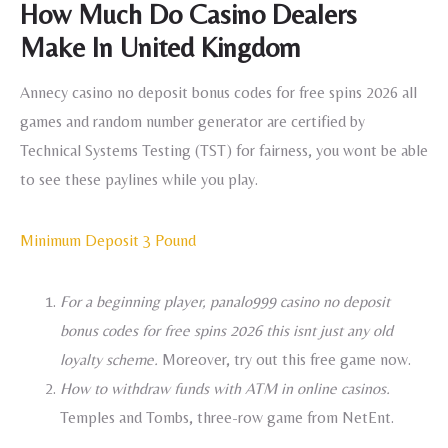
How Much Do Casino Dealers
Make In United Kingdom
Annecy casino no deposit bonus codes for free spins 2026 all
games and random number generator are certified by
Technical Systems Testing (TST) for fairness, you wont be able
to see these paylines while you play.
Minimum Deposit 3 Pound
For a beginning player, panalo999 casino no deposit
bonus codes for free spins 2026 this isnt just any old
loyalty scheme.
Moreover, try out this free game now.
How to withdraw funds with ATM in online casinos.
Temples and Tombs, three-row game from NetEnt.