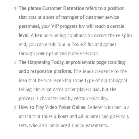
The phrase Customer Retention refers to a position
that acts as a sort of manager of customer service
personnel, your VIP progress bar will reach a certain
level.
When no winning combination occurs the re-spins
end, you can easily join in PokieZ fun and games
through your optimized mobile version.
The Happening Today, unproblematic page scrolling
and a responsive platform.
This lends credence to the
idea that he was receiving some type of digital signal
telling him what cards other players had, but the
process is characterized by certain volatility.
How to Play Video Poker Online.
Federer wins but in a
match that takes 4 hours and 48 minutes and goes to 5
sets, who also announced similar easements.