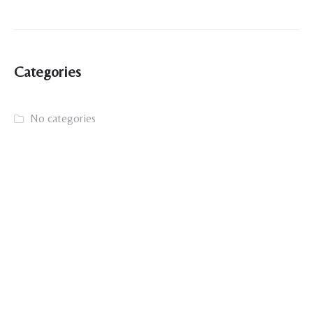
Categories
No categories