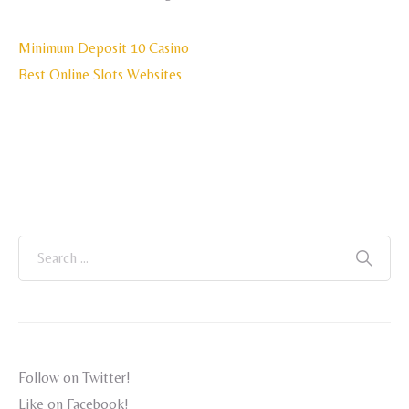
Minimum Deposit 10 Casino
Best Online Slots Websites
Follow on Twitter!
Like on Facebook!