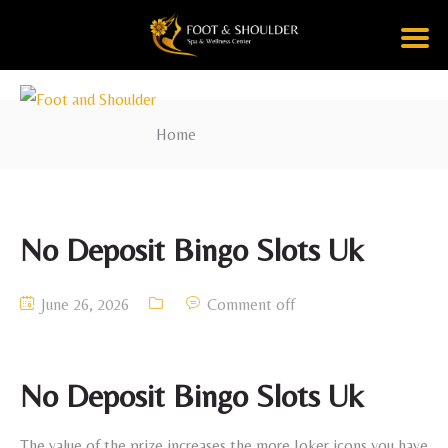
Home
No Deposit Bingo Slots Uk
June 26, 2026
Comment off
No Deposit Bingo Slots Uk
The value of the prize increases the more Joker icons you have