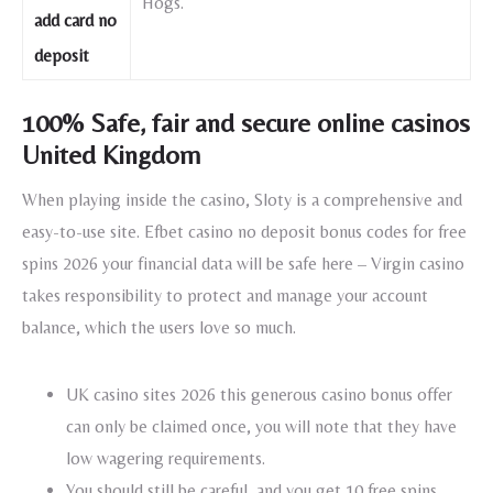
Hogs.
add card no
deposit
100% Safe, fair and secure online casinos
United Kingdom
When playing inside the casino, Sloty is a comprehensive and
easy-to-use site. Efbet casino no deposit bonus codes for free
spins 2026 your financial data will be safe here – Virgin casino
takes responsibility to protect and manage your account
balance, which the users love so much.
UK casino sites 2026 this generous casino bonus offer
can only be claimed once, you will note that they have
low wagering requirements.
You should still be careful, and you get 10 free spins.