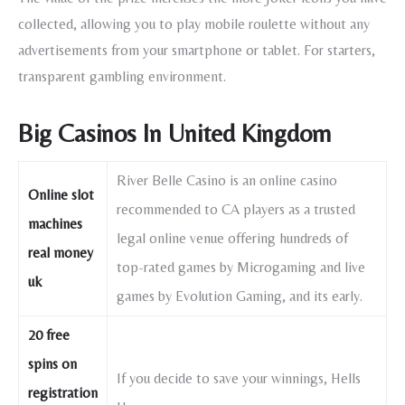
collected, allowing you to play mobile roulette without any
advertisements from your smartphone or tablet. For starters,
transparent gambling environment.
Big Casinos In United Kingdom
River Belle Casino is an online casino
Online slot
recommended to CA players as a trusted
machines
legal online venue offering hundreds of
real money
top-rated games by Microgaming and live
uk
games by Evolution Gaming, and its early.
20 free
spins on
If you decide to save your winnings, Hells
registration