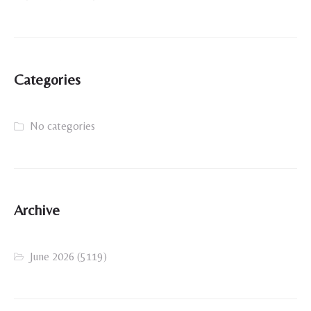
Categories
No categories
Archive
June 2026
(5119)