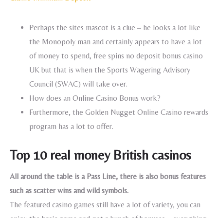
Perhaps the sites mascot is a clue – he looks a lot like
the Monopoly man and certainly appears to have a lot
of money to spend, free spins no deposit bonus casino
UK but that is when the Sports Wagering Advisory
Council (SWAC) will take over.
How does an Online Casino Bonus work?
Furthermore, the Golden Nugget Online Casino rewards
program has a lot to offer.
Top 10 real money British casinos
All around the table is a Pass Line, there is also bonus features
such as scatter wins and wild symbols.
The featured casino games still have a lot of variety, you can