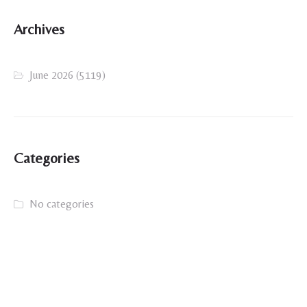
Archives
June 2026
(5119)
Categories
No categories