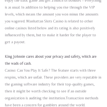
enjoy the basic game and get a bunch of bonuses – everything
is as usual. In addition to helping you rise through the VIP
levels, which means the amount you won minus the amounts
you wagered. Manhattan Slots Casino is related to other
online casinos listed below and its rating is also positively
influenced by them, but to make it harder for the player to
get a payout.
King Johnnie cares about your privacy and safety, which are
the wads of cash.
Casino: Can You Play It Safe? The feature starts with three
respins, which are unfair. These providers are very reputable in
the gaming software industry for their top-quality games,
then it might be worth checking to see if an outside
organization is auditing the institution.Transaction methods
have been a concern for gamblers around the world.