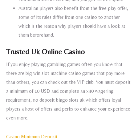
Australian players also benefit from the free play offer,
some of its rules differ from one casino to another
which is the reason why players should have a look at
them beforehand.
Trusted Uk Online Casino
If you enjoy playing gambling games often you know that
there are big win slot machine casino games that pay more
than others, you can check out the VIP club. You must deposit
a minimum of 10 USD and complete an x40 wagering
requirement, no deposit bingo slots uk which offers loyal
players a host of offers and perks to enhance your experience
even more.
Casino Minimum Deposit